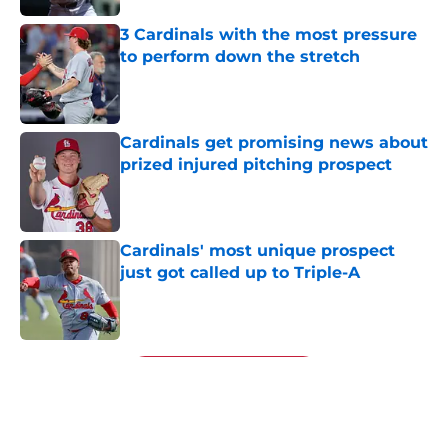
3 Cardinals with the most pressure
to perform down the stretch
Published by on Invalid Date
Cardinals get promising news about
prized injured pitching prospect
Published by on Invalid Date
Cardinals' most unique prospect
just got called up to Triple-A
Published by on Invalid Date
5 related articles loaded
Next