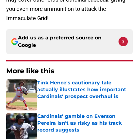
you even more ammunition to attack the
Immaculate Grid!
Add us as a preferred source on
Google
More like this
Tink Hence's cautionary tale
actually illustrates how important
Cardinals' prospect overhaul is
Published by on Invalid Date
Cardinals' gamble on Everson
Pereira isn't as risky as his track
record suggests
Published by on Invalid Date