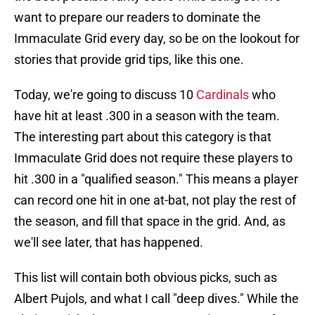
want to prepare our readers to dominate the
Immaculate Grid every day, so be on the lookout for
stories that provide grid tips, like this one.
Today, we're going to discuss 10
Cardinals
who
have hit at least .300 in a season with the team.
The interesting part about this category is that
Immaculate Grid does not require these players to
hit .300 in a "qualified season." This means a player
can record one hit in one at-bat, not play the rest of
the season, and fill that space in the grid. And, as
we'll see later, that has happened.
This list will contain both obvious picks, such as
Albert Pujols, and what I call "deep dives." While the