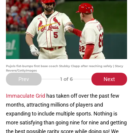
Pujols fist-bumps first base coach Stubby Clapp after reaching safely | Stacy
Revere/GettyImages
Prev
Next
1
of 6
Immaculate Grid
has taken off over the past few
months, attracting millions of players and
expanding to include multiple sports. Nothing is
more satisfying than going nine for nine and getting
the best possible rarity score while doing so! We