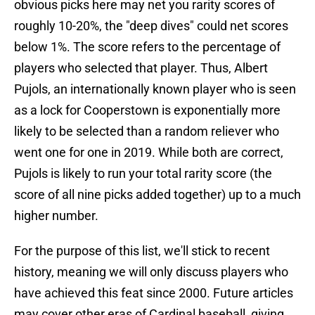
obvious picks here may net you rarity scores of
roughly 10-20%, the "deep dives" could net scores
below 1%. The score refers to the percentage of
players who selected that player. Thus, Albert
Pujols, an internationally known player who is seen
as a lock for Cooperstown is exponentially more
likely to be selected than a random reliever who
went one for one in 2019. While both are correct,
Pujols is likely to run your total rarity score (the
score of all nine picks added together) up to a much
higher number.
For the purpose of this list, we'll stick to recent
history, meaning we will only discuss players who
have achieved this feat since 2000. Future articles
may cover other eras of Cardinal baseball, giving