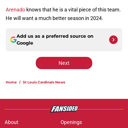
Arenado
knows that he is a vital piece of this team.
He will want a much better season in 2024.
Add us as a preferred source on
Google
Next
Home
/
St Louis Cardinals News
About
Openings