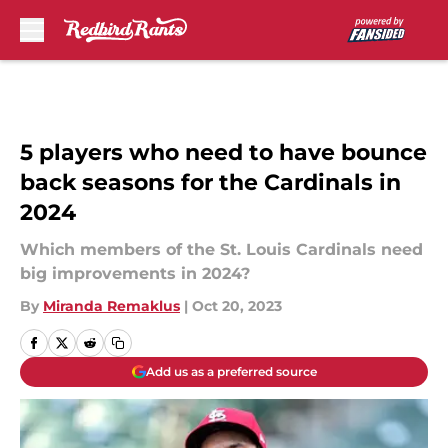
Skip to main content
5 players who need to have bounce
back seasons for the Cardinals in
2024
Which members of the St. Louis Cardinals need
big improvements in 2024?
By
Miranda Remaklus
|
Oct 20, 2023
Add us as a preferred source