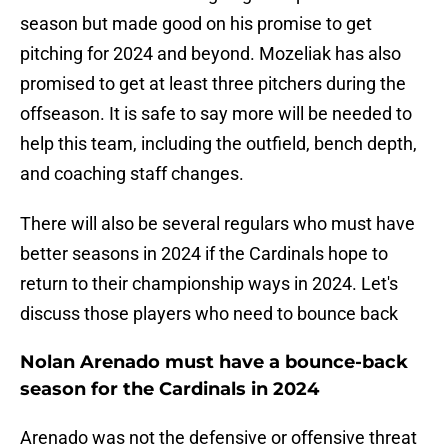
season but made good on his promise to get
pitching for 2024 and beyond. Mozeliak has also
promised to get at least three pitchers during the
offseason. It is safe to say more will be needed to
help this team, including the outfield, bench depth,
and coaching staff changes.
There will also be several regulars who must have
better seasons in 2024 if the Cardinals hope to
return to their championship ways in 2024. Let's
discuss those players who need to bounce back
Nolan Arenado must have a bounce-back
season for the Cardinals in 2024
Arenado was not the defensive or offensive threat