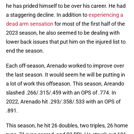
he has prided himself to be over his career. He had
a staggering decline. In addition to
experiencing a
dead arm sensation
for most of the first half of the
2023 season, he also seemed to be dealing with
lower back issues that put him on the injured list to
end the season.
Each off-season, Arenado worked to improve over
the last season. It would seem he will be putting in
a lot of work this offseason. This season, Areando
slashed .266/.315/.459 with an OPS of .774. In
2022, Arenado hit .293/.358/.533 with an OPS of
.891.
This season, he hit 26 doubles, two triples, 26 home