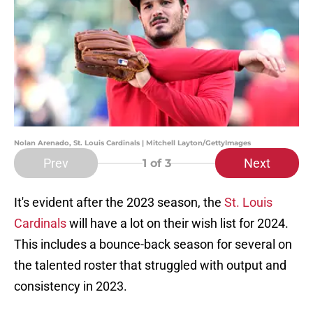
Nolan Arenado, St. Louis Cardinals | Mitchell Layton/GettyImages
Prev
Next
1
of 3
It's evident after the 2023 season, the
St. Louis
Cardinals
will have a lot on their wish list for 2024.
This includes a bounce-back season for several on
the talented roster that struggled with output and
consistency in 2023.