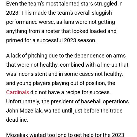
Even the team's most talented stars struggled in
2023. This made the team's overall sluggish
performance worse, as fans were not getting
anything from a roster that looked loaded and
primed for a successful 2023 season.
A lack of pitching due to the dependence on arms
that were not healthy, combined with a line-up that
was inconsistent and in some cases not healthy,
and young players playing out of position, the
Cardinals
did not have a recipe for success.
Unfortunately, the president of baseball operations
John Mozeliak, waited until just before the trade
deadline.
Mozeliak waited too long to get help for the 2023