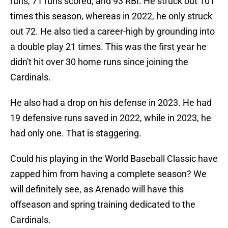
runs, 71 runs scored, and 93 RBI. He struck out 101
times this season, whereas in 2022, he only struck
out 72. He also tied a career-high by grounding into
a double play 21 times. This was the first year he
didn't hit over 30 home runs since joining the
Cardinals.
He also had a drop on his defense in 2023. He had
19 defensive runs saved in 2022, while in 2023, he
had only one. That is staggering.
Could his playing in the World Baseball Classic have
zapped him from having a complete season? We
will definitely see, as Arenado will have this
offseason and spring training dedicated to the
Cardinals.