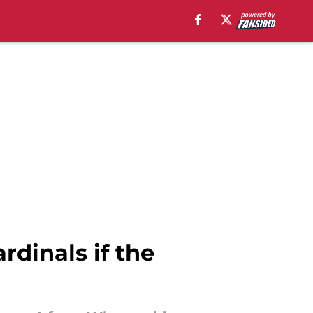
rdinals if the