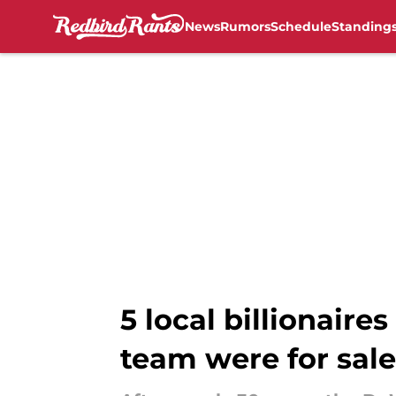
News
Rumors
Schedule
Standing
Skip to main content
5 local billionaire
team were for sale