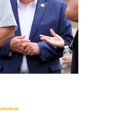
chedule