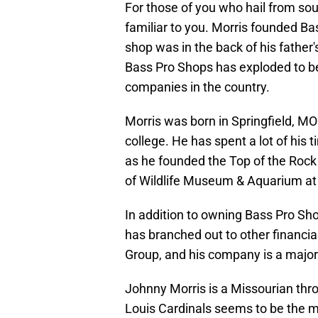
For those of you who hail from so
familiar to you. Morris founded Bas
shop was in the back of his father's
Bass Pro Shops has exploded to be
companies in the country.
Morris was born in Springfield, MO
college. He has spent a lot of hi
as he founded the Top of the Rock
of Wildlife Museum & Aquarium at 
In addition to owning Bass Pro Sho
has branched out to other financia
Group, and his company is a major 
Johnny Morris is a Missourian thro
Louis Cardinals seems to be the most