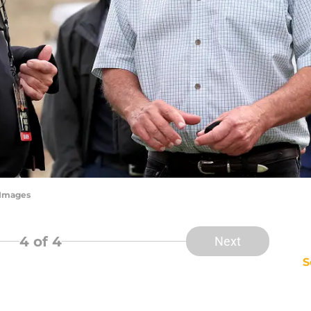
yImages
4
of 4
Next
S