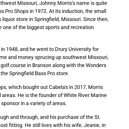
uthwest Missouri, Johnny Morris's name is quite
s Pro Shops in 1972. At its induction, the small
 liquor store in Springfield, Missouri. Since then,
 one of the biggest sports and recreation
 in 1948, and he went to Drury University for
s time and money sprucing up southwest Missouri,
 golf course in Branson along with the Wonders
the Springfield Bass Pro store.
ps, which bought out Cabela's in 2017, Morris
l areas. He is the founder of White River Marine
sponsor in a variety of areas.
ugh and through, and his purchase of the St.
 fitting. He still lives with his wife, Jeanie, in