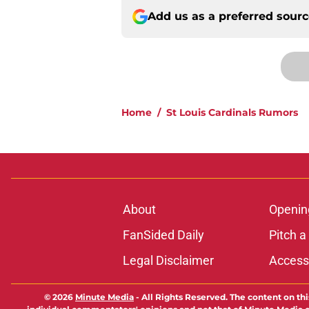
Add us as a preferred sour
Home
/
St Louis Cardinals Rumors
About
Openin
FanSided Daily
Pitch a
Legal Disclaimer
Accessi
© 2026
Minute Media
-
All Rights Reserved. The content on thi