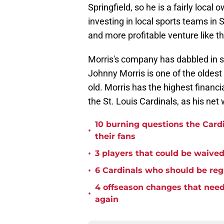
Springfield, so he is a fairly loca
investing in local sports teams in S
and more profitable venture like th
Morris's company has dabbled in 
Johnny Morris is one of the oldest i
old. Morris has the highest financi
the St. Louis Cardinals, as his net w
10 burning questions the Card
•
their fans
•
3 players that could be waived 
•
6 Cardinals who should be reg
4 offseason changes that need 
•
again