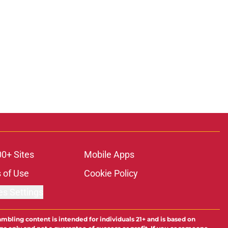
00+ Sites
Mobile Apps
 of Use
Cookie Policy
es Settings
ambling content is intended for individuals 21+ and is based on