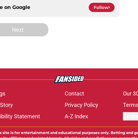
ce on
Google
Follow
Next
gs
Contact
Our 3
 Story
Privacy Policy
Terms
bility Statement
A-Z Index
Cooki
s site is for entertainment and educational purposes only. Betting and g