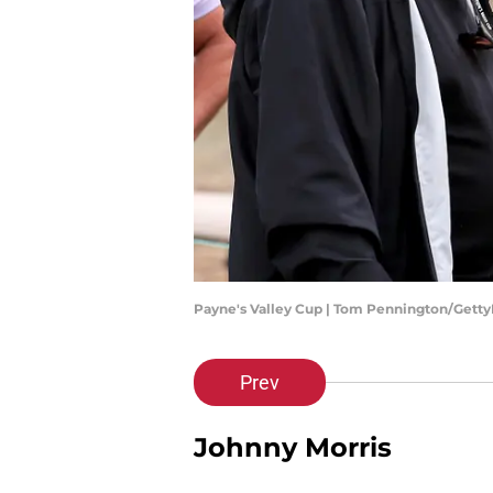
Payne's Valley Cup | Tom Pennington/Gett
Prev
Johnny Morris