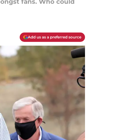
amongst fans. Who could
Add us as a preferred source