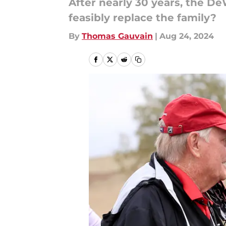
After nearly 30 years, the De
feasibly replace the family?
By
Thomas Gauvain
|
Aug 24, 2024