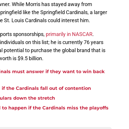
l owner. While Morris has stayed away from
pringfield like the Springfield Cardinals, a larger
e St. Louis Cardinals could interest him.
sports sponsorships,
primarily in NASCAR
.
ndividuals on this list; he is currently 76 years
al potential to purchase the global brand that is
orth is $9.5 billion.
inals must answer if they want to win back
if the Cardinals fall out of contention
ulars down the stretch
to happen if the Cardinals miss the playoffs