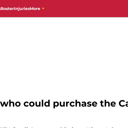
s
Roster
Injuries
More
s who could purchase the Ca