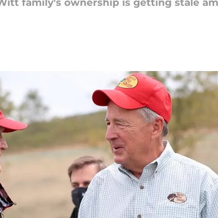
Witt family's ownership is getting stale 