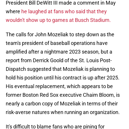
President Bill DeWitt III made a comment in May
where
he laughed at fans who said that they
wouldn't show up to games at Busch Stadium.
The calls for John Mozeliak to step down as the
team's president of baseball operations have
amplified after a nightmare 2023 season, but a
report from Derrick Goold of the St. Louis Post-
Dispatch suggested that Mozeliak is planning to
hold his position until his contract is up after 2025.
His eventual replacement, which appears to be
former Boston Red Sox executive Chaim Bloom, is
nearly a carbon copy of Mozeliak in terms of their
risk-averse natures when running an organization.
It's difficult to blame fans who are pining for