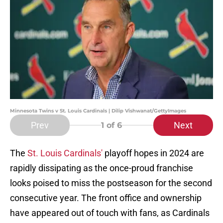
Minnesota Twins v St. Louis Cardinals | Dilip Vishwanat/GettyImages
Prev
Next
1
of 6
The
St. Louis Cardinals'
playoff hopes in 2024 are
rapidly dissipating as the once-proud franchise
looks poised to miss the postseason for the second
consecutive year. The front office and ownership
have appeared out of touch with fans, as Cardinals