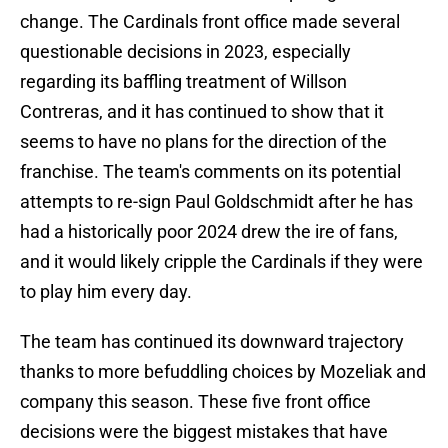
change. The Cardinals front office made several
questionable decisions in 2023, especially
regarding its baffling treatment of Willson
Contreras, and it has continued to show that it
seems to have no plans for the direction of the
franchise. The team's comments on its potential
attempts to re-sign Paul Goldschmidt after he has
had a historically poor 2024 drew the ire of fans,
and it would likely cripple the Cardinals if they were
to play him every day.
The team has continued its downward trajectory
thanks to more befuddling choices by Mozeliak and
company this season. These five front office
decisions were the biggest mistakes that have