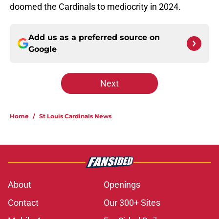
doomed the Cardinals to mediocrity in 2024.
Add us as a preferred source on
Google
Next
Home
/
St Louis Cardinals News
About
Openings
Contact
Our 300+ Sites