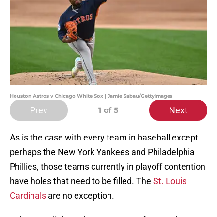
Houston Astros v Chicago White Sox | Jamie Sabau/GettyImages
Prev
Next
1
of 5
As is the case with every team in baseball except
perhaps the New York Yankees and Philadelphia
Phillies, those teams currently in playoff contention
have holes that need to be filled. The
St. Louis
Cardinals
are no exception.