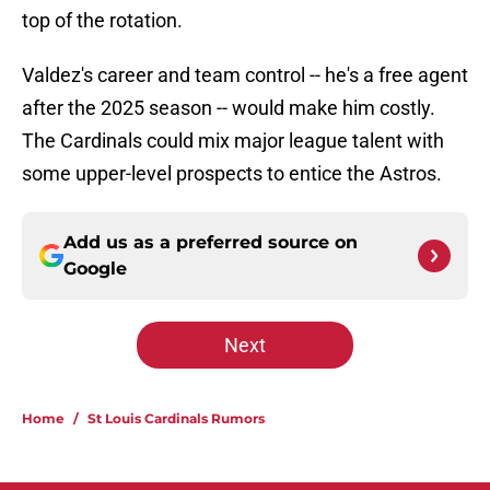
top of the rotation.
Valdez's career and team control -- he's a free agent
after the 2025 season -- would make him costly.
The Cardinals could mix major league talent with
some upper-level prospects to entice the Astros.
Add us as a preferred source on
Google
Next
Home
/
St Louis Cardinals Rumors