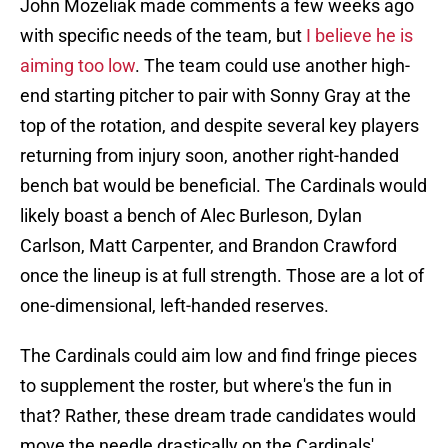
John Mozeliak made comments a few weeks ago
with specific needs of the team, but
I believe he is
aiming too low
. The team could use another high-
end starting pitcher to pair with Sonny Gray at the
top of the rotation, and despite several key players
returning from injury soon, another right-handed
bench bat would be beneficial. The Cardinals would
likely boast a bench of Alec Burleson, Dylan
Carlson, Matt Carpenter, and Brandon Crawford
once the lineup is at full strength. Those are a lot of
one-dimensional, left-handed reserves.
The Cardinals could aim low and find fringe pieces
to supplement the roster, but where's the fun in
that? Rather, these dream trade candidates would
move the needle drastically on the Cardinals'