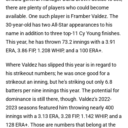
there are plenty of players who could become
available. One such player is Framber Valdez. The
30-year-old has two All-Star appearances to his
name in addition to three top-11 Cy Young finishes.
This year, he has thrown 73.2 innings with a 3.91
ERA, 3.86 FIP, 1.208 WHIP, and a 100 ERA+.
Where Valdez has slipped this year is in regard to
his strikeout numbers; he was once good for a
strikeout an inning, but he's striking out only 6.8
batters per nine innings this year. The potential for
dominance is still there, though. Valdez's 2022-
2023 seasons featured him throwing nearly 400
innings with a 3.13 ERA, 3.28 FIP, 1.142 WHIP, and a
128 ERA+. Those are numbers that belong at the