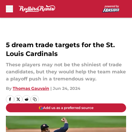
Skip to main content
5 dream trade targets for the St.
Louis Cardinals
These players may not be the shiniest of trade
candidates, but they would help the team make
a playoff push in a tremendous way.
By
Thomas Gauvain
|
Jun 24, 2024
Add us as a preferred source