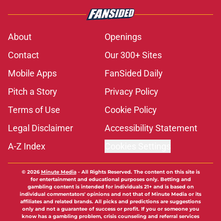
About
Openings
Contact
Our 300+ Sites
Mobile Apps
FanSided Daily
Pitch a Story
Privacy Policy
Terms of Use
Cookie Policy
Legal Disclaimer
Accessibility Statement
A-Z Index
Cookies Settings
© 2026
Minute Media
-
All Rights Reserved. The content on this site is
for entertainment and educational purposes only. Betting and
gambling content is intended for individuals 21+ and is based on
individual commentators' opinions and not that of Minute Media or its
affiliates and related brands. All picks and predictions are suggestions
only and not a guarantee of success or profit. If you or someone you
know has a gambling problem, crisis counseling and referral services