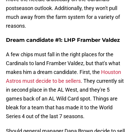
postseason outlook. Additionally, they won't pull
much away from the farm system for a variety of
reasons.
Dream candidate #1: LHP Framber Valdez
A few chips must fall in the right places for the
Cardinals to land Framber Valdez, but that's what
makes him a dream candidate. First, the
Houston
Astros must decide to be sellers
. They currently sit
in second place in the AL West, and they're 5
games back of an AL Wild Card spot. Things are
bleak for a team that has made it to the World
Series 4 out of the last 7 seasons.
Should general manager Dana Brown decide to sell,