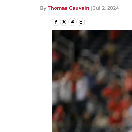
By
Thomas Gauvain
|
Jul 2, 2024