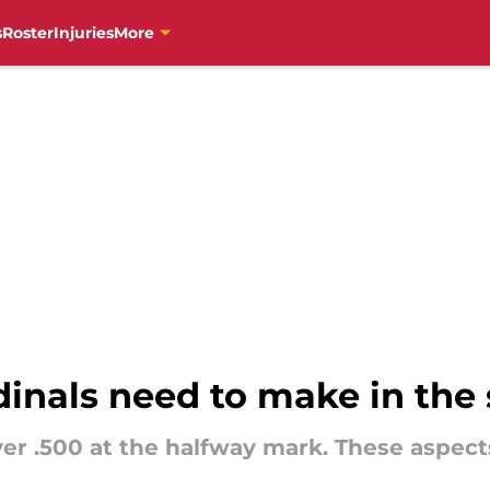
s
Roster
Injuries
More
inals need to make in the 
er .500 at the halfway mark. These aspec