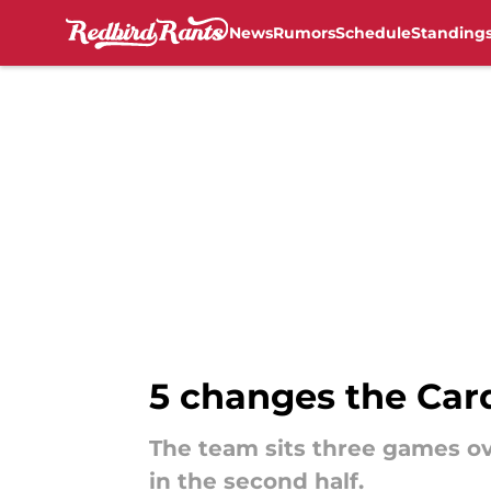
News
Rumors
Schedule
Standing
Skip to main content
5 changes the Card
The team sits three games ov
in the second half.