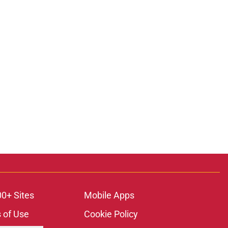
00+ Sites
Mobile Apps
 of Use
Cookie Policy