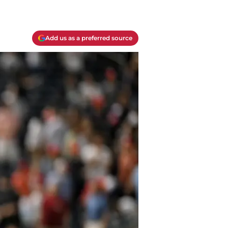
Add us as a preferred source