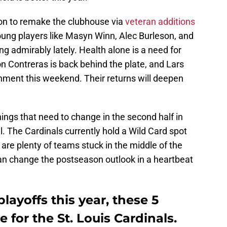
on to remake the clubhouse via
veteran additions
oung players like Masyn Winn, Alec Burleson, and
 admirably lately. Health alone is a need for
on Contreras is back behind the plate, and Lars
gnment this weekend. Their returns will deepen
things that need to change in the second half in
l. The Cardinals currently hold a Wild Card spot
e are plenty of teams stuck in the middle of the
n change the postseason outlook in a heartbeat
layoffs this year, these 5
 for the St. Louis Cardinals.