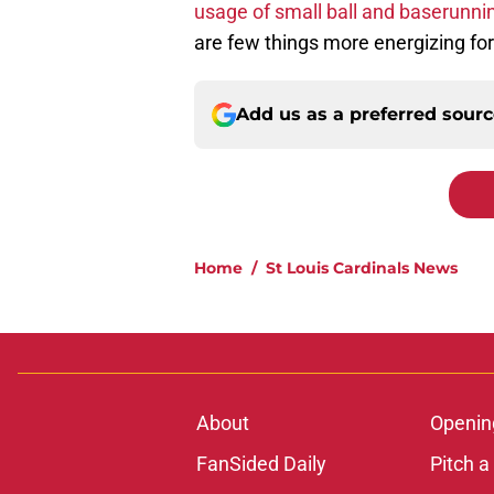
usage of small ball and baserunni
are few things more energizing fo
Add us as a preferred sour
Home
/
St Louis Cardinals News
About
Openin
FanSided Daily
Pitch a