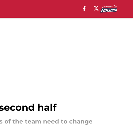
second half
ts of the team need to change