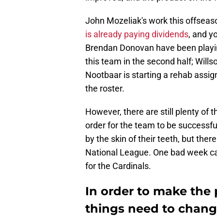
John Mozeliak's work this offseas
is already paying dividends
, and y
Brendan Donovan have been playing
this team in the second half; Wills
Nootbaar is starting a rehab assi
the roster.
However, there are still plenty of 
order for the team to be successfu
by the skin of their teeth, but ther
National League. One bad week ca
for the Cardinals.
In order to make the p
things need to change