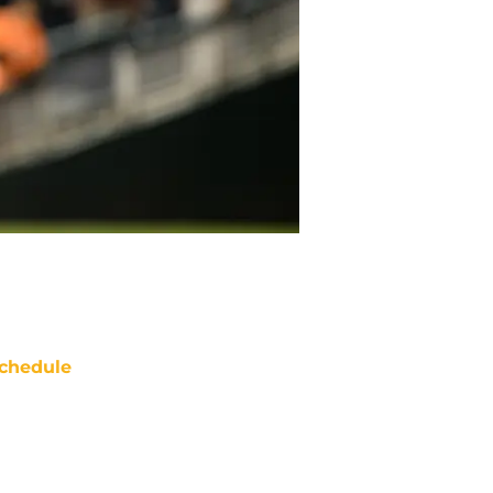
chedule