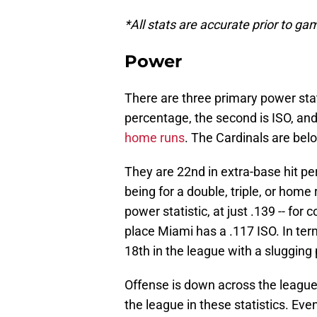
*All stats are accurate prior to g
Power
There are three primary power stati
percentage, the second is ISO, and
home runs
. The Cardinals are bel
They are 22nd in extra-base hit per
being for a double, triple, or home
power statistic, at just .139 -- for 
place Miami has a .117 ISO. In ter
18th in the league with a slugging 
Offense is down across the league, 
the league in these statistics. Eve