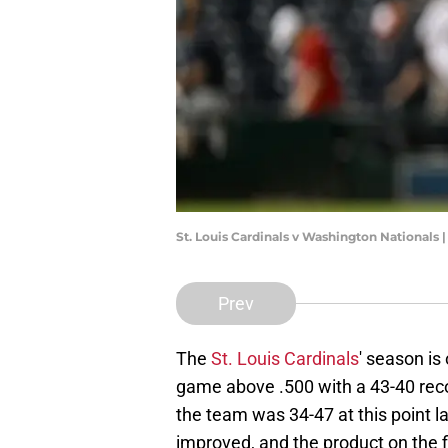
St. Louis Cardinals v Washington Nationals
Prev
The
St. Louis Cardinals
' season is
game above .500 with a 43-40 reco
the team was 34-47 at this point l
improved, and the product on the fie