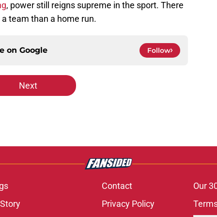
ng
, power still reigns supreme in the sport. There
r a team than a home run.
ce on
Google
Follow
Next
gs
Contact
Our 3
 Story
Privacy Policy
Terms