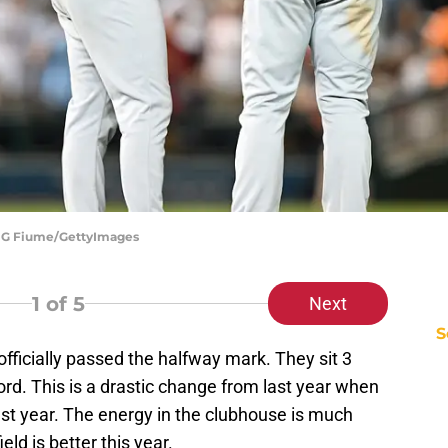
 | G Fiume/GettyImages
1
of 5
Next
S
 officially passed the halfway mark. They sit 3
rd. This is a drastic change from last year when
ast year. The energy in the clubhouse is much
ld is better this year.