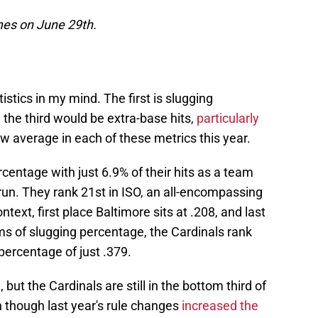
ames on June 29th.
stics in my mind. The first is slugging
 the third would be extra-base hits,
particularly
ow average in each of these metrics this year.
centage with just 6.9% of their hits as a team
 run. They rank 21st in ISO, an all-encompassing
context, first place Baltimore sits at .208, and last
ms of slugging percentage, the Cardinals rank
percentage of just .379.
but the Cardinals are still in the bottom third of
n though last year's rule changes
increased the