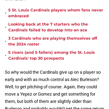
5 St. Louis Cardinals players whom fans never
•
embraced
Looking back at the 7 starters who the
•
Cardinals failed to develop into an ace
3 Cardinals who are playing themselves off
•
the 2024 roster
5 risers (and 5 fallers) among the St. Louis
•
Cardinals' top 30 prospects
So why would the Cardinals give up on a player so
early and with as much control as Alec Burleson?
Well, to get pitching of course. Again, they could
move a Yepez or Gomez and get something for
them, but both of them are slightly older than
Burleson and probably wouldn't net the same return