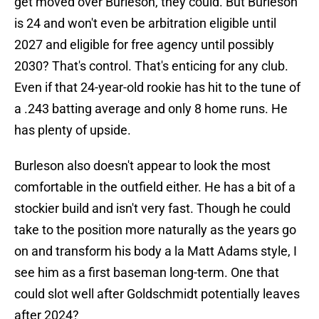
get moved over Burleson, they could. But Burleson
is 24 and won't even be arbitration eligible until
2027 and eligible for free agency until possibly
2030? That's control. That's enticing for any club.
Even if that 24-year-old rookie has hit to the tune of
a .243 batting average and only 8 home runs. He
has plenty of upside.
Burleson also doesn't appear to look the most
comfortable in the outfield either. He has a bit of a
stockier build and isn't very fast. Though he could
take to the position more naturally as the years go
on and transform his body a la Matt Adams style, I
see him as a first baseman long-term. One that
could slot well after Goldschmidt potentially leaves
after 2024?