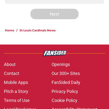
Next
Home
/
St Louis Cardinals News
About
Openings
Contact
Our 300+ Sites
Mobile Apps
FanSided Daily
Pitch a Story
Privacy Policy
Terms of Use
Cookie Policy