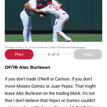
Chicago Cubs v St. Louis Cardinals | Dilip Vishwanat/GettyImages
Prev
Next
6
of 6
OF/1B Alec Burleson
If you don't trade O'Neill or Carlson. If you don't
move Moises Gomez or Juan Yepez. That might
leave Alec Burleson on the trading block. It's not
that I don't believe that Yepez or Gomez couldn't