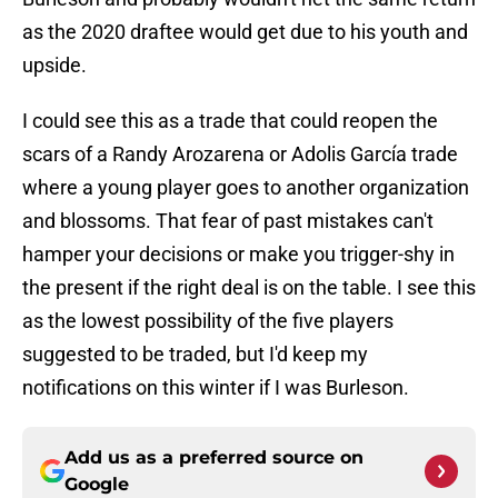
as the 2020 draftee would get due to his youth and
upside.
I could see this as a trade that could reopen the
scars of a Randy Arozarena or Adolis García trade
where a young player goes to another organization
and blossoms. That fear of past mistakes can't
hamper your decisions or make you trigger-shy in
the present if the right deal is on the table. I see this
as the lowest possibility of the five players
suggested to be traded, but I'd keep my
notifications on this winter if I was Burleson.
Add us as a preferred source on
Google