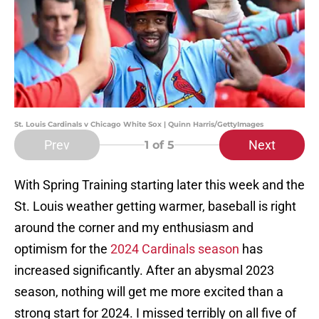
St. Louis Cardinals v Chicago White Sox | Quinn Harris/GettyImages
Prev
Next
1
of 5
With Spring Training starting later this week and the
St. Louis weather getting warmer, baseball is right
around the corner and my enthusiasm and
optimism for the
2024 Cardinals season
has
increased significantly. After an abysmal 2023
season, nothing will get me more excited than a
strong start for 2024. I missed terribly on all five of