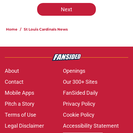
Next
Home
/
St Louis Cardinals News
About
Openings
Contact
Our 300+ Sites
Mobile Apps
FanSided Daily
Pitch a Story
Privacy Policy
Terms of Use
Cookie Policy
Legal Disclaimer
Accessibility Statement