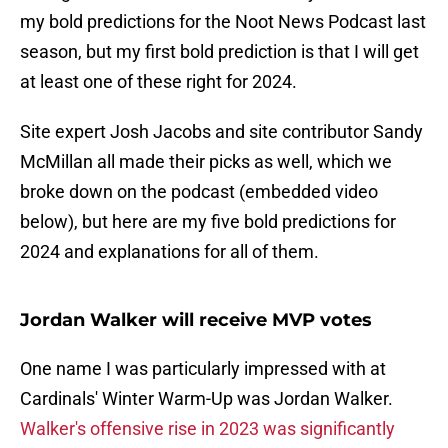
my bold predictions for the Noot News Podcast last
season, but my first bold prediction is that I will get
at least one of these right for 2024.
Site expert Josh Jacobs and site contributor Sandy
McMillan all made their picks as well, which we
broke down on the podcast (embedded video
below), but here are my five bold predictions for
2024 and explanations for all of them.
Jordan Walker will receive MVP votes
One name I was particularly impressed with at
Cardinals' Winter Warm-Up was Jordan Walker.
Walker's offensive rise in 2023 was significantly