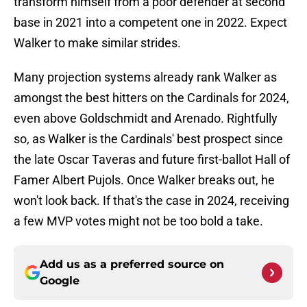
transform himself from a poor defender at second
base in 2021 into a competent one in 2022. Expect
Walker to make similar strides.
Many projection systems already rank Walker as
amongst the best hitters on the Cardinals for 2024,
even above Goldschmidt and Arenado. Rightfully
so, as Walker is the Cardinals' best prospect since
the late Oscar Taveras and future first-ballot Hall of
Famer Albert Pujols. Once Walker breaks out, he
won't look back. If that's the case in 2024, receiving
a few MVP votes might not be too bold a take.
Add us as a preferred source on
Google