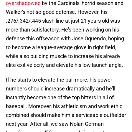
overshadowed
by the Cardinals' horrid season and
Walker's not-so-good defense. However, his
.276/.342/.445 slash line at just 21 years old was
more than satisfactory. He's been working on his
defense this offseason with Jose Oquendo, hoping
to become a league-average glove in right field,
while also building muscle to increase his already
elite exit velocity and elevate his low launch angle.
If he starts to elevate the ball more, his power
numbers should increase dramatically and he'll
instantly become one of the top hitters in all of
baseball. Moreover, his athleticism and work ethic
combined should make him a serviceable outfielder
next year. After all, we saw Nolan Gorman