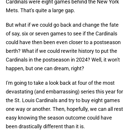
Cardinals were eight games behind the New York
Mets. That's quite a large gap.
But what if we could go back and change the fate
of say, six or seven games to see if the Cardinals
could have then been even closer to a postseason
berth? What if we could rewrite history to put the
Cardinals in the postseason in 2024? Well, it won't
happen, but one can dream, right?
I'm going to take a look back at four of the most
devastating (and embarrassing) series this year for
the St. Louis Cardinals and try to buy eight games
one way or another. Then, hopefully, we can all rest
easy knowing the season outcome could have
been drastically different than it is.