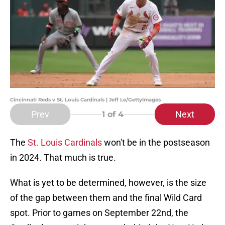
Cincinnati Reds v St. Louis Cardinals | Jeff Le/GettyImages
Prev
Next
1
of 4
The
St. Louis Cardinals
won't be in the postseason
in 2024. That much is true.
What is yet to be determined, however, is the size
of the gap between them and the final Wild Card
spot. Prior to games on September 22nd, the