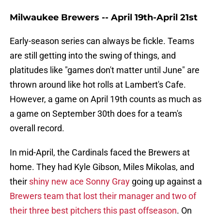
Milwaukee Brewers -- April 19th-April 21st
Early-season series can always be fickle. Teams
are still getting into the swing of things, and
platitudes like "games don't matter until June" are
thrown around like hot rolls at Lambert's Cafe.
However, a game on April 19th counts as much as
a game on September 30th does for a team's
overall record.
In mid-April, the Cardinals faced the Brewers at
home. They had Kyle Gibson, Miles Mikolas, and
their
shiny new ace Sonny Gray
going up against a
Brewers team that lost their manager and two of
their three best pitchers this past offseason
. On