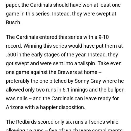
paper, the Cardinals should have won at least one
game in this series. Instead, they were swept at
Busch.
The Cardinals entered this series with a 9-10
record. Winning this series would have put them at
.500 in the early stages of the year. Instead, they
got swept and were sent into a tailspin. Take even
one game against the Brewers at home --
preferably the one pitched by Sonny Gray where he
allowed only two runs in 6.1 innings and the bullpen
was nails -- and the Cardinals can leave ready for
Arizona with a happier disposition.
The Redbirds scored only six runs all series while
allowing 16 runs -- five of which were compliments