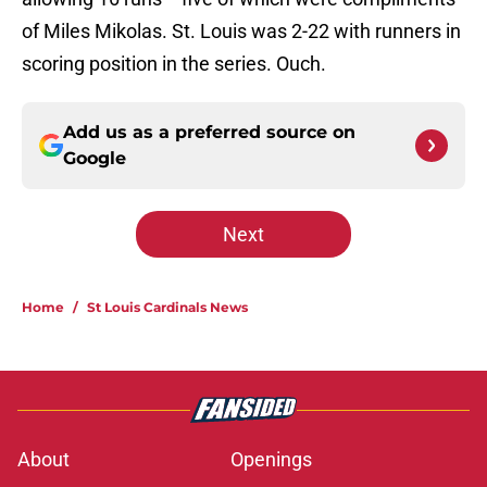
of Miles Mikolas. St. Louis was 2-22 with runners in
scoring position in the series. Ouch.
Add us as a preferred source on
Google
Next
Home
/
St Louis Cardinals News
About
Openings