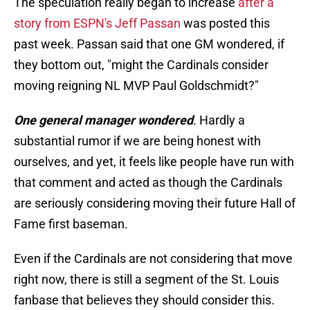
The speculation really began to increase
after a
story from ESPN's Jeff Passan
was posted this
past week. Passan said that one GM wondered, if
they bottom out, "might the Cardinals consider
moving reigning NL MVP Paul Goldschmidt?"
One general manager wondered
. Hardly a
substantial rumor if we are being honest with
ourselves, and yet, it feels like people have run with
that comment and acted as though the Cardinals
are seriously considering moving their future Hall of
Fame first baseman.
Even if the Cardinals are not considering that move
right now, there is still a segment of the St. Louis
fanbase that believes they should consider this.