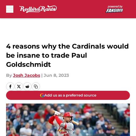
Skip to main content
4 reasons why the Cardinals would
be insane to trade Paul
Goldschmidt
By
Josh Jacobs
|
Jun 8, 2023
Add us as a preferred source