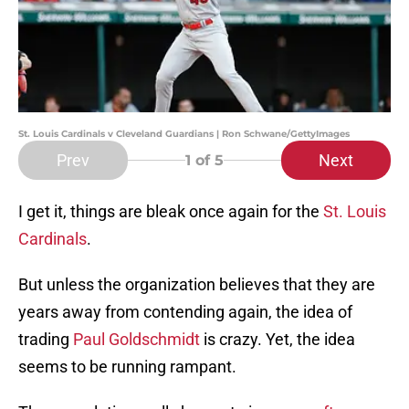
St. Louis Cardinals v Cleveland Guardians | Ron Schwane/GettyImages
Prev
Next
1
of 5
I get it, things are bleak once again for the
St. Louis
Cardinals
.
But unless the organization believes that they are
years away from contending again, the idea of
trading
Paul Goldschmidt
is crazy. Yet, the idea
seems to be running rampant.