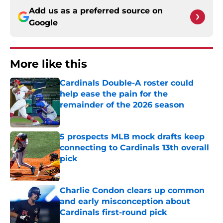
Add us as a preferred source on
Google
More like this
Cardinals Double-A roster could
help ease the pain for the
remainder of the 2026 season
Published by on Invalid Date
5 prospects MLB mock drafts keep
connecting to Cardinals 13th overall
pick
Published by on Invalid Date
Charlie Condon clears up common
and early misconception about
Cardinals first-round pick
Published by on Invalid Date