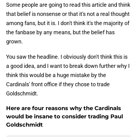
Some people are going to read this article and think
that belief is nonsense or that it's not a real thought
among fans, but it is. I don't think it's the majority of
the fanbase by any means, but the belief has
grown.
You saw the headline. I obviously don't think this is
a good idea, and I want to break down further why I
think this would be a huge mistake by the
Cardinals' front office if they chose to trade
Goldschmidt.
Here are four reasons why the Cardinals
would be insane to consider trading Paul
Goldschmidt