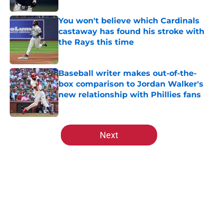
You won't believe which Cardinals
castaway has found his stroke with
the Rays this time
Published by on Invalid Date
Baseball writer makes out-of-the-
box comparison to Jordan Walker's
new relationship with Phillies fans
Published by on Invalid Date
5 related articles loaded
Next
Home
/
St Louis Cardinals Rumors