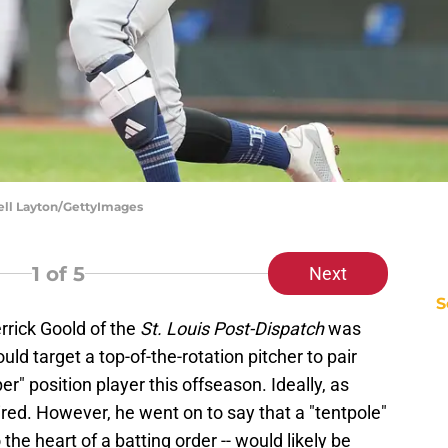
hell Layton/GettyImages
1
of 5
Next
S
errick Goold of the
St. Louis Post-Dispatch
was
uld target a top-of-the-rotation pitcher to pair
er" position player this offseason. Ideally, as
red. However, he went on to say that a "tentpole"
the heart of a batting order -- would likely be