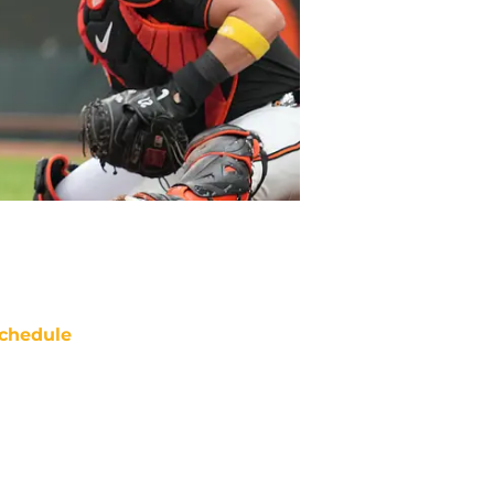
chedule