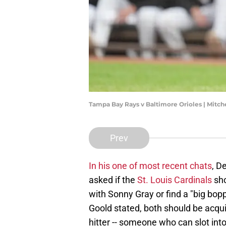
Tampa Bay Rays v Baltimore Orioles | Mitc
Prev
In his one of most recent chats
, D
asked if the
St. Louis Cardinals
sho
with Sonny Gray or find a "big bopp
Goold stated, both should be acqui
hitter -- someone who can slot into 