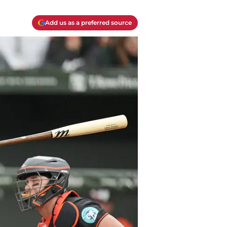
Add us as a preferred source