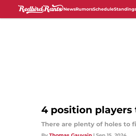
News
Rumors
Schedule
Standing
Skip to main content
4 position players 
There are plenty of holes to fi
By
Thomas Gauvain
|
Sep 15, 2024