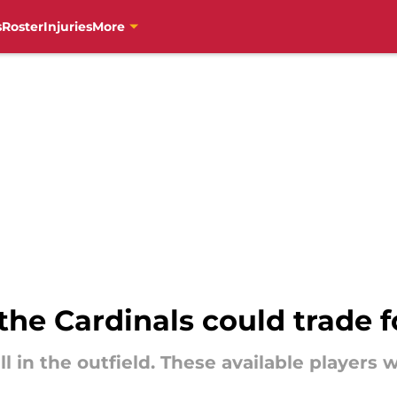
s
Roster
Injuries
More
the Cardinals could trade f
ll in the outfield. These available players 