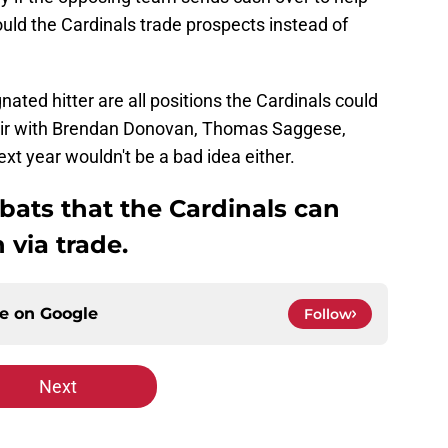
ould the Cardinals trade prospects instead of
gnated hitter are all positions the Cardinals could
o pair with Brendan Donovan, Thomas Saggese,
 year wouldn't be a bad idea either.
 bats that the Cardinals can
 via trade.
ce on
Google
Follow
Next