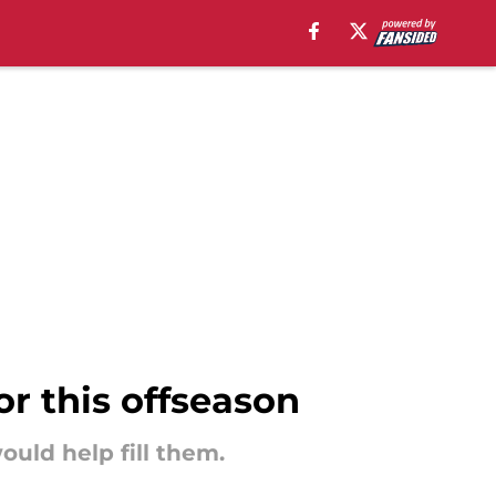
or this offseason
would help fill them.