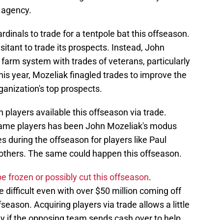
e agency.
Cardinals to trade for a tentpole bat this offseason.
esitant to trade its prospects. Instead, John
 farm system with trades of veterans, particularly
is year, Mozeliak finagled trades to improve the
ganization's top prospects.
 players available this offseason via trade.
name players has been John Mozeliak's modus
s during the offseason for players like Paul
others. The same could happen this offseason.
 be frozen or possibly cut this offseason
.
e difficult even with over $50 million coming off
season. Acquiring players via trade allows a little
arly if the opposing team sends cash over to help