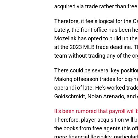
acquired via trade rather than fre
Therefore, it feels logical for the 
Lately, the front office has been h
Mozeliak has opted to build up the
at the 2023 MLB trade deadline. Th
team without trading any of the or
There could be several key position
Making offseason trades for big-
operandi of late. He's worked trade
Goldschmidt, Nolan Arenado, and 
It's been rumored that payroll will
Therefore, player acquisition will b
the books from free agents this off
more financial flexibility, particul