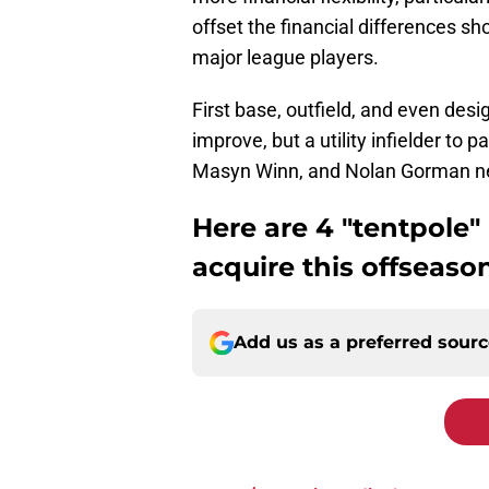
offset the financial differences sh
major league players.
First base, outfield, and even desi
improve, but a utility infielder t
Masyn Winn, and Nolan Gorman next
Here are 4 "tentpole"
acquire this offseason
Add us as a preferred sour