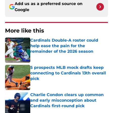
Add us as a preferred source on
Google
More like this
Cardinals Double-A roster could
help ease the pain for the
remainder of the 2026 season
Published by on Invalid Date
5 prospects MLB mock drafts keep
connecting to Cardinals 13th overall
pick
Published by on Invalid Date
Charlie Condon clears up common
and early misconception about
Cardinals first-round pick
Published by on Invalid Date