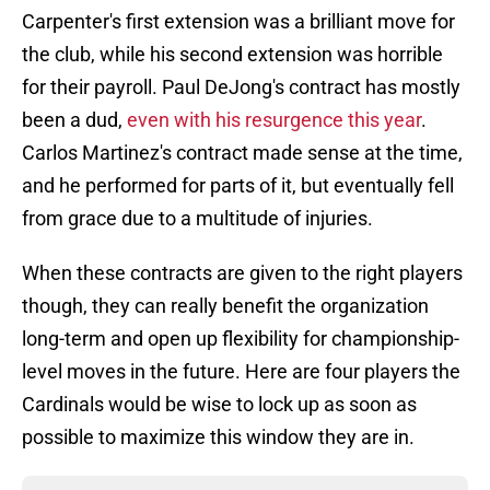
Carpenter's first extension was a brilliant move for
the club, while his second extension was horrible
for their payroll. Paul DeJong's contract has mostly
been a dud,
even with his resurgence this year
.
Carlos Martinez's contract made sense at the time,
and he performed for parts of it, but eventually fell
from grace due to a multitude of injuries.
When these contracts are given to the right players
though, they can really benefit the organization
long-term and open up flexibility for championship-
level moves in the future. Here are four players the
Cardinals would be wise to lock up as soon as
possible to maximize this window they are in.