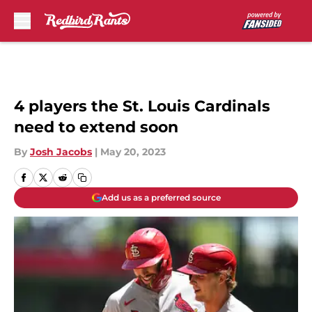
Skip to main content
4 players the St. Louis Cardinals
need to extend soon
By
Josh Jacobs
|
May 20, 2023
Add us as a preferred source