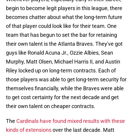
begin to become legit players in this league, there
becomes chatter about what the long-term future
of that player could look like for their team. One
team that has begun to set the bar for retaining
their own talent is the Atlanta Braves. They've got
guys like Ronald Acuna Jr., Ozzie Albies, Sean
Murphy, Matt Olsen, Michael Harris II, and Austin
Riley locked up on long-term contracts. Each of
those players was able to get long-term security for
themselves financially, while the Braves were able
to get cost certainty for the next decade and get
their own talent on cheaper contracts.
The
Cardinals have found mixed results with these
kinds of extensions
over the last decade. Matt