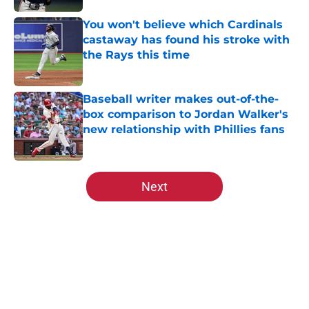
You won't believe which Cardinals
castaway has found his stroke with
the Rays this time
Published by on Invalid Date
Baseball writer makes out-of-the-
box comparison to Jordan Walker's
new relationship with Phillies fans
Published by on Invalid Date
5 related articles loaded
Next
Home
/
St Louis Cardinals Rumors