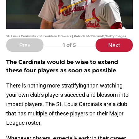
St. Louis Cardinals v Milwaukee Brewers | Patrick McDermott/GettyImages
Prev
Next
1
of 5
The Cardinals would be wise to extend
these four players as soon as possible
There is nothing more stratifying than watching
your own club's players succeed and blossom into
impact players. The St. Louis Cardinals are a club
that has multiple of these players on their Major
League roster.
Whenever players, especially early in their career,