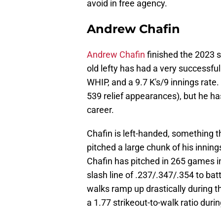
avoid in free agency.
Andrew Chafin
Andrew Chafin
finished the 2023 
old lefty has had a very successfu
WHIP, and a 9.7 K's/9 innings rate.
539 relief appearances), but he has
career.
Chafin is left-handed, something t
pitched a large chunk of his innings
Chafin has pitched in 265 games in
slash line of .237/.347/.354 to ba
walks ramp up drastically during 
a 1.77 strikeout-to-walk ratio duri