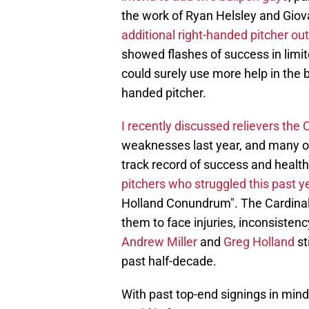
the work of Ryan Helsley and Gio
additional right-handed pitcher out
showed flashes of success in limit
could surely use more help in the ba
handed pitcher.
I recently discussed relievers the 
weaknesses last year, and many of
track record of success and health
pitchers who struggled this past y
Holland Conundrum". The Cardinals
them to face injuries, inconsisten
Andrew Miller
and
Greg Holland
st
past half-decade.
With past top-end signings in mind,