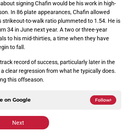
about signing Chafin would be his work in high-
ason. In 86 plate appearances, Chafin allowed
s strikeout-to-walk ratio plummeted to 1.54. He is
 turn 34 in June next year. A two or three-year
s to his mid-thirties, a time when they have
in to fall.
rack record of success, particularly later in the
a clear regression from what he typically does.
ng this offseason.
ce on
Google
Follow
Next