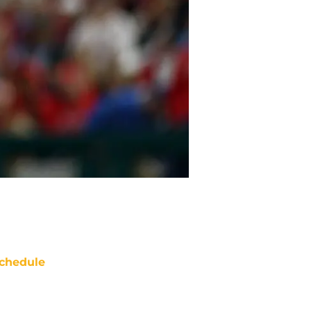
chedule