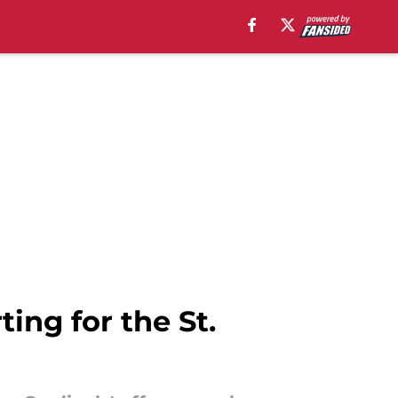
ting for the St.