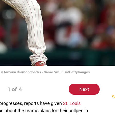
s v Arizona Diamondbacks - Game Six | Elsa/GettyImages
1
of 4
Next
S
rogresses, reports have given
St. Louis
on about the team's plans for their bullpen in