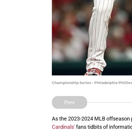
Championship Series - Philadelphia Phillie
Prev
As the 2023-2024 MLB offseason p
Cardinals'
fans tidbits of informati