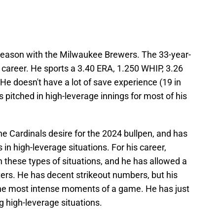
season with the Milwaukee Brewers. The 33-year-
l career. He sports a 3.40 ERA, 1.250 WHIP, 3.26
 He doesn't have a lot of save experience (19 in
 pitched in high-leverage innings for most of his
he Cardinals desire for the 2024 bullpen, and has
 in high-leverage situations. For his career,
 these types of situations, and he has allowed a
tters. He has decent strikeout numbers, but his
the most intense moments of a game. He has just
ng high-leverage situations.