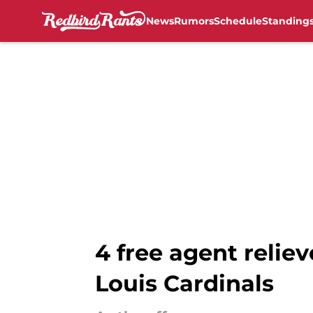
News
Rumors
Schedule
Standing
Skip to main content
4 free agent reliev
Louis Cardinals