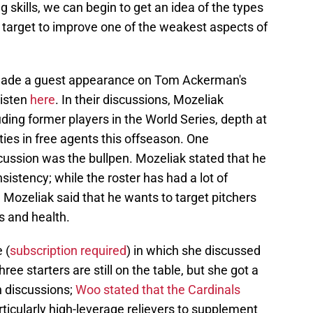
 skills, we can begin to get an idea of the types
 target to improve one of the weakest aspects of
made a guest appearance on Tom Ackerman's
listen
here
. In their discussions, Mozeliak
uding former players in the World Series, depth at
ities in free agents this offseason. One
iscussion was the bullpen. Mozeliak stated that he
sistency; while the roster has had a lot of
, Mozeliak said that he wants to target pitchers
s and health.
 (
subscription required
) in which she discussed
ree starters are still on the table, but she got a
en discussions;
Woo stated that the Cardinals
articularly high-leverage relievers to supplement