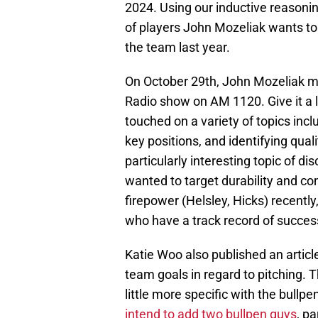
2024. Using our inductive reasoning
of players John Mozeliak wants to
the team last year.
On October 29th, John Mozeliak 
Radio show on AM 1120. Give it a 
touched on a variety of topics incl
key positions, and identifying qual
particularly interesting topic of d
wanted to target durability and con
firepower (Helsley, Hicks) recently
who have a track record of succes
Katie Woo also published an article
team goals in regard to pitching. Th
little more specific with the bullp
intend to add two bullpen guys
, p