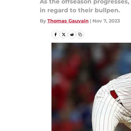
As the offseason progresses, 
in regard to their bullpen.
By
Thomas Gauvain
|
Nov 7, 2023