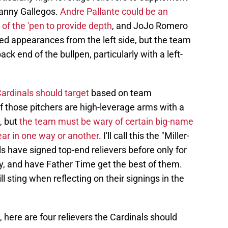
vanny Gallegos.
Andre Pallante could be an
 of the 'pen to provide depth
, and JoJo Romero
ed appearances from the left side, but the team
ck end of the bullpen, particularly with a left-
Cardinals should target
based on team
 those pitchers are high-leverage arms with a
, but
the team must be wary of certain big-name
ear in one way or another
. I'll call this the "Miller-
 have signed top-end relievers before only for
cy, and have Father Time get the best of them.
ill sting when reflecting on their signings in the
 here are four relievers the Cardinals should