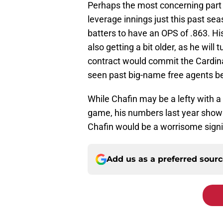
Perhaps the most concerning part 
leverage innings just this past se
batters to have an OPS of .863. Hi
also getting a bit older, as he will
contract would commit the Cardinal
seen past big-name free agents beg
While Chafin may be a lefty with a t
game, his numbers last year show 
Chafin would be a worrisome signi
Add us as a preferred sour