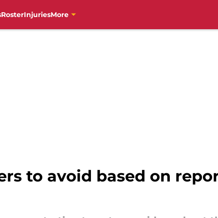
s
Roster
Injuries
More
ers to avoid based on repor