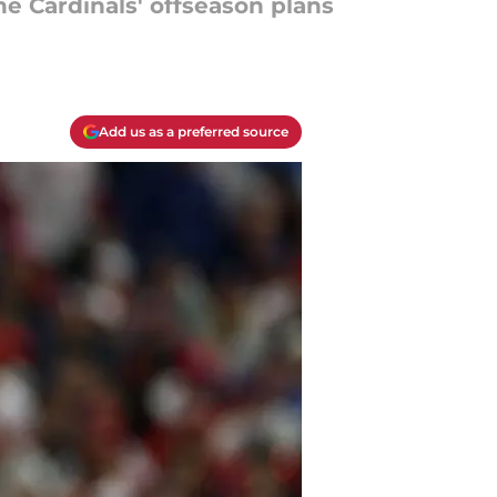
he Cardinals' offseason plans
Add us as a preferred source