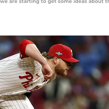
we are starting to get some ideas about t