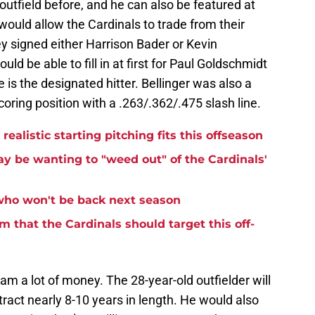
 outfield before, and he can also be featured at
y would allow the Cardinals to trade from their
hey signed either Harrison Bader or Kevin
uld be able to fill in at first for Paul Goldschmidt
 is the designated hitter. Bellinger was also a
scoring position with a .263/.362/.475 slash line.
ealistic starting pitching fits this offseason
 be wanting to "weed out" of the Cardinals'
 who won't be back next season
m that the Cardinals should target this off-
am a lot of money. The 28-year-old outfielder will
act nearly 8-10 years in length. He would also