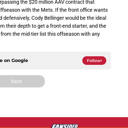
urpassing the $20 million AAV contract that
fseason with the Mets. If the front office wants
nd defensively, Cody Bellinger would be the ideal
 their depth to get a front-end starter, and the
from the mid-tier list this offseason with any
ce on
Google
Follow
Next