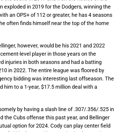
en exploded in 2019 for the Dodgers, winning the
ith an OPS+ of 112 or greater, he has 4 seasons
 he often finds himself near the top of the home
ellinger, however, would be his 2021 and 2022
cement-level player in those years on the
led injuries in both seasons and had a batting
210 in 2022. The entire league was floored by
gency bidding was interesting last offseason. The
 him to a 1-year, $17.5 million deal with a
omely by having a slash line of .307/.356/.525 in
d the Cubs offense this past year, and Bellinger
mutual option for 2024. Cody can play center field