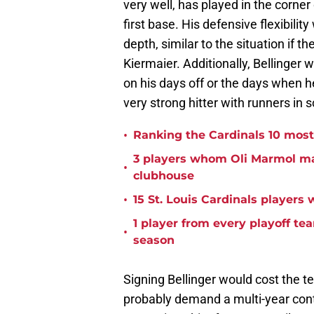
very well, has played in the corner
first base. His defensive flexibilit
depth, similar to the situation if t
Kiermaier. Additionally, Bellinger wo
on his days off or the days when he
very strong hitter with runners in 
•
Ranking the Cardinals 10 most r
3 players whom Oli Marmol may
•
clubhouse
•
15 St. Louis Cardinals players
1 player from every playoff tea
•
season
Signing Bellinger would cost the te
probably demand a multi-year contr