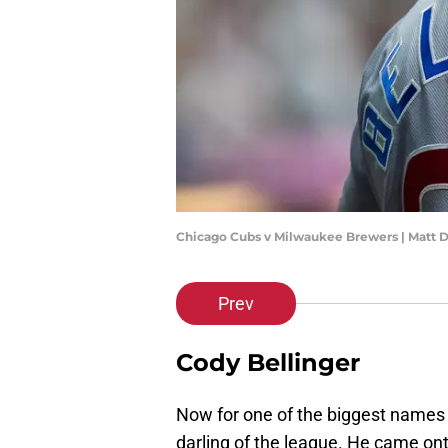
Chicago Cubs v Milwaukee Brewers | Matt 
Prev
Cody Bellinger
Now for one of the biggest names 
darling of the league. He came on