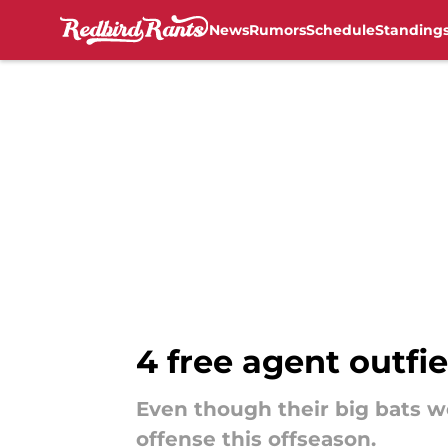
News
Rumors
Schedule
Standing
Skip to main content
4 free agent outfi
Even though their big bats we
offense this offseason.