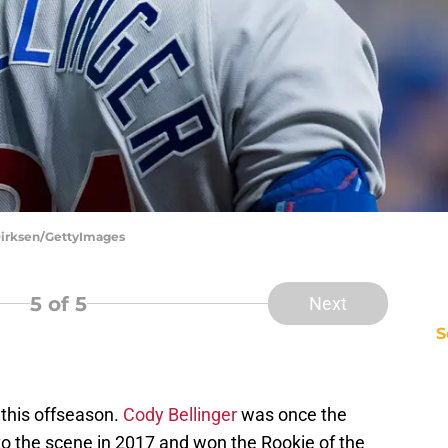
Dirksen/GettyImages
5
of 5
Next
S
this offseason.
Cody Bellinger
was once the
to the scene in 2017 and won the Rookie of the