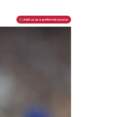
Add us as a preferred source