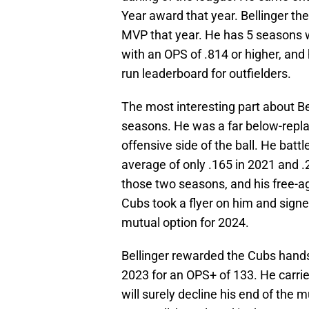
Year award that year. Bellinger th
MVP that year. He has 5 seasons w
with an OPS of .814 or higher, and
run leaderboard for outfielders.
The most interesting part about B
seasons. He was a far below-repla
offensive side of the ball. He batt
average of only .165 in 2021 and .
those two seasons, and his free-a
Cubs took a flyer on him and signed
mutual option for 2024.
Bellinger rewarded the Cubs hands
2023 for an OPS+ of 133. He carrie
will surely decline his end of the 