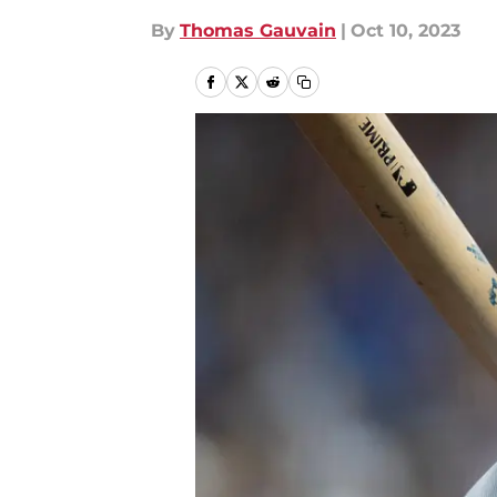
By
Thomas Gauvain
|
Oct 10, 2023