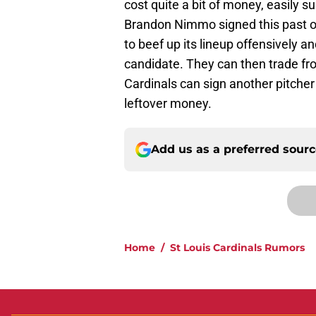
cost quite a bit of money, easily s
Brandon Nimmo signed this past of
to beef up its lineup offensively a
candidate. They can then trade from
Cardinals can sign another pitcher 
leftover money.
Add us as a preferred sour
Home
/
St Louis Cardinals Rumors