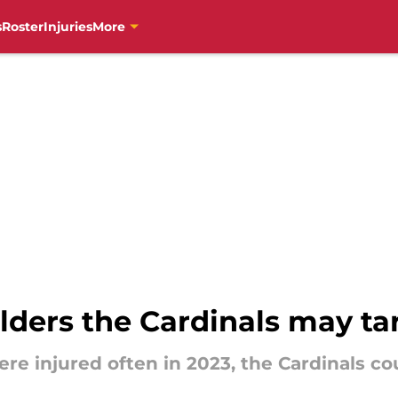
s
Roster
Injuries
More
elders the Cardinals may ta
re injured often in 2023, the Cardinals cou