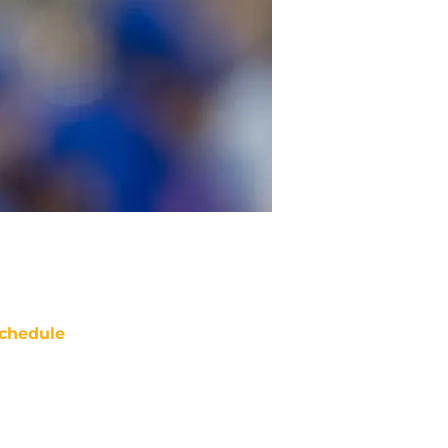
chedule