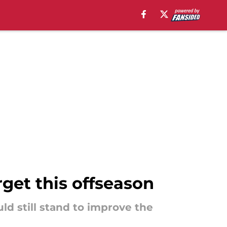
rget this offseason
ld still stand to improve the