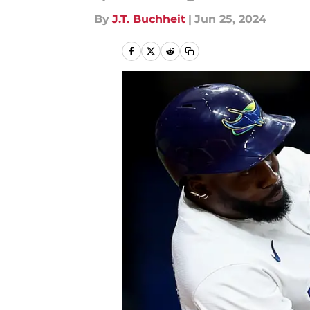
By
J.T. Buchheit
|
Jun 25, 2024