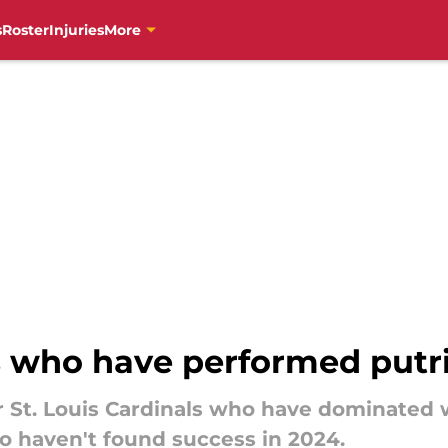
s
Roster
Injuries
More
s who have performed putri
r St. Louis Cardinals who have dominated 
o haven't found success in 2024.