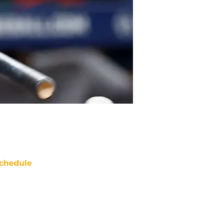
chedule