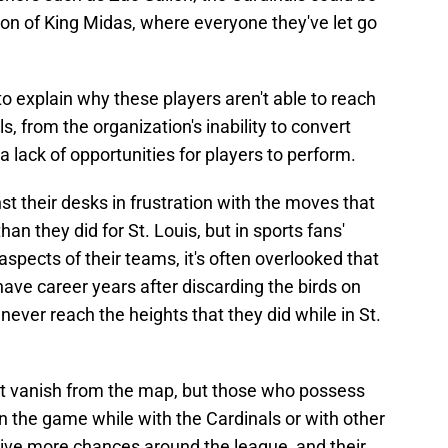
on of King Midas, where everyone they've let go
o explain why these players aren't able to reach
ls, from the organization's inability to convert
 a lack of opportunities for players to perform.
t their desks in frustration with the moves that
n they did for St. Louis, but in sports fans'
 aspects of their teams, it's often overlooked that
 have career years after discarding the birds on
ever reach the heights that they did while in St.
st vanish from the map, but those who possess
n the game while with the Cardinals or with other
eive more chances around the league, and their