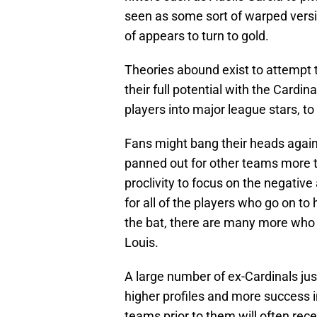
seen as some sort of warped versi
of appears to turn to gold.
Theories abound exist to attempt t
their full potential with the Cardina
players into major league stars, to
Fans might bang their heads agains
panned out for other teams more tha
proclivity to focus on the negative
for all of the players who go on to
the bat, there are many more who n
Louis.
A large number of ex-Cardinals ju
higher profiles and more success i
teams prior to them will often rec