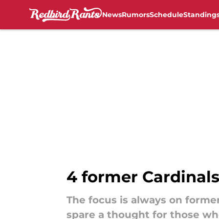
News
Rumors
Schedule
Standing
Skip to main content
4 former Cardinal
The focus is always on forme
spare a thought for those wh