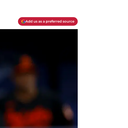
Add us as a preferred source