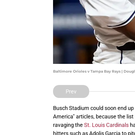
Baltimore Orioles v Tampa Bay Rays | Doug
Prev
Busch Stadium could soon end up 
America" articles, because the lis
ravaging the
St. Louis Cardinals
ha
hitters such as Adolis Garcia to pi