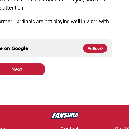
e attention.
ormer Cardinals are not playing well in 2024 with
ce on
Google
Follow
Next
gs
Contact
Our 3