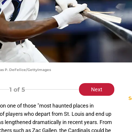
las P. DeFelice/GettyImages
1
of 5
Next
S
on one of those "most haunted places in
t of players who depart from St. Louis and end up
s lengthened dramatically in recent years. From
tchers such as Zac Gallen, the Cardinals could be