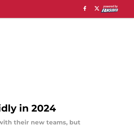
dly in 2024
with their new teams, but