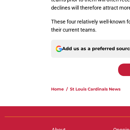
declines will therefore attract mor
These four relatively well-known f
their current teams.
Add us as a preferred sour
Home
/
St Louis Cardinals News
About
Openin