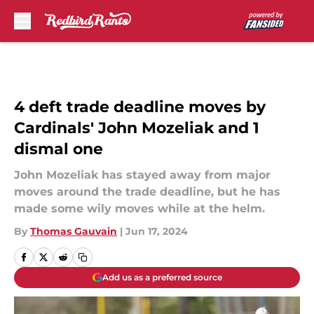
Skip to main content
4 deft trade deadline moves by
Cardinals' John Mozeliak and 1
dismal one
John Mozeliak has stayed away from major
moves around the trade deadline, but he has
made some wily moves while at the helm.
By
Thomas Gauvain
|
Jun 17, 2024
Add us as a preferred source