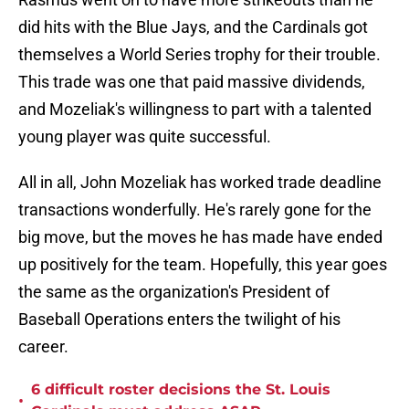
did hits with the Blue Jays, and the Cardinals got
themselves a World Series trophy for their trouble.
This trade was one that paid massive dividends,
and Mozeliak's willingness to part with a talented
young player was quite successful.
All in all, John Mozeliak has worked trade deadline
transactions wonderfully. He's rarely gone for the
big move, but the moves he has made have ended
up positively for the team. Hopefully, this year goes
the same as the organization's President of
Baseball Operations enters the twilight of his
career.
6 difficult roster decisions the St. Louis
•