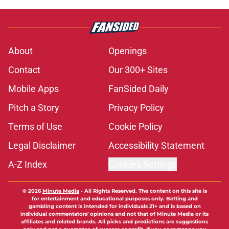
About
Openings
Contact
Our 300+ Sites
Mobile Apps
FanSided Daily
Pitch a Story
Privacy Policy
Terms of Use
Cookie Policy
Legal Disclaimer
Accessibility Statement
A-Z Index
Cookies Settings
© 2026
Minute Media
-
All Rights Reserved. The content on this site is
for entertainment and educational purposes only. Betting and
gambling content is intended for individuals 21+ and is based on
individual commentators' opinions and not that of Minute Media or its
affiliates and related brands. All picks and predictions are suggestions