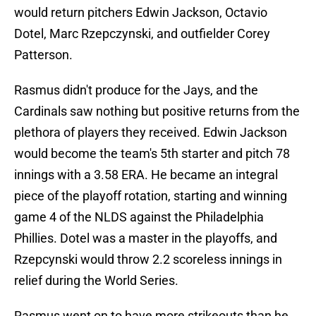
would return pitchers Edwin Jackson, Octavio
Dotel, Marc Rzepczynski, and outfielder Corey
Patterson.
Rasmus didn't produce for the Jays, and the
Cardinals saw nothing but positive returns from the
plethora of players they received. Edwin Jackson
would become the team's 5th starter and pitch 78
innings with a 3.58 ERA. He became an integral
piece of the playoff rotation, starting and winning
game 4 of the NLDS against the Philadelphia
Phillies. Dotel was a master in the playoffs, and
Rzepcynski would throw 2.2 scoreless innings in
relief during the World Series.
Rasmus went on to have more strikeouts than he