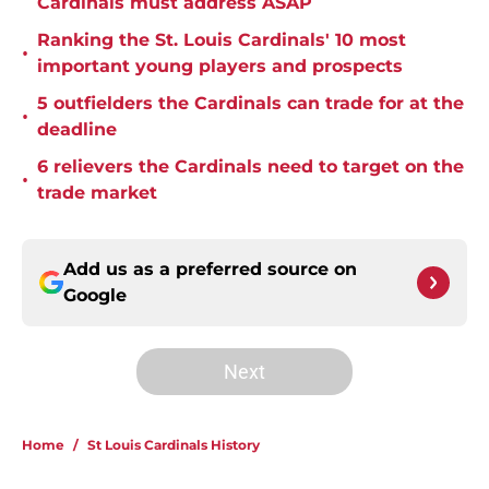
Cardinals must address ASAP
Ranking the St. Louis Cardinals' 10 most
•
important young players and prospects
5 outfielders the Cardinals can trade for at the
•
deadline
6 relievers the Cardinals need to target on the
•
trade market
Add us as a preferred source on
Google
Next
Home
/
St Louis Cardinals History