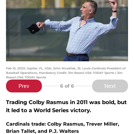
Feb 15, 2023; Jupiter, FL, USA; John Mozeliak, St. Louis Cardinals President of
Baseball Operations, Mandatory Credit: Jim Rassol-USA TODAY Sports | Jim
Rassol-USA TODAY Sports
Prev
Next
6
of 6
Trading Colby Rasmus in 2011 was bold, but
it led to a World Series victory.
Cardinals trade: Colby Rasmus, Trever Miller,
Brian Tallet, and P.J. Walters