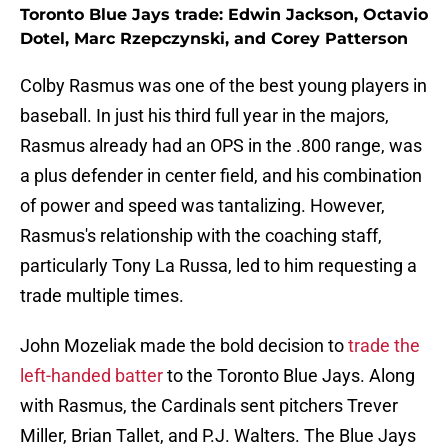
Toronto Blue Jays trade: Edwin Jackson, Octavio
Dotel, Marc Rzepczynski, and Corey Patterson
Colby Rasmus was one of the best young players in
baseball. In just his third full year in the majors,
Rasmus already had an OPS in the .800 range, was
a plus defender in center field, and his combination
of power and speed was tantalizing. However,
Rasmus's relationship with the coaching staff,
particularly Tony La Russa, led to him requesting a
trade multiple times.
John Mozeliak made the bold decision to
trade the
left-handed batter
to the Toronto Blue Jays. Along
with Rasmus, the Cardinals sent pitchers Trever
Miller, Brian Tallet, and P.J. Walters. The Blue Jays