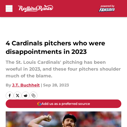
Skip to main content
4 Cardinals pitchers who were
disappointments in 2023
The St. Louis Cardinals' pitching has been
woeful in 2023, and these four pitchers shoulder
much of the blame.
By
J.T. Buchheit
|
Sep 28, 2023
Add us as a preferred source