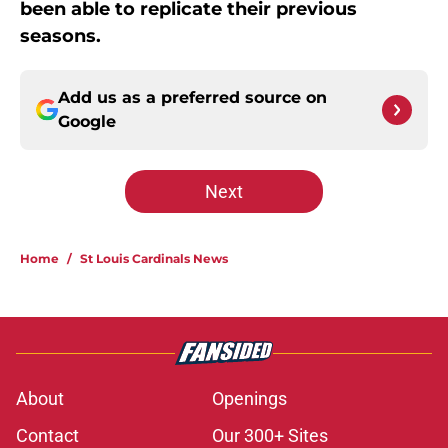
been able to replicate their previous
seasons.
Add us as a preferred source on
Google
Next
Home
/
St Louis Cardinals News
About
Openings
Contact
Our 300+ Sites