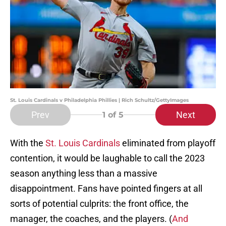
St. Louis Cardinals v Philadelphia Phillies | Rich Schultz/GettyImages
Prev
Next
1
of 5
With the
St. Louis Cardinals
eliminated from playoff
contention, it would be laughable to call the 2023
season anything less than a massive
disappointment. Fans have pointed fingers at all
sorts of potential culprits: the front office, the
manager, the coaches, and the players. (
And