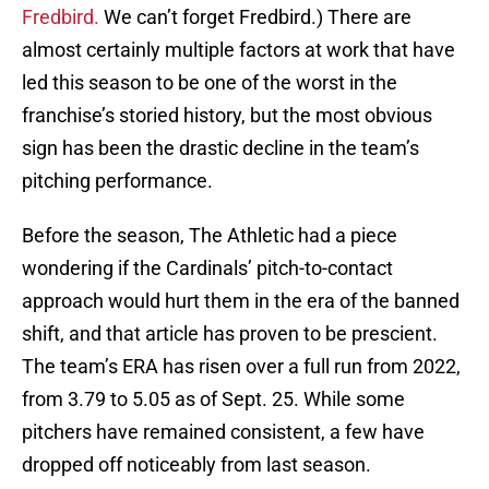
Fredbird.
We can’t forget Fredbird.) There are
almost certainly multiple factors at work that have
led this season to be one of the worst in the
franchise’s storied history, but the most obvious
sign has been the drastic decline in the team’s
pitching performance.
Before the season, The Athletic had a piece
wondering if the Cardinals’ pitch-to-contact
approach would hurt them in the era of the banned
shift, and that article has proven to be prescient.
The team’s ERA has risen over a full run from 2022,
from 3.79 to 5.05 as of Sept. 25. While some
pitchers have remained consistent, a few have
dropped off noticeably from last season.