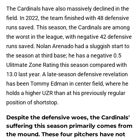
The Cardinals have also massively declined in the
field. In 2022, the team finished with 48 defensive
runs saved. This season, the Cardinals are among
the worst in the league, with negative 42 defensive
runs saved. Nolan Arenado had a sluggish start to
the season at third base; he has a negative 0.5
Ulitmate Zone Rating this season compared with
13.0 last year. A late-season defensive revelation
has been Tommy Edman in center field, where he
holds a higher UZR than at his previously regular
position of shortstop.
Despite the defensive woes, the Cardinals'
suffering this season primarily comes from
the mound. These four pitchers have not