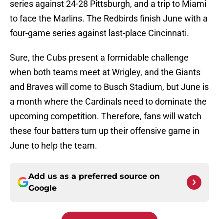
series against 24-28 Pittsburgh, and a trip to Miami
to face the Marlins. The Redbirds finish June with a
four-game series against last-place Cincinnati.
Sure, the Cubs present a formidable challenge
when both teams meet at Wrigley, and the Giants
and Braves will come to Busch Stadium, but June is
a month where the Cardinals need to dominate the
upcoming competition. Therefore, fans will watch
these four batters turn up their offensive game in
June to help the team.
Add us as a preferred source on
Google