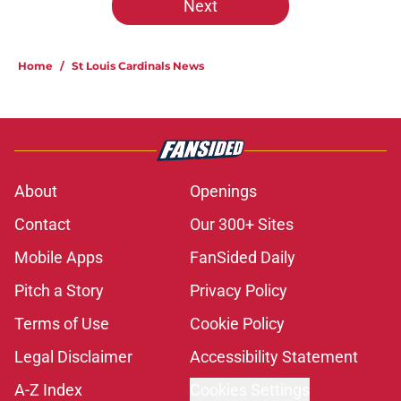
Next
Home
/
St Louis Cardinals News
About
Openings
Contact
Our 300+ Sites
Mobile Apps
FanSided Daily
Pitch a Story
Privacy Policy
Terms of Use
Cookie Policy
Legal Disclaimer
Accessibility Statement
A-Z Index
Cookies Settings