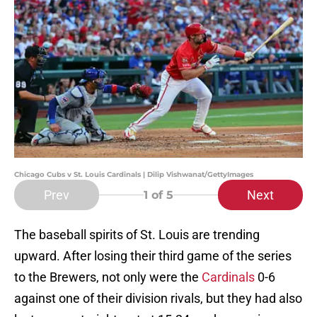
Chicago Cubs v St. Louis Cardinals | Dilip Vishwanat/GettyImages
Prev
Next
1
of 5
The baseball spirits of St. Louis are trending
upward. After losing their third game of the series
to the Brewers, not only were the
Cardinals
0-6
against one of their division rivals, but they had also