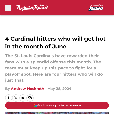
Skip to main content
4 Cardinal hitters who will get hot
in the month of June
The St. Louis Cardinals have rewarded their
fans with a splendid offense this month. The
team must keep up this pace to fight for a
playoff spot. Here are four hitters who will do
just that.
By
Andrew Heckroth
|
May 28, 2024
Add us as a preferred source