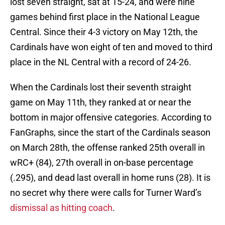
lost seven straight, sat at 15-24, and were nine
games behind first place in the National League
Central. Since their 4-3 victory on May 12th, the
Cardinals have won eight of ten and moved to third
place in the NL Central with a record of 24-26.
When the Cardinals lost their seventh straight
game on May 11th, they ranked at or near the
bottom in major offensive categories. According to
FanGraphs, since the start of the Cardinals season
on March 28th, the offense ranked 25th overall in
wRC+ (84), 27th overall in on-base percentage
(.295), and dead last overall in home runs (28). It is
no secret why there were calls for Turner Ward’s
dismissal as hitting coach
.