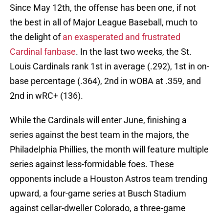
Since May 12th, the offense has been one, if not
the best in all of Major League Baseball, much to
the delight of
an exasperated and frustrated
Cardinal fanbase
. In the last two weeks, the St.
Louis Cardinals rank 1st in average (.292), 1st in on-
base percentage (.364), 2nd in wOBA at .359, and
2nd in wRC+ (136).
While the Cardinals will enter June, finishing a
series against the best team in the majors, the
Philadelphia Phillies, the month will feature multiple
series against less-formidable foes. These
opponents include a Houston Astros team trending
upward, a four-game series at Busch Stadium
against cellar-dweller Colorado, a three-game