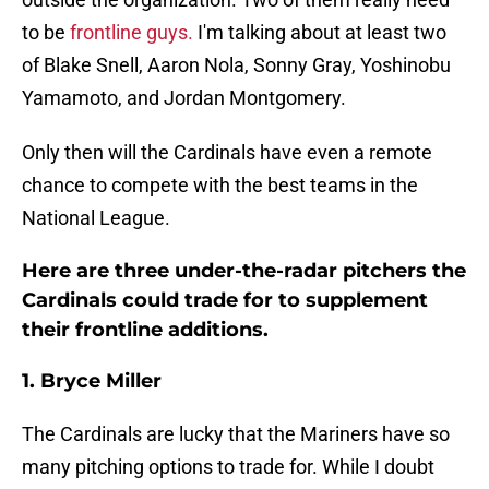
to be
frontline guys.
I'm talking about at least two
of Blake Snell, Aaron Nola, Sonny Gray, Yoshinobu
Yamamoto, and Jordan Montgomery.
Only then will the Cardinals have even a remote
chance to compete with the best teams in the
National League.
Here are three under-the-radar pitchers the
Cardinals could trade for to supplement
their frontline additions.
1. Bryce Miller
The Cardinals are lucky that the Mariners have so
many pitching options to trade for. While I doubt