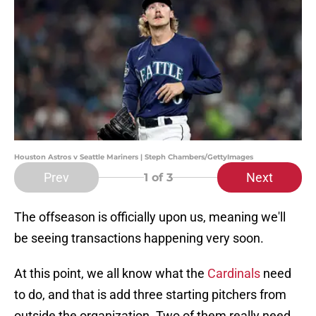
Houston Astros v Seattle Mariners | Steph Chambers/GettyImages
Prev
Next
1
of 3
The offseason is officially upon us, meaning we'll
be seeing transactions happening very soon.
At this point, we all know what the
Cardinals
need
to do, and that is add three starting pitchers from
outside the organization. Two of them really need