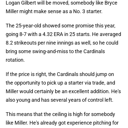
Logan Gilbert will be moved, somebody like Bryce
Miller might make sense as a No. 3 starter.
The 25-year-old showed some promise this year,
going 8-7 with a 4.32 ERA in 25 starts. He averaged
8.2 strikeouts per nine innings as well, so he could
bring some swing-and-miss to the Cardinals
rotation.
If the price is right, the Cardinals should jump on
the opportunity to pick up a starter via trade, and
Miller would certainly be an excellent addition. He's
also young and has several years of control left.
This means that the ceiling is high for somebody
like Miller. He's already got experience pitching for