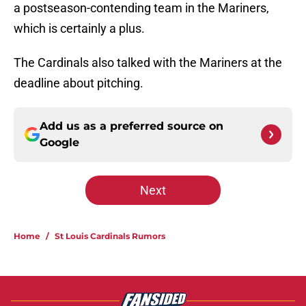
a postseason-contending team in the Mariners,
which is certainly a plus.
The Cardinals also talked with the Mariners at the
deadline about pitching.
Add us as a preferred source on
Google
Next
Home
/
St Louis Cardinals Rumors