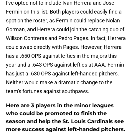
I've opted not to include Ivan Herrera and Jose
Fermin on this list. Both players could easily find a
spot on the roster, as Fermin could replace Nolan
Gorman, and Herrera could join the catching duo of
Willson Contreras and Pedro Pages. In fact, Herrera
could swap directly with Pages. However, Herrera
has a .650 OPS against lefties in the majors this
year and a .643 OPS against lefties at AAA. Fermin
has just a .630 OPS against left-handed pitchers.
Neither would make a dramatic change to the
team's fortunes against southpaws.
Here are 3 players in the minor leagues
who could be promoted to finish the
season and help the St. Louis Cardinals see
more success against left-handed pitchers.