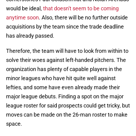
would be ideal,
that doesn't seem to be coming
anytime soon
. Also, there will be no further outside
acquisitions by the team since the trade deadline
has already passed.
Therefore, the team will have to look from within to
solve their woes against left-handed pitchers. The
organization has plenty of capable players in the
minor leagues who have hit quite well against
lefties, and some have even already made their
major league debuts. Finding a spot on the major
league roster for said prospects could get tricky, but
moves can be made on the 26-man roster to make
space.