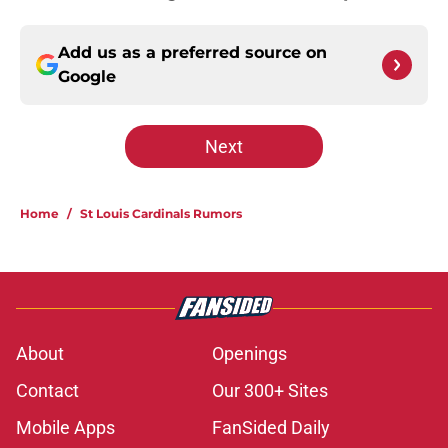
Add us as a preferred source on
Google
Next
Home
/
St Louis Cardinals Rumors
About
Openings
Contact
Our 300+ Sites
Mobile Apps
FanSided Daily