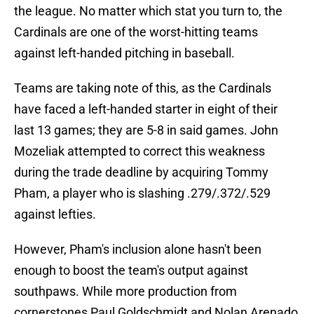
the league. No matter which stat you turn to, the
Cardinals are one of the worst-hitting teams
against left-handed pitching in baseball.
Teams are taking note of this, as the Cardinals
have faced a left-handed starter in eight of their
last 13 games; they are 5-8 in said games. John
Mozeliak attempted to correct this weakness
during the trade deadline by acquiring Tommy
Pham, a player who is slashing .279/.372/.529
against lefties.
However, Pham's inclusion alone hasn't been
enough to boost the team's output against
southpaws. While more production from
cornerstones Paul Goldschmidt and Nolan Arenado