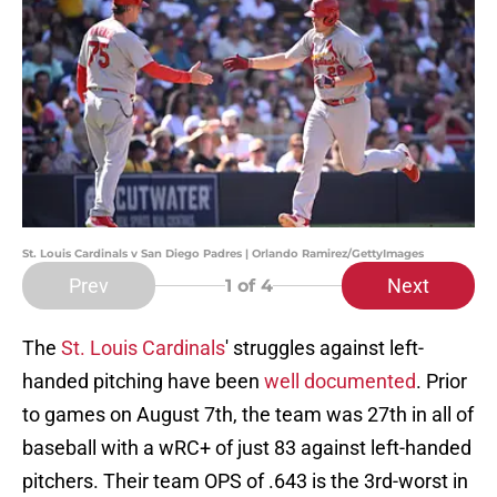
St. Louis Cardinals v San Diego Padres | Orlando Ramirez/GettyImages
Prev
Next
1
of 4
The
St. Louis Cardinals
' struggles against left-
handed pitching have been
well documented
. Prior
to games on August 7th, the team was 27th in all of
baseball with a wRC+ of just 83 against left-handed
pitchers. Their team OPS of .643 is the 3rd-worst in