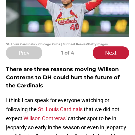
St. Louis Cardinals v Chicago Cubs | Michael Reaves/GettyImages
Prev
Next
1
of 4
There are three reasons moving Willson
Contreras to DH could hurt the future of
the Cardinals
I think I can speak for everyone watching or
following the
St. Louis Cardinals
that we did not
expect
Willson Contreras'
catcher spot to be in
jeopardy so early in the season or even in jeopardy