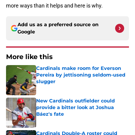
more ways than it helps and here is why.
Add us as a preferred source on
Google
More like this
Cardinals make room for Everson
Pereira by jettisoning seldom-used
slugger
Published by on Invalid Date
New Cardinals outfielder could
provide a bitter look at Joshua
Báez's fate
Published by on Invalid Date
Cardinals Double-A roster could