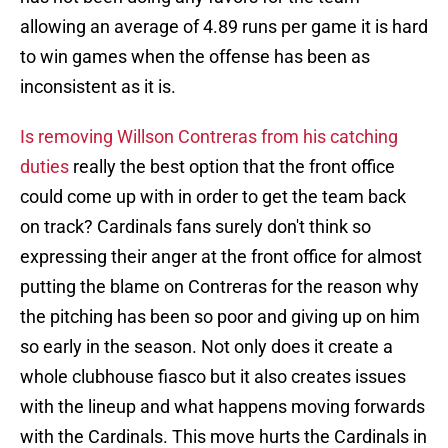
allowing an average of 4.89 runs per game it is hard
to win games when the offense has been as
inconsistent as it is.
Is removing Willson Contreras from his catching
duties
really the best option that the front office
could come up with in order to get the team back
on track? Cardinals fans surely don't think so
expressing their anger at the front office for almost
putting the blame on Contreras for the reason why
the pitching has been so poor and giving up on him
so early in the season. Not only does it create a
whole clubhouse fiasco but it also creates issues
with the lineup and what happens moving forwards
with the Cardinals. This move hurts the Cardinals in