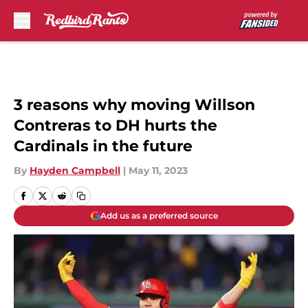
Skip to main content
3 reasons why moving Willson
Contreras to DH hurts the
Cardinals in the future
By
Hayden Campbell
|
May 11, 2023
Add us as a preferred source