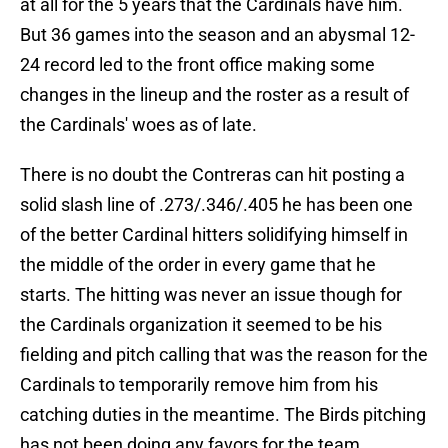
at all for the 5 years that the Cardinals have him.
But 36 games into the season and an abysmal 12-
24 record led to the front office making some
changes in the lineup and the roster as a result of
the Cardinals' woes as of late.
There is no doubt the Contreras can hit posting a
solid slash line of .273/.346/.405 he has been one
of the better Cardinal hitters solidifying himself in
the middle of the order in every game that he
starts. The hitting was never an issue though for
the Cardinals organization it seemed to be his
fielding and pitch calling that was the reason for the
Cardinals to temporarily remove him from his
catching duties in the meantime. The Birds pitching
has not been doing any favors for the team