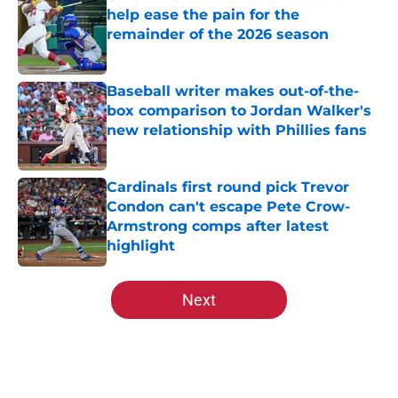
help ease the pain for the
remainder of the 2026 season
Published by on Invalid Date
Baseball writer makes out-of-the-
box comparison to Jordan Walker's
new relationship with Phillies fans
Published by on Invalid Date
Cardinals first round pick Trevor
Condon can't escape Pete Crow-
Armstrong comps after latest
highlight
Published by on Invalid Date
5 related articles loaded
Next
Home
/
St Louis Cardinals News