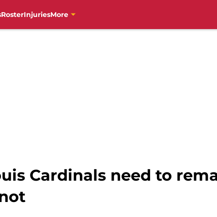
s
Roster
Injuries
More
Louis Cardinals need to rem
 not