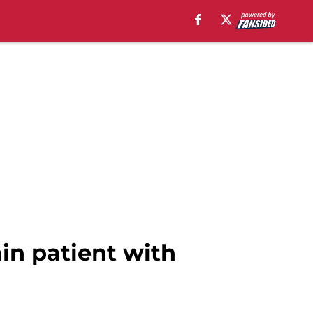
ain patient with