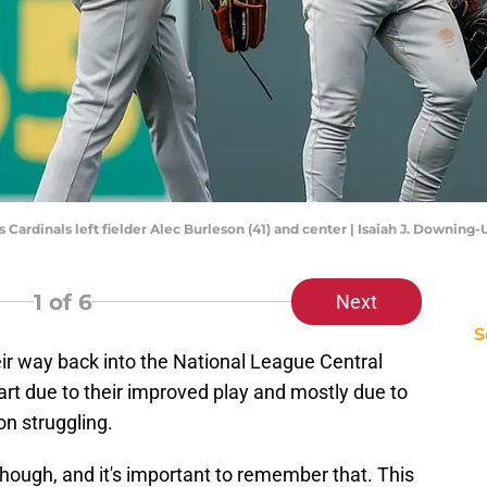
is Cardinals left fielder Alec Burleson (41) and center | Isaiah J. Downin
1
of 6
Next
S
ir way back into the National League Central
art due to their improved play and mostly due to
ion struggling.
 though, and it's important to remember that. This