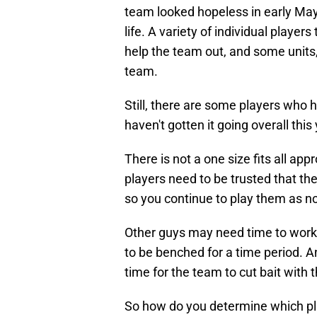
team looked hopeless in early Ma
life. A variety of individual playe
help the team out, and some units, s
team.
Still, there are some players who 
haven't gotten it going overall this 
There is not a one size fits all a
players need to be trusted that the
so you continue to play them as n
Other guys may need time to work 
to be benched for a time period. An
time for the team to cut bait with 
So how do you determine which pl