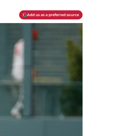
Add us as a preferred source