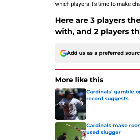
which players it's time to make cha
Here are 3 players th
with, and 2 players t
Add us as a preferred sour
More like this
Cardinals' gamble on
record suggests
Published by on Invalid Dat
Cardinals make room
used slugger
Published by on Invalid Dat