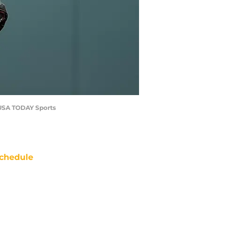
g-USA TODAY Sports
chedule