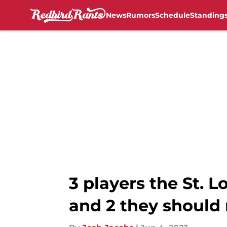
News
Rumors
Schedule
Standing
Skip to main content
3 players the St. 
and 2 they should