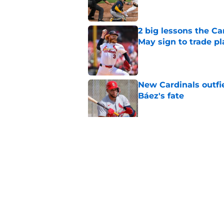
2 big lessons the C
May sign to trade pl
Published by on Invalid Dat
New Cardinals outfie
Báez's fate
Published by on Invalid Dat
Cardinals Double-A r
remainder of the 20
Published by on Invalid Dat
5 related articles loaded