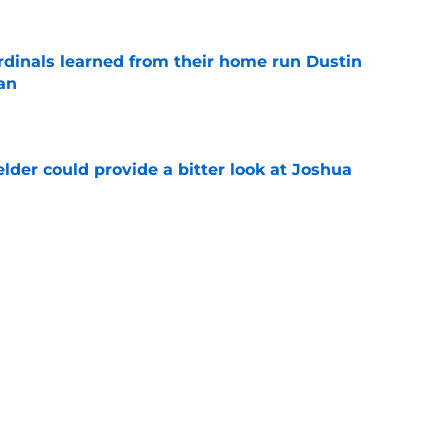
ardinals learned from their home run Dustin
an
e
lder could provide a bitter look at Joshua
e
oster could help ease the pain for the
26 season
e
Next