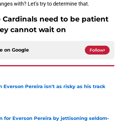
nges with? Let's try to determine that.
e Cardinals need to be patient
hey cannot wait on
ce on
Google
Follow
 Everson Pereira isn't as risky as his track
e
 for Everson Pereira by jettisoning seldom-
e