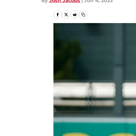
By
Josh Jacobs
|
Jun 4, 2023