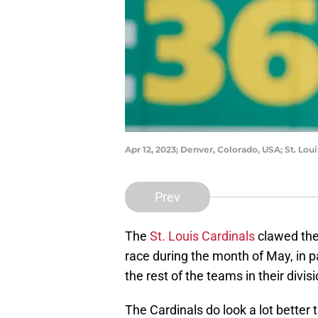
Apr 12, 2023; Denver, Colorado, USA; St. Lou
Prev
The
St. Louis Cardinals
clawed the
race during the month of May, in p
the rest of the teams in their divis
The Cardinals do look a lot better