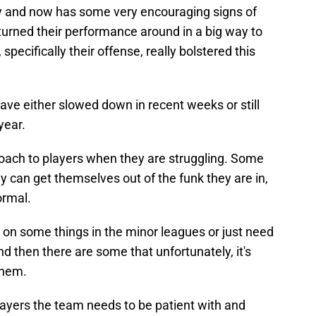
y and now has some very encouraging signs of
rs turned their performance around in a big way to
pecifically their offense, really bolstered this
have either slowed down in recent weeks or still
year.
pproach to players when they are struggling. Some
y can get themselves out of the funk they are in,
ormal.
on some things in the minor leagues or just need
d then there are some that unfortunately, it's
them.
ayers the team needs to be patient with and