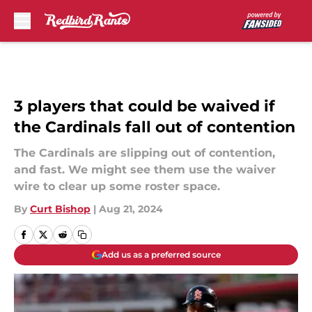
Skip to main content
3 players that could be waived if
the Cardinals fall out of contention
The Cardinals are slipping out of contention,
and fast. We might see them use the waiver
wire to clear up some roster space.
By
Curt Bishop
|
Aug 21, 2024
Add us as a preferred source