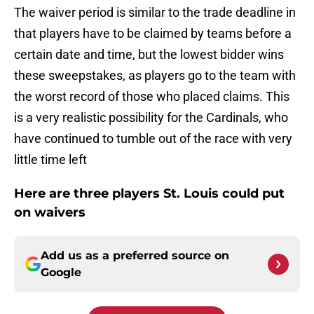
The waiver period is similar to the trade deadline in
that players have to be claimed by teams before a
certain date and time, but the lowest bidder wins
these sweepstakes, as players go to the team with
the worst record of those who placed claims. This
is a very realistic possibility for the Cardinals, who
have continued to tumble out of the race with very
little time left
Here are three players St. Louis could put
on waivers
Add us as a preferred source on
Google