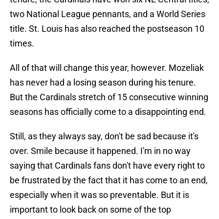
two National League pennants, and a World Series
title. St. Louis has also reached the postseason 10
times.
All of that will change this year, however. Mozeliak
has never had a losing season during his tenure.
But the Cardinals stretch of 15 consecutive winning
seasons has officially come to a disappointing end.
Still, as they always say, don't be sad because it's
over. Smile because it happened. I'm in no way
saying that Cardinals fans don't have every right to
be frustrated by the fact that it has come to an end,
especially when it was so preventable. But it is
important to look back on some of the top