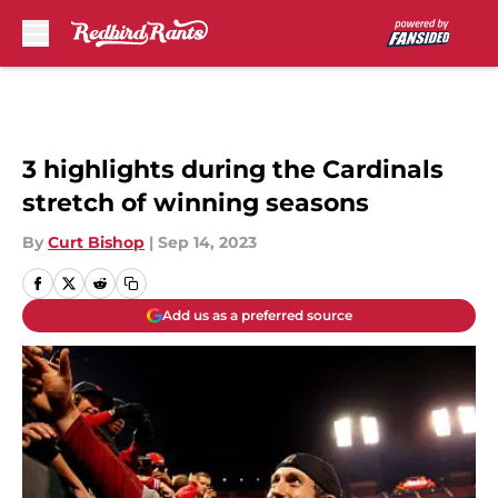
Skip to main content
3 highlights during the Cardinals
stretch of winning seasons
By
Curt Bishop
|
Sep 14, 2023
Add us as a preferred source