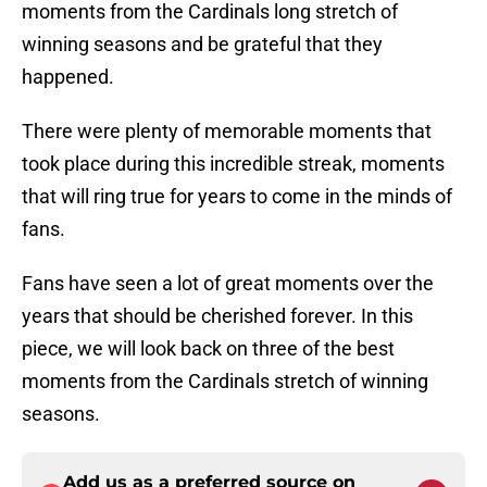
moments from the Cardinals long stretch of
winning seasons and be grateful that they
happened.
There were plenty of memorable moments that
took place during this incredible streak, moments
that will ring true for years to come in the minds of
fans.
Fans have seen a lot of great moments over the
years that should be cherished forever. In this
piece, we will look back on three of the best
moments from the Cardinals stretch of winning
seasons.
Add us as a preferred source on