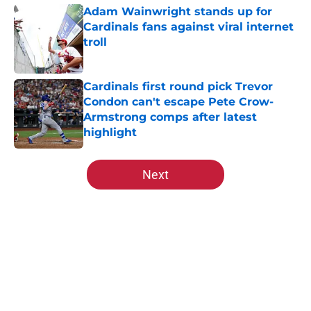
Adam Wainwright stands up for
Cardinals fans against viral internet
troll
Published by on Invalid Date
Cardinals first round pick Trevor
Condon can't escape Pete Crow-
Armstrong comps after latest
highlight
Published by on Invalid Date
5 related articles loaded
Next
Home
/
St Louis Cardinals History