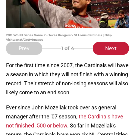
2011 World Series Game 7 - Texas Rangers v St Louis Cardinals | Dilip
Vishwanat/GettyImages
Prev
Next
1
of 4
For the first time since 2007, the Cardinals will have
a season in which they will not finish with a winning
record. Their stretch of non-losing seasons will also
likely come to an end soon.
Ever since John Mozeliak took over as general
manager after the '07 season,
the Cardinals have
not finished .500 or below
. So far in Mozeliak's
tenure, the Cardinals have won six NL Central titles,