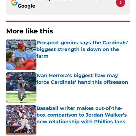
Google
More like this
Prospect genius says the Cardinals'
biggest strength is down on the
farm
Published by on Invalid Date
Ivan Herrera's biggest flaw may
force Cardinals' hand this offseason
Published by on Invalid Date
Baseball writer makes out-of-the-
box comparison to Jordan Walker's
new relationship with Phillies fans
Published by on Invalid Date