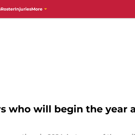
s
Roster
Injuries
More
rs who will begin the year a