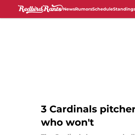
News
Rumors
Schedule
Standing
Skip to main content
3 Cardinals pitche
who won't