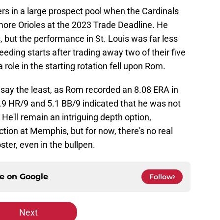
s in a large prospect pool when the Cardinals
more Orioles at the 2023 Trade Deadline. He
 but the performance in St. Louis was far less
eding starts after trading away two of their five
 role in the starting rotation fell upon Rom.
o say the least, as Rom recorded an 8.08 ERA in
1.9 HR/9 and 5.1 BB/9 indicated that he was not
He'll remain an intriguing depth option,
ction at Memphis, but for now, there's no real
ter, even in the bullpen.
ce on
Google
Follow
Next