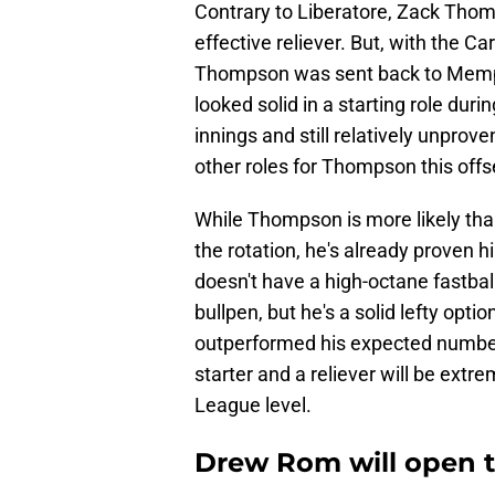
Contrary to Liberatore, Zack Thom
effective reliever. But, with the Car
Thompson was sent back to Memphis
looked solid in a starting role durin
innings and still relatively unprov
other roles for Thompson this off
While Thompson is more likely than
the rotation, he's already proven h
doesn't have a high-octane fastball
bullpen, but he's a solid lefty optio
outperformed his expected numbers
starter and a reliever will be extr
League level.
Drew Rom will open t