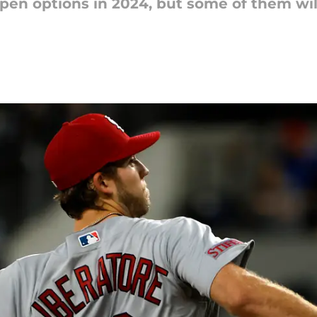
en options in 2024, but some of them will