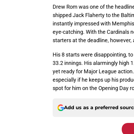
Drew Rom was one of the headliner
shipped Jack Flaherty to the Balti
instantly impressed with Memphis,
eye-catching. With the Cardinals ne
starters at the deadline, however, a
His 8 starts were disappointing, t
33.2 innings. His alarmingly high 
yet ready for Major League action. 
especially if he keeps up his produ
spot for him on the Opening Day ros
Add us as a preferred sour