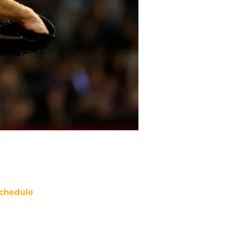
chedule