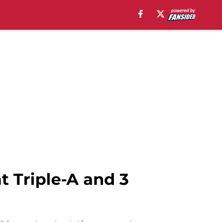
t Triple-A and 3