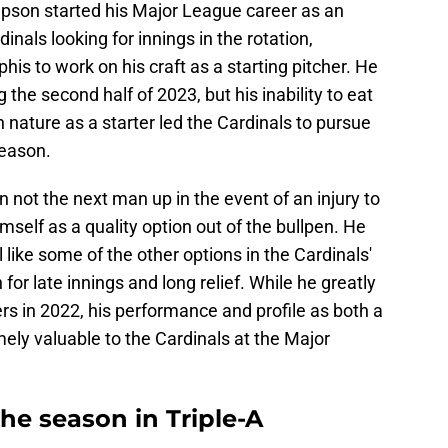
pson started his Major League career as an
dinals looking for innings in the rotation,
 to work on his craft as a starting pitcher. He
g the second half of 2023, but his inability to eat
en nature as a starter led the Cardinals to pursue
season.
 not the next man up in the event of an injury to
imself as a quality option out of the bullpen. He
 like some of the other options in the Cardinals'
n for late innings and long relief. While he greatly
 in 2022, his performance and profile as both a
emely valuable to the Cardinals at the Major
he season in Triple-A