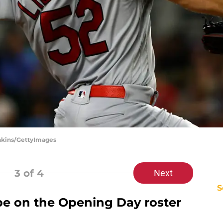
enkins/GettyImages
3
of 4
Next
S
e on the Opening Day roster