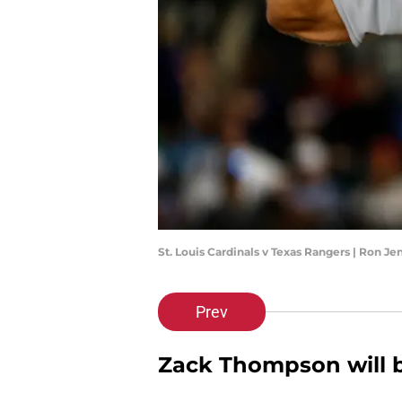
St. Louis Cardinals v Texas Rangers | Ron J
Prev
Zack Thompson will b