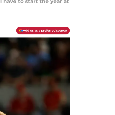
 have to start the year at
Add us as a preferred source