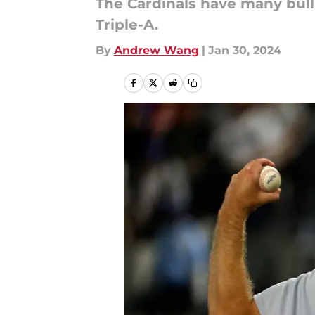
The Cardinals have many bullp
Triple-A.
By
Andrew Wang
|
Jan 30, 2024