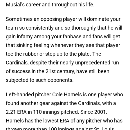
Musial’s career and throughout his life.
Sometimes an opposing player will dominate your
team so consistently and so thoroughly that he will
gain infamy among your fanbase and fans will get
that sinking feeling whenever they see that player
toe the rubber or step up to the plate. The
Cardinals, despite their nearly unprecedented run
of success in the 21st century, have still been
subjected to such opponents.
Left-handed pitcher Cole Hamels is one player who
found another gear against the Cardinals, with a
2.21 ERA in 110 innings pitched. Since 2001,
Hamels has the lowest ERA of any pitcher who has
thrown more than 100 innings against St. Louis.