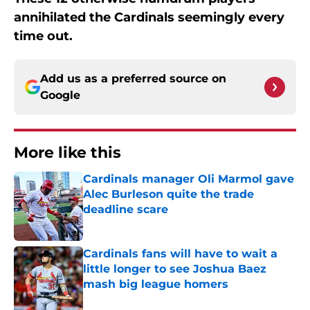
annihilated the Cardinals seemingly every
time out.
Add us as a preferred source on
Google
More like this
Cardinals manager Oli Marmol gave
Alec Burleson quite the trade
deadline scare
Published by on Invalid Date
Cardinals fans will have to wait a
little longer to see Joshua Baez
mash big league homers
Published by on Invalid Date