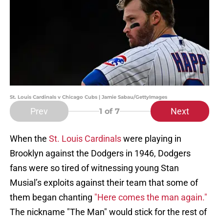
St. Louis Cardinals v Chicago Cubs | Jamie Sabau/GettyImages
Prev
Next
1
of 7
When the
St. Louis Cardinals
were playing in
Brooklyn against the Dodgers in 1946, Dodgers
fans were so tired of witnessing young Stan
Musial’s exploits against their team that some of
them began chanting
"Here comes the man again."
The nickname "The Man" would stick for the rest of