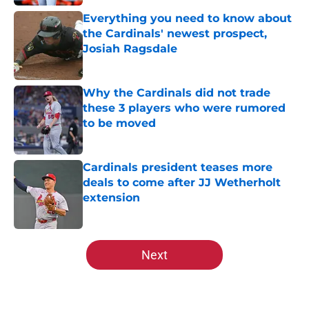
Everything you need to know about
the Cardinals' newest prospect,
Josiah Ragsdale
Published by on Invalid Date
Why the Cardinals did not trade
these 3 players who were rumored
to be moved
Published by on Invalid Date
Cardinals president teases more
deals to come after JJ Wetherholt
extension
Published by on Invalid Date
5 related articles loaded
Next
Home
/
St Louis Cardinals History