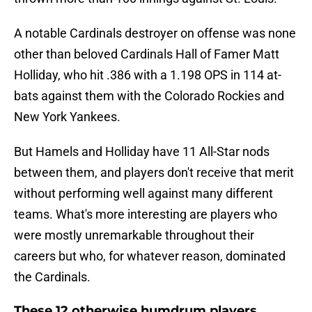
A notable Cardinals destroyer on offense was none
other than beloved Cardinals Hall of Famer Matt
Holliday, who hit .386 with a 1.198 OPS in 114 at-
bats against them with the Colorado Rockies and
New York Yankees.
But Hamels and Holliday have 11 All-Star nods
between them, and players don't receive that merit
without performing well against many different
teams. What's more interesting are players who
were mostly unremarkable throughout their
careers but who, for whatever reason, dominated
the Cardinals.
These 12 otherwise humdrum players