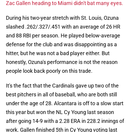
Zac Gallen heading to Miami didn't bat many eyes.
During his two-year stretch with St. Louis, Ozuna
slashed .262/.327/.451 with an average of 26 HR
and 88 RBI per season. He played below-average
defense for the club and was disappointing as a
hitter, but he was not a bad player either. But
honestly, Ozuna's performance is not the reason
people look back poorly on this trade.
It's the fact that the Cardinals gave up two of the
best pitchers in all of baseball, who are both still
under the age of 28. Alcantara is off to a slow start
this year but won the NL Cy Young last season
after going 14-9 with a 2.28 ERA in 228.2 innings of
work. Gallen finished 5th in Cy Young voting last