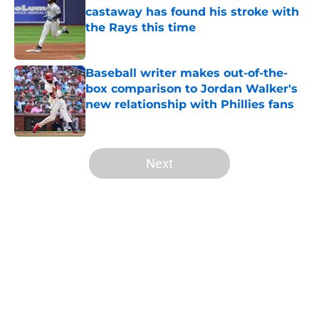
castaway has found his stroke with
the Rays this time
Published by on Invalid Date
Baseball writer makes out-of-the-
box comparison to Jordan Walker's
new relationship with Phillies fans
Published by on Invalid Date
5 related articles loaded
Next
Home
/
St Louis Cardinals History
About
Openings