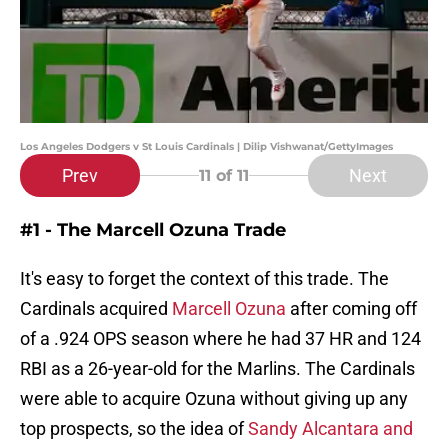
Los Angeles Dodgers v St Louis Cardinals | Dilip Vishwanat/GettyImages
Prev
Next
11
of 11
#1 - The Marcell Ozuna Trade
It's easy to forget the context of this trade. The
Cardinals acquired
Marcell Ozuna
after coming off
of a .924 OPS season where he had 37 HR and 124
RBI as a 26-year-old for the Marlins. The Cardinals
were able to acquire Ozuna without giving up any
top prospects, so the idea of
Sandy Alcantara and