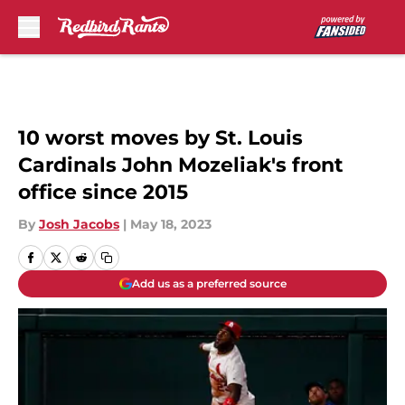
Skip to main content
10 worst moves by St. Louis
Cardinals John Mozeliak's front
office since 2015
By
Josh Jacobs
|
May 18, 2023
Add us as a preferred source