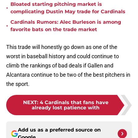
Bloated starting pitching market is
•
complicating Dustin May trade for Cardinals
Cardinals Rumors: Alec Burleson is among
•
favorite bats on the trade market
This trade will honestly go down as one of the
worst in baseball history and could continue to
climb the rankings of bad deals if Gallen and
Alcantara continue to be two of the best pitchers in
the sport.
NEXT
:
4 Cardinals that fans have
already lost patience with
Add us as a preferred source on
Google