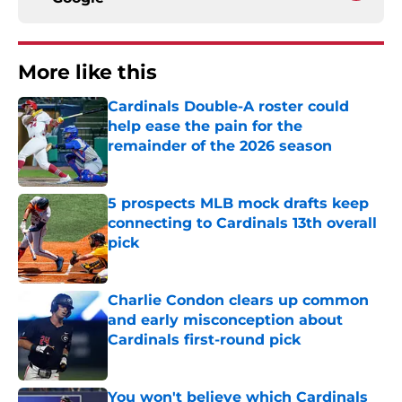
More like this
Cardinals Double-A roster could
help ease the pain for the
remainder of the 2026 season
Published by on Invalid Date
5 prospects MLB mock drafts keep
connecting to Cardinals 13th overall
pick
Published by on Invalid Date
Charlie Condon clears up common
and early misconception about
Cardinals first-round pick
Published by on Invalid Date
You won't believe which Cardinals