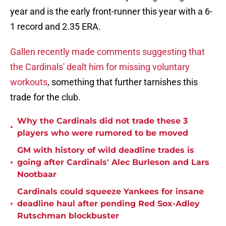
year and is the early front-runner this year with a 6-
1 record and 2.35 ERA.
Gallen recently made comments suggesting that
the Cardinals' dealt him for missing voluntary
workouts
, something that further tarnishes this
trade for the club.
Why the Cardinals did not trade these 3
•
players who were rumored to be moved
GM with history of wild deadline trades is
•
going after Cardinals' Alec Burleson and Lars
Nootbaar
Cardinals could squeeze Yankees for insane
•
deadline haul after pending Red Sox-Adley
Rutschman blockbuster