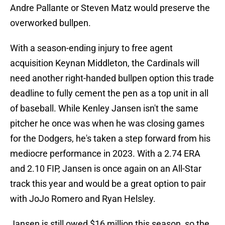
Andre Pallante or Steven Matz would preserve the
overworked bullpen.
With a season-ending injury to free agent
acquisition Keynan Middleton, the Cardinals will
need another right-handed bullpen option this trade
deadline to fully cement the pen as a top unit in all
of baseball. While Kenley Jansen isn't the same
pitcher he once was when he was closing games
for the Dodgers, he's taken a step forward from his
mediocre performance in 2023. With a 2.74 ERA
and 2.10 FIP, Jansen is once again on an All-Star
track this year and would be a great option to pair
with JoJo Romero and Ryan Helsley.
Jansen is still owed $16 million this season, so the