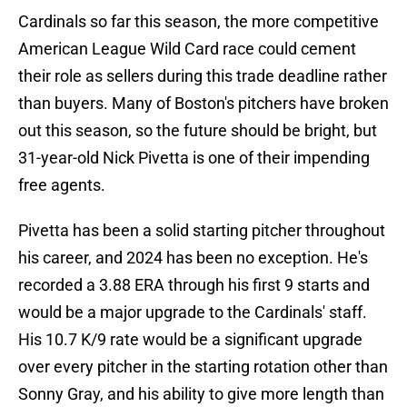
Cardinals so far this season, the more competitive
American League Wild Card race could cement
their role as sellers during this trade deadline rather
than buyers. Many of Boston's pitchers have broken
out this season, so the future should be bright, but
31-year-old Nick Pivetta is one of their impending
free agents.
Pivetta has been a solid starting pitcher throughout
his career, and 2024 has been no exception. He's
recorded a 3.88 ERA through his first 9 starts and
would be a major upgrade to the Cardinals' staff.
His 10.7 K/9 rate would be a significant upgrade
over every pitcher in the starting rotation other than
Sonny Gray, and his ability to give more length than