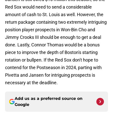
Red Sox would need to send a considerable
amount of cash to St. Louis as well. However, the
return package containing two extremely intriguing
position player prospects in Won-Bin Cho and
Jimmy Crooks III should be enough to get a deal
done. Lastly, Connor Thomas would be a bonus
piece to improve the depth of Boston's starting
rotation or bullpen. If the Red Sox don't hope to
contend for the Postseason in 2024, parting with
Pivetta and Jansen for intriguing prospects is
necessary at the deadline.
Add us as a preferred source on
Google