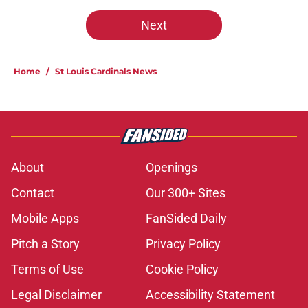
Next
Home
/
St Louis Cardinals News
About
Openings
Contact
Our 300+ Sites
Mobile Apps
FanSided Daily
Pitch a Story
Privacy Policy
Terms of Use
Cookie Policy
Legal Disclaimer
Accessibility Statement