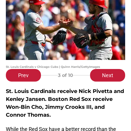
St. Louis Cardinals v Chicago Cubs | Quinn Harris/GettyImages
Prev
Next
3
of 10
St. Louis Cardinals receive Nick Pivetta and
Kenley Jansen. Boston Red Sox receive
Won-Bin Cho, Jimmy Crooks III, and
Connor Thomas.
While the Red Sox have a better record than the