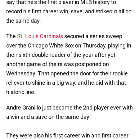
say that he's the first player in MLB history to
record his first career win, save, and strikeout all on
the same day.
The
St. Louis Cardinals
secured a series sweep
over the Chicago White Sox on Thursday, playing in
their sixth doubleheader of the year after yet
another game of theirs was postponed on
Wednesday. That opened the door for their rookie
reliever to shine in a big way, and he did with that
historic line.
Andre Granillo just became the 2nd player ever with
a win and a save on the same day!
They were also his first career win and first career