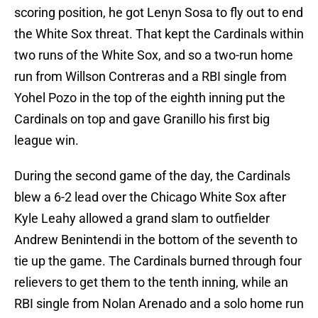
scoring position, he got Lenyn Sosa to fly out to end
the White Sox threat. That kept the Cardinals within
two runs of the White Sox, and so a two-run home
run from Willson Contreras and a RBI single from
Yohel Pozo in the top of the eighth inning put the
Cardinals on top and gave Granillo his first big
league win.
During the second game of the day, the Cardinals
blew a 6-2 lead over the Chicago White Sox after
Kyle Leahy allowed a grand slam to outfielder
Andrew Benintendi in the bottom of the seventh to
tie up the game. The Cardinals burned through four
relievers to get them to the tenth inning, while an
RBI single from Nolan Arenado and a solo home run