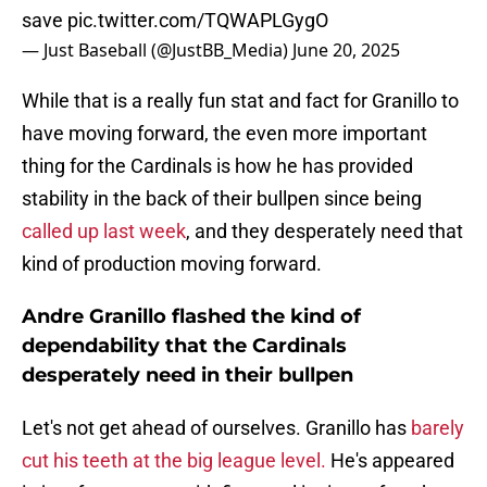
save
pic.twitter.com/TQWAPLGygO
— Just Baseball (@JustBB_Media)
June 20, 2025
While that is a really fun stat and fact for Granillo to
have moving forward, the even more important
thing for the Cardinals is how he has provided
stability in the back of their bullpen since being
called up last week
, and they desperately need that
kind of production moving forward.
Andre Granillo flashed the kind of
dependability that the Cardinals
desperately need in their bullpen
Let's not get ahead of ourselves. Granillo has
barely
cut his teeth at the big league level.
He's appeared