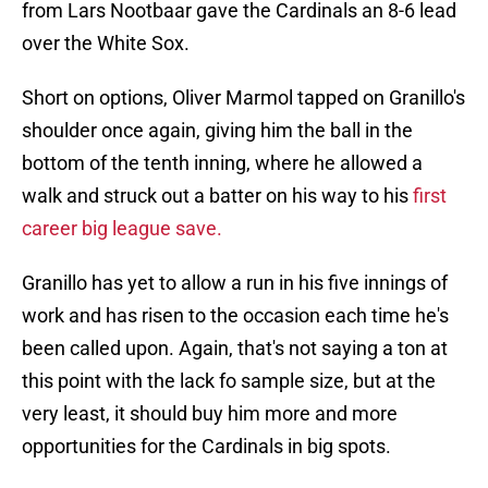
from Lars Nootbaar gave the Cardinals an 8-6 lead
over the White Sox.
Short on options, Oliver Marmol tapped on Granillo's
shoulder once again, giving him the ball in the
bottom of the tenth inning, where he allowed a
walk and struck out a batter on his way to his
first
career big league save.
Granillo has yet to allow a run in his five innings of
work and has risen to the occasion each time he's
been called upon. Again, that's not saying a ton at
this point with the lack fo sample size, but at the
very least, it should buy him more and more
opportunities for the Cardinals in big spots.