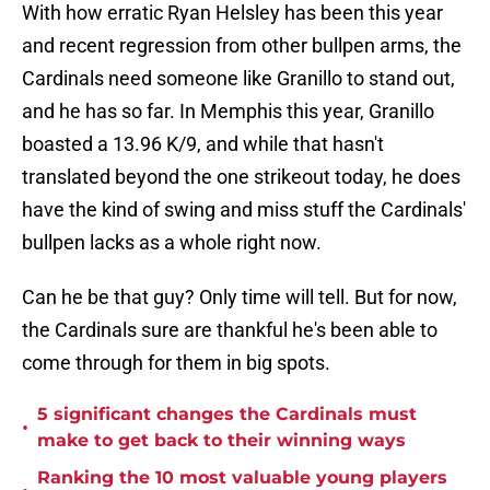
With how erratic Ryan Helsley has been this year
and recent regression from other bullpen arms, the
Cardinals need someone like Granillo to stand out,
and he has so far. In Memphis this year, Granillo
boasted a 13.96 K/9, and while that hasn't
translated beyond the one strikeout today, he does
have the kind of swing and miss stuff the Cardinals'
bullpen lacks as a whole right now.
Can he be that guy? Only time will tell. But for now,
the Cardinals sure are thankful he's been able to
come through for them in big spots.
5 significant changes the Cardinals must
•
make to get back to their winning ways
Ranking the 10 most valuable young players