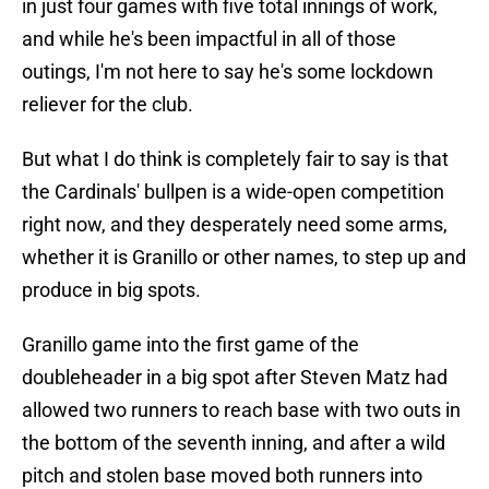
in just four games with five total innings of work,
and while he's been impactful in all of those
outings, I'm not here to say he's some lockdown
reliever for the club.
But what I do think is completely fair to say is that
the Cardinals' bullpen is a wide-open competition
right now, and they desperately need some arms,
whether it is Granillo or other names, to step up and
produce in big spots.
Granillo game into the first game of the
doubleheader in a big spot after Steven Matz had
allowed two runners to reach base with two outs in
the bottom of the seventh inning, and after a wild
pitch and stolen base moved both runners into