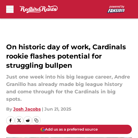
Skip to main content
On historic day of work, Cardinals
rookie flashes potential for
struggling bullpen
Just one week into his big league career, Andre
Granillo has already made big league history
and come through for the Cardinals in big
spots.
By
Josh Jacobs
|
Jun 21, 2025
Add us as a preferred source