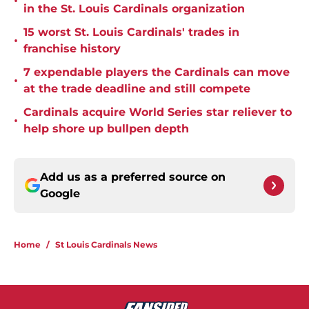
•
in the St. Louis Cardinals organization
15 worst St. Louis Cardinals' trades in
•
franchise history
7 expendable players the Cardinals can move
•
at the trade deadline and still compete
Cardinals acquire World Series star reliever to
•
help shore up bullpen depth
Add us as a preferred source on
Google
Home
/
St Louis Cardinals News