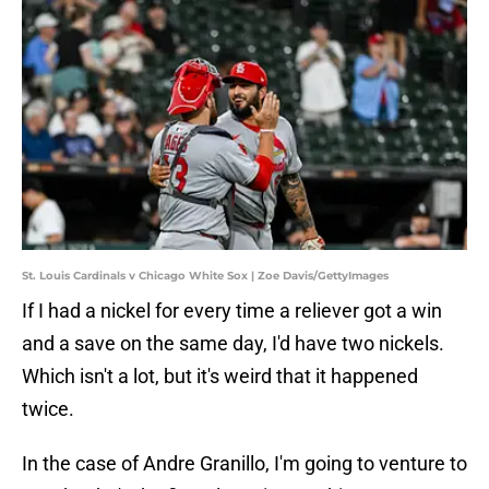
St. Louis Cardinals v Chicago White Sox | Zoe Davis/GettyImages
If I had a nickel for every time a reliever got a win
and a save on the same day, I'd have two nickels.
Which isn't a lot, but it's weird that it happened
twice.
In the case of Andre Granillo, I'm going to venture to