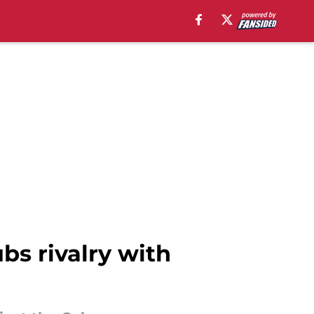
bs rivalry with