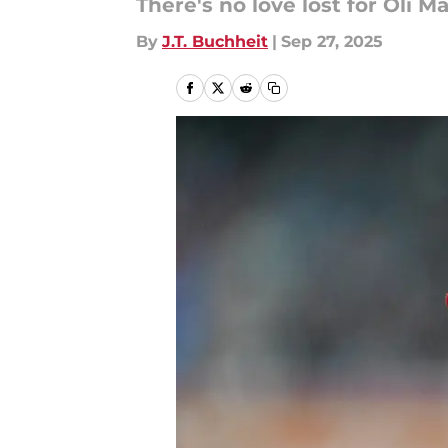
There's no love lost for Oli 
By
J.T. Buchheit
|
Sep 27, 2025