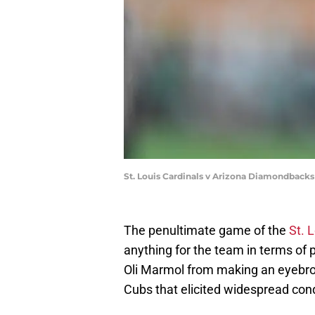
St. Louis Cardinals v Arizona Diamondback
The penultimate game of the
St. 
anything for the team in terms of p
Oli Marmol from making an eyebro
Cubs that elicited widespread con