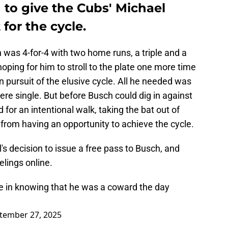
 to give the Cubs' Michael
for the cycle.
was 4-for-4 with two home runs, a triple and a
oping for him to stroll to the plate one more time
in pursuit of the elusive cycle. All he needed was
mere single. But before Busch could dig in against
 for an intentional walk, taking the bat out of
from having an opportunity to achieve the cycle.
s decision to issue a free pass to Busch, and
elings online.
ce in knowing that he was a coward the day
tember 27, 2025