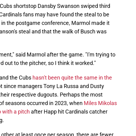
e, Cubs shortstop Dansby Swanson swiped third
Cardinals fans may have found the steal to be
 in the postgame conference, Marmol made it
anson's steal and that the walk of Busch was
ent," said Marmol after the game. "I'm trying to
ut to the pitcher, so I think it worked."
 and the Cubs
hasn't been quite the same in the
not since managers Tony La Russa and Dusty
their respective dugouts. Perhaps the most
e of seasons occurred in 2023, when
Miles Mikolas
 with a pitch
after Happ hit Cardinals catcher
g.
other at least once per season, there are fewer