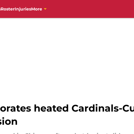
s
Roster
Injuries
More
orates heated Cardinals-Cu
sion