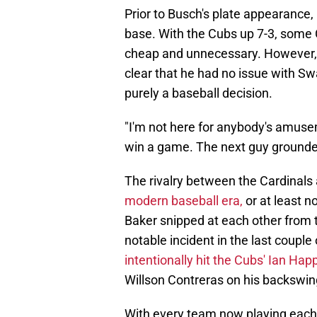
Prior to Busch's plate appearanc
base. With the Cubs up 7-3, some 
cheap and unnecessary. However,
clear that he had no issue with Sw
purely a baseball decision.
"I'm not here for anybody's amusem
win a game. The next guy grounded o
The rivalry between the Cardinals
modern baseball era,
or at least 
Baker snipped at each other from 
notable incident in the last coupl
intentionally hit the Cubs' Ian Happ
Willson Contreras on his backswin
With every team now playing each 