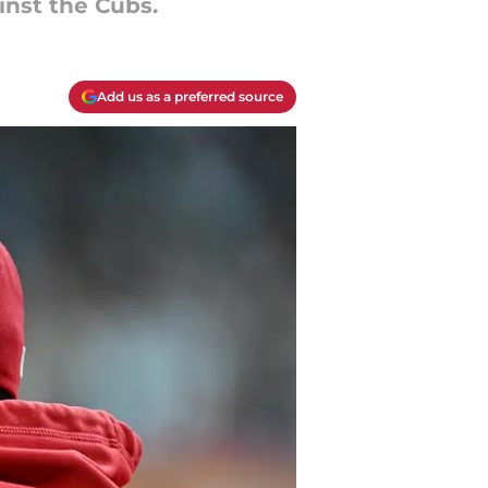
inst the Cubs.
Add us as a preferred source