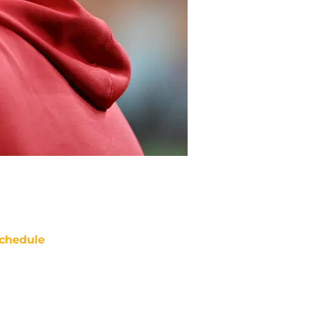
chedule