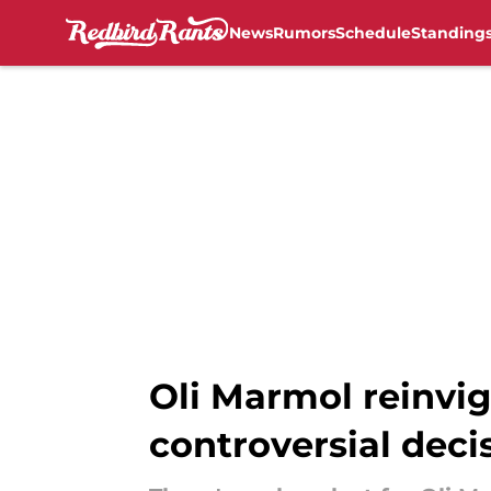
News
Rumors
Schedule
Standing
Skip to main content
Oli Marmol reinvig
controversial deci