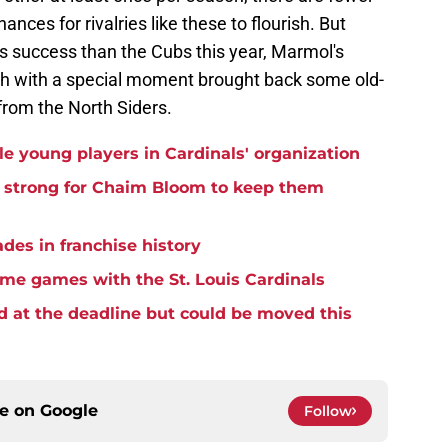
nces for rivalries like these to flourish. But
ss success than the Cubs this year, Marmol's
ch with a special moment brought back some old-
from the North Siders.
e young players in Cardinals' organization
h strong for Chaim Bloom to keep them
ades in franchise history
home games with the St. Louis Cardinals
d at the deadline but could be moved this
ce on
Google
Follow