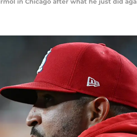
Marmol in Chicago after what he just did aga