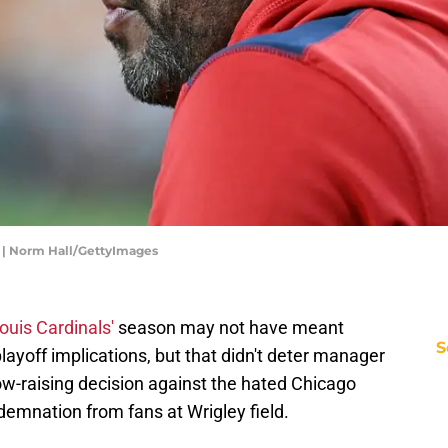
s | Norm Hall/GettyImages
Louis Cardinals'
season may not have meant
S
layoff implications, but that didn't deter manager
w-raising decision against the hated Chicago
demnation from fans at Wrigley field.