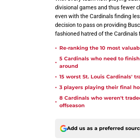
divisional games and thus fewer cha
even with the Cardinals finding le
decision to pass on providing Bus
fashioned hatred of the Cardinals 
•
Re-ranking the 10 most valuabl
5 Cardinals who need to finis
•
around
•
15 worst St. Louis Cardinals' tr
•
3 players playing their final 
8 Cardinals who weren't trade
•
offseason
Add us as a preferred sour