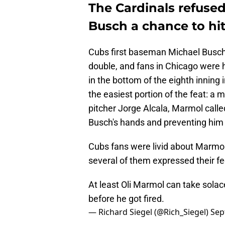
The Cardinals refused
Busch a chance to hit 
Cubs first baseman Michael Busch 
double, and fans in Chicago were h
in the bottom of the eighth inning 
the easiest portion of the feat: a 
pitcher Jorge Alcala, Marmol called
Busch's hands and preventing him 
Cubs fans were livid about Marmol'
several of them expressed their fe
At least Oli Marmol can take sola
before he got fired.
— Richard Siegel (@Rich_Siegel)
Sep