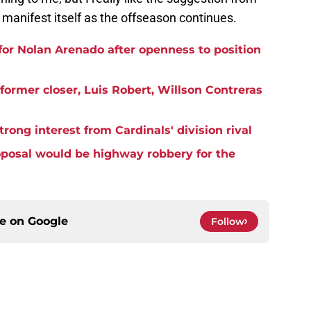
 manifest itself as the offseason continues.
 for Nolan Arenado after openness to position
ormer closer, Luis Robert, Willson Contreras
rong interest from Cardinals' division rival
oposal would be highway robbery for the
ce on
Google
Follow