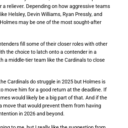
for a reliever. Depending on how aggressive teams
like Helsley, Devin Williams, Ryan Pressly, and
 Holmes may be one of the most sought-after
tenders fill some of their closer roles with other
h the choice to latch onto a contender in a
ith a middle-tier team like the Cardinals to close
f the Cardinals do struggle in 2025 but Holmes is
e to move him for a good return at the deadline. If
es would likely be a big part of that. And if the
ot a move that would prevent them from having
ontention in 2026 and beyond.
gning to me, but I really like the suggestion from