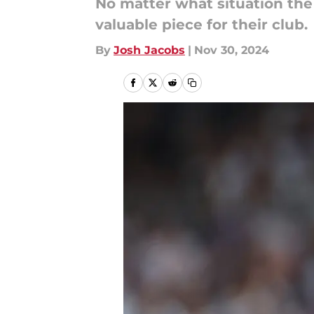
No matter what situation the
valuable piece for their club.
By
Josh Jacobs
|
Nov 30, 2024