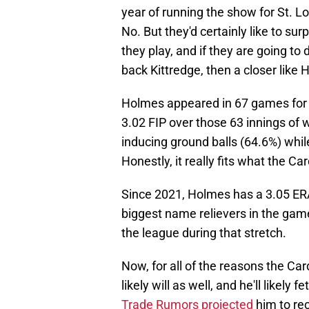
year of running the show for St. Lo
No. But they'd certainly like to su
they play, and if they are going to
back Kittredge, then a closer like
Holmes appeared in 67 games for t
3.02 FIP over those 63 innings of 
inducing ground balls (64.6%) while
Honestly, it really fits what the Card
Since 2021, Holmes has a 3.05 ERA,
biggest name relievers in the game,
the league during that stretch.
Now, for all of the reasons the Ca
likely will as well, and he'll likely 
Trade Rumors projected
him to re