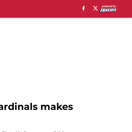
Cardinals makes