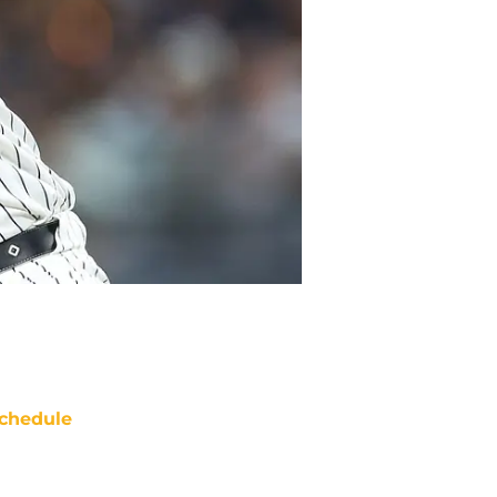
chedule