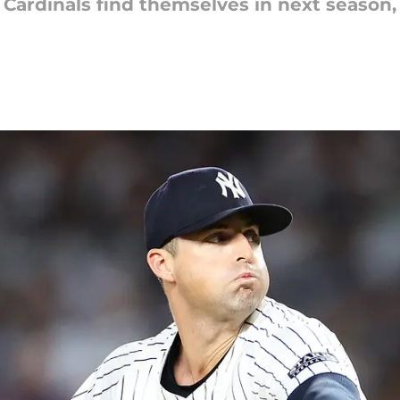
 Cardinals find themselves in next season