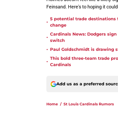
Feinsand. Here's to hoping it could
5 potential trade destinations
•
change
Cardinals News: Dodgers sign f
•
switch
•
Paul Goldschmidt is drawing st
This bold three-team trade pr
•
Cardinals
Add us as a preferred sour
Home
/
St Louis Cardinals Rumors