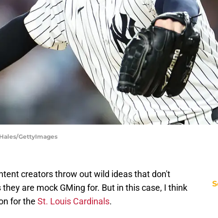
 Hales/GettyImages
tent creators throw out wild ideas that don't
S
they are mock GMing for. But in this case, I think
on for the
St. Louis Cardinals
.