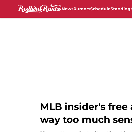
News
Rumors
Schedule
Standing
Skip to main content
MLB insider's free
way too much sen