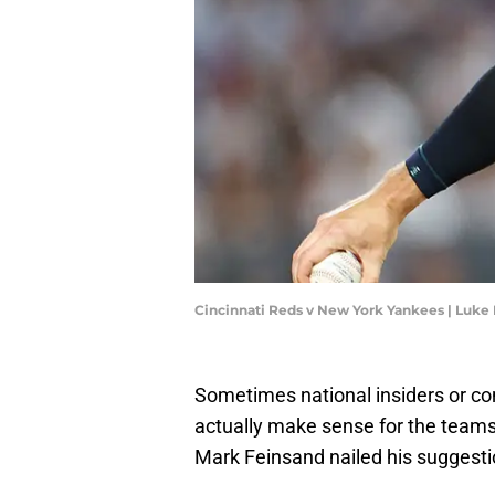
Cincinnati Reds v New York Yankees | Luke
Sometimes national insiders or con
actually make sense for the teams 
Mark Feinsand nailed his suggesti