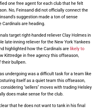
fied one free agent for each club that he felt
on. No, Feinsand did not officially connect the
Feinsand's suggestion made a ton of sense
he Cardinals are heading.
nals target right-handed reliever Clay Holmes in
le late-inning reliever for the New York Yankees
nd highlighted how the Cardinals are
likely to
w Kittredge in free agency this offseason,
 their bullpen.
s undergoing was a difficult task for a team like
osturing itself as a quiet team this offseason,
e considering "sellers" moves with trading Helsley
ally does make sense for the club.
ear that he does not want to tank in his final