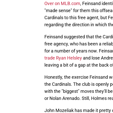
Over on MLB.com
, Feinsand identi
"made sense" for them this offseas
Cardinals to this free agent, but 
regarding the direction in which t
Feinsand suggested that the Cardi
free agency, who has been a reliab
for a number of years now. Feinsa
trade Ryan Helsley
and lose Andre
leaving a bit of a gap at the back of
Honestly, the exercise Feinsand wa
the Cardinals. The club is openly p
with the "biggest" moves they'll b
or Nolan Arenado. Still, Holmes re
John Mozeliak has made it pretty cl