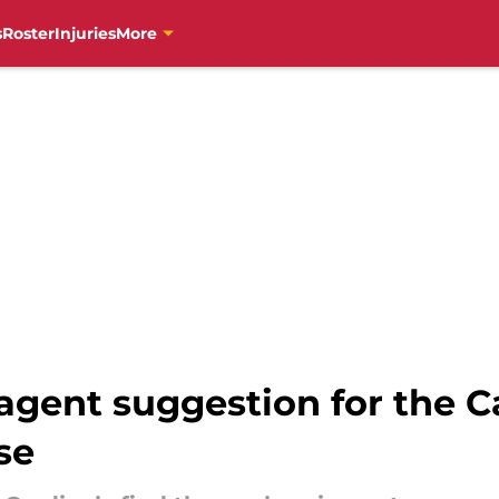
s
Roster
Injuries
More
 agent suggestion for the 
se