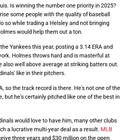
uis. Is winning the number one priority in 2025?
rprise some people with the quality of baseball
 do so while trading a Helsley and not bringing
 Holmes would help them out a ton.
he Yankees this year, posting a 3.14 ERA and
work. Holmes throws hard and is masterful at
 also well above average at striking batters out.
inals' like in their pitchers.
 so the track record is there. He's not one of the
 but he's certainly pitched like one of the best in
rdinals would love to have him, many other clubs
fetch a lucrative multi-year deal as a result.
MLB
ceive three years and $30 million on the open