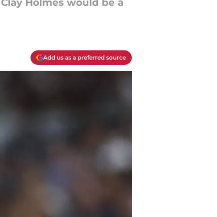
, Clay Holmes would be a
Add us as a preferred source