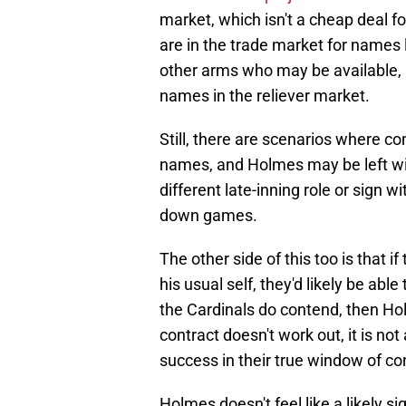
market, which isn't a cheap deal 
are in the trade market for names 
other arms who may be available,
names in the reliever market.
Still, there are scenarios where con
names, and Holmes may be left wit
different late-inning role or sign w
down games.
The other side of this too is that i
his usual self, they'd likely be abl
the Cardinals do contend, then Holm
contract doesn't work out, it is n
success in their true window of c
Holmes doesn't feel like a likely si