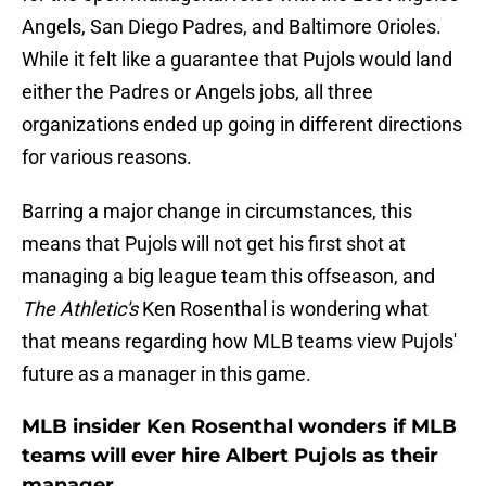
Angels, San Diego Padres, and Baltimore Orioles.
While it felt like a guarantee that Pujols would land
either the Padres or Angels jobs, all three
organizations ended up going in different directions
for various reasons.
Barring a major change in circumstances, this
means that Pujols will not get his first shot at
managing a big league team this offseason, and
The Athletic's
Ken Rosenthal is wondering what
that means regarding how MLB teams view Pujols'
future as a manager in this game.
MLB insider Ken Rosenthal wonders if MLB
teams will ever hire Albert Pujols as their
manager