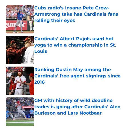
Cubs radio's insane Pete Crow-
Armstrong take has Cardinals fans
rolling their eyes
Published by on Invalid Date
Cardinals' Albert Pujols used hot
yoga to win a championship in St.
Louis
Published by on Invalid Date
Ranking Dustin May among the
Cardinals’ free agent signings since
2016
Published by on Invalid Date
GM with history of wild deadline
trades is going after Cardinals' Alec
Burleson and Lars Nootbaar
Published by on Invalid Date