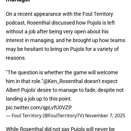
On a recent appearance with the Foul Territory
podcast, Rosenthal discussed how Pujols is left
without a job after being very open about his
interest in managing, and he brought up how teams
may be hesitant to bring on Pujols for a variety of
reasons.
"The question is whether the game will welcome
him in that role."
@Ken_Rosenthal
doesn't expect
Albert Pujols' desire to manage to fade, despite not
landing a job up to this point.
pic.twitter.com/qpLvfU0VZP
— Foul Territory (@FoulTerritoryTV)
November 7, 2025
While Rosenthal did not say Pujols will never be