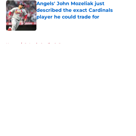
Angels' John Mozeliak just
described the exact Cardinals
player he could trade for
Published by on Invalid Date
5 related articles loaded
Home
/
St Louis Cardinals Rumors
About
Openings
Contact
Our 300+ Sites
Mobile Apps
FanSided Daily
Pitch a Story
Privacy Policy
Terms of Use
Cookie Policy