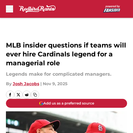
Skip to main content
MLB insider questions if teams will
ever hire Cardinals legend for a
managerial role
Legends make for complicated managers.
By
Josh Jacobs
|
Nov 9, 2025
Add us as a preferred source