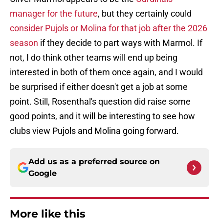
manager for the future
, but they certainly could
consider Pujols or Molina for that job after the 2026
season
if they decide to part ways with Marmol. If
not, I do think other teams will end up being
interested in both of them once again, and I would
be surprised if either doesn't get a job at some
point. Still, Rosenthal's question did raise some
good points, and it will be interesting to see how
clubs view Pujols and Molina going forward.
Add us as a preferred source on
Google
More like this