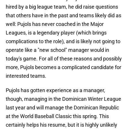
hired by a big league team, he did raise questions
that others have in the past and teams likely did as
well: Pujols has never coached in the Major
Leagues, is a legendary player (which brings
complications to the role), and is likely not going to
operate like a "new school" manager would in
today's game. For all of these reasons and possibly
more, Pujols becomes a complicated candidate for
interested teams.
Pujols has gotten experience as a manager,
though, managing in the Dominican Winter League
last year and will manage the Dominican Republic
at the World Baseball Classic this spring. This
certainly helps his resume, but it is highly unlikely