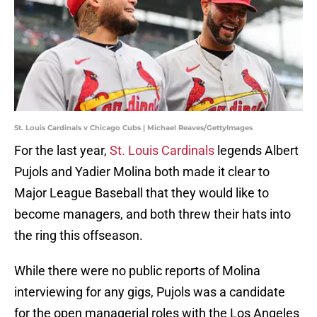
St. Louis Cardinals v Chicago Cubs | Michael Reaves/GettyImages
For the last year,
St. Louis Cardinals
legends Albert
Pujols and Yadier Molina both made it clear to
Major League Baseball that they would like to
become managers, and both threw their hats into
the ring this offseason.
While there were no public reports of Molina
interviewing for any gigs, Pujols was a candidate
for the open managerial roles with the Los Angeles