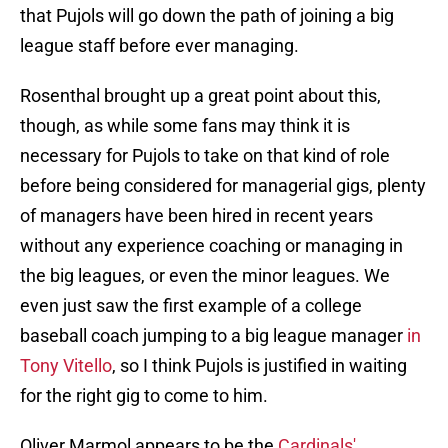
that Pujols will go down the path of joining a big
league staff before ever managing.
Rosenthal brought up a great point about this,
though, as while some fans may think it is
necessary for Pujols to take on that kind of role
before being considered for managerial gigs, plenty
of managers have been hired in recent years
without any experience coaching or managing in
the big leagues, or even the minor leagues. We
even just saw the first example of a college
baseball coach jumping to a big league manager
in
Tony Vitello
, so I think Pujols is justified in waiting
for the right gig to come to him.
Oliver Marmol appears to be the
Cardinals'