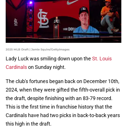
2025 MLB Draft | Jamie Squire/GettyImages
Lady Luck was smiling down upon the
St. Louis
Cardinals
on Sunday night.
The club's fortunes began back on December 10th,
2024, when they were gifted the fifth-overall pick in
the draft, despite finishing with an 83-79 record.
This is the first time in franchise history that the
Cardinals have had two picks in back-to-back years
this high in the draft.