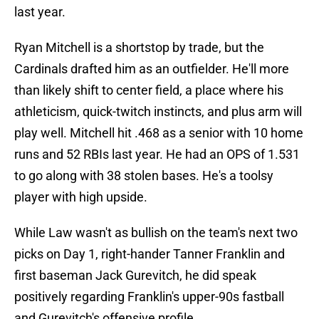
last year.
Ryan Mitchell is a shortstop by trade, but the
Cardinals drafted him as an outfielder. He'll more
than likely shift to center field, a place where his
athleticism, quick-twitch instincts, and plus arm will
play well. Mitchell hit .468 as a senior with 10 home
runs and 52 RBIs last year. He had an OPS of 1.531
to go along with 38 stolen bases. He's a toolsy
player with high upside.
While Law wasn't as bullish on the team's next two
picks on Day 1, right-hander Tanner Franklin and
first baseman Jack Gurevitch, he did speak
positively regarding Franklin's upper-90s fastball
and Gurevitch's offensive profile.