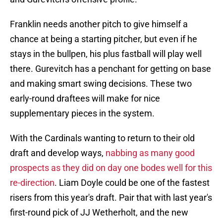
Franklin needs another pitch to give himself a
chance at being a starting pitcher, but even if he
stays in the bullpen, his plus fastball will play well
there. Gurevitch has a penchant for getting on base
and making smart swing decisions. These two
early-round draftees will make for nice
supplementary pieces in the system.
With the Cardinals wanting to return to their old
draft and develop ways,
nabbing as many good
prospects as they did on day one bodes well for this
re-direction
. Liam Doyle could be one of the fastest
risers from this year's draft. Pair that with last year's
first-round pick of JJ Wetherholt, and the new