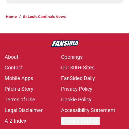
Home
/
St Louis Cardinals News
About
Openings
Contact
Our 300+ Sites
Mobile Apps
FanSided Daily
Pitch a Story
Privacy Policy
Terms of Use
Cookie Policy
Legal Disclaimer
Accessibility Statement
A-Z Index
Cookies Settings