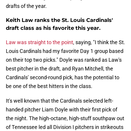
drafts of the year.
Keith Law ranks the St. Louis Cardinals'
draft class as his favorite this year.
Law was straight to the point
, saying, "I think the St.
Louis Cardinals had my favorite Day 1 group based
on their top two picks." Doyle was ranked as Law's
best pitcher in the draft, and Ryan Mitchell, the
Cardinals' second-round pick, has the potential to
be one of the best hitters in the class.
It's well known that the Cardinals selected left-
handed pitcher Liam Doyle with their first pick of
the night. The high-octane, high-stuff southpaw out
of Tennessee led all Division I pitchers in strikeouts