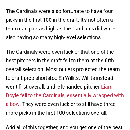
The Cardinals were also fortunate to have four
picks in the first 100 in the draft. It's not often a
team can pick as high as the Cardinals did while
also having so many high-level selections.
The Cardinals were even luckier that one of the
best pitchers in the draft fell to them at the fifth
overall selection. Most outlets projected the team
to draft prep shortstop Eli Willits. Willits instead
went first overall, and left-handed pitcher
Liam
Doyle fell to the Cardinals, essentially wrapped with
a bow
. They were even luckier to still have three
more picks in the first 100 selections overall.
Add all of this together, and you get one of the best