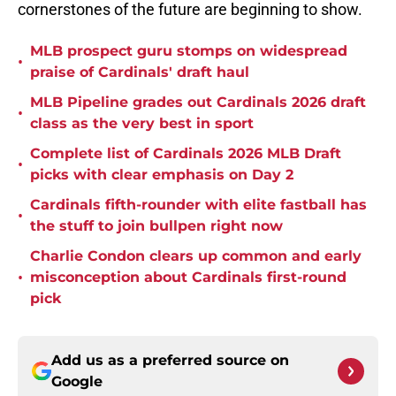
cornerstones of the future are beginning to show.
MLB prospect guru stomps on widespread
•
praise of Cardinals' draft haul
MLB Pipeline grades out Cardinals 2026 draft
•
class as the very best in sport
Complete list of Cardinals 2026 MLB Draft
•
picks with clear emphasis on Day 2
Cardinals fifth-rounder with elite fastball has
•
the stuff to join bullpen right now
Charlie Condon clears up common and early
•
misconception about Cardinals first-round
pick
Add us as a preferred source on
Google