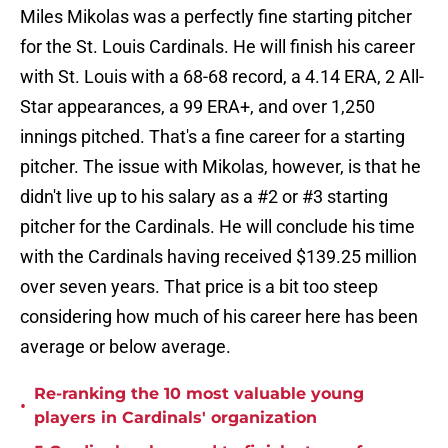
Miles Mikolas was a perfectly fine starting pitcher
for the St. Louis Cardinals. He will finish his career
with St. Louis with a 68-68 record, a 4.14 ERA, 2 All-
Star appearances, a 99 ERA+, and over 1,250
innings pitched. That's a fine career for a starting
pitcher. The issue with Mikolas, however, is that he
didn't live up to his salary as a #2 or #3 starting
pitcher for the Cardinals. He will conclude his time
with the Cardinals having received $139.25 million
over seven years. That price is a bit too steep
considering how much of his career here has been
average or below average.
Re-ranking the 10 most valuable young
•
players in Cardinals' organization