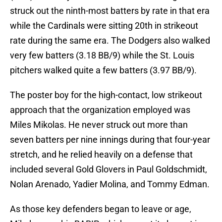
struck out the ninth-most batters by rate in that era
while the Cardinals were sitting 20th in strikeout
rate during the same era. The Dodgers also walked
very few batters (3.18 BB/9) while the St. Louis
pitchers walked quite a few batters (3.97 BB/9).
The poster boy for the high-contact, low strikeout
approach that the organization employed was
Miles Mikolas. He never struck out more than
seven batters per nine innings during that four-year
stretch, and he relied heavily on a defense that
included several Gold Glovers in Paul Goldschmidt,
Nolan Arenado, Yadier Molina, and Tommy Edman.
As those key defenders began to leave or age,