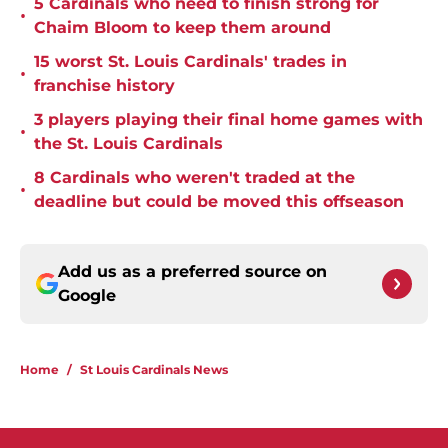
5 Cardinals who need to finish strong for
•
Chaim Bloom to keep them around
15 worst St. Louis Cardinals' trades in
•
franchise history
3 players playing their final home games with
•
the St. Louis Cardinals
8 Cardinals who weren't traded at the
•
deadline but could be moved this offseason
Add us as a preferred source on
Google
Home
/
St Louis Cardinals News