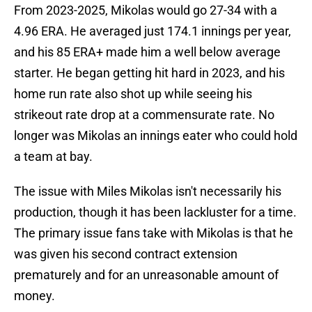
From 2023-2025, Mikolas would go 27-34 with a
4.96 ERA. He averaged just 174.1 innings per year,
and his 85 ERA+ made him a well below average
starter. He began getting hit hard in 2023, and his
home run rate also shot up while seeing his
strikeout rate drop at a commensurate rate. No
longer was Mikolas an innings eater who could hold
a team at bay.
The issue with Miles Mikolas isn't necessarily his
production, though it has been lackluster for a time.
The primary issue fans take with Mikolas is that he
was given his second contract extension
prematurely and for an unreasonable amount of
money.