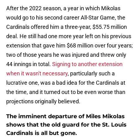
After the 2022 season, a year in which Mikolas
would go to his second career All-Star Game, the
Cardinals offered him a three-year, $55.75 million
deal. He still had one more year left on his previous
extension that gave him $68 million over four years;
two of those years he was injured and threw only
44 innings in total.
Signing to another extension
when it wasn't necessary
, particularly such a
lucrative one, was a bad idea for the Cardinals at
the time, and it turned out to be even worse than
projections originally believed.
The imminent departure of Miles Mikolas
shows that the old guard for the St. Louis
Cardinals is all but gone.