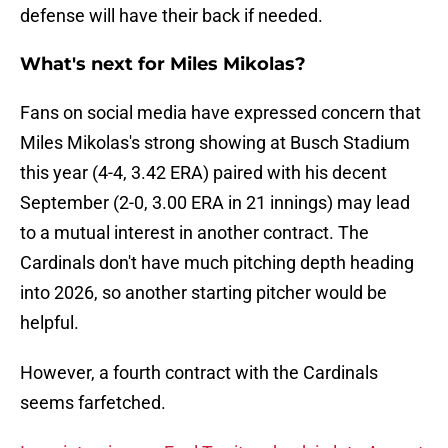
defense will have their back if needed.
What's next for Miles Mikolas?
Fans on social media have expressed concern that
Miles Mikolas's strong showing at Busch Stadium
this year (4-4, 3.42 ERA) paired with his decent
September (2-0, 3.00 ERA in 21 innings) may lead
to a mutual interest in another contract. The
Cardinals don't have much pitching depth heading
into 2026, so another starting pitcher would be
helpful.
However, a fourth contract with the Cardinals
seems farfetched.