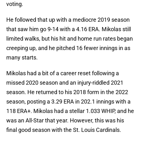
voting.
He followed that up with a mediocre 2019 season
that saw him go 9-14 with a 4.16 ERA. Mikolas still
limited walks, but his hit and home run rates began
creeping up, and he pitched 16 fewer innings in as
many starts.
Mikolas had a bit of a career reset following a
missed 2020 season and an injury-riddled 2021
season. He returned to his 2018 form in the 2022
season, posting a 3.29 ERA in 202.1 innings with a
118 ERA+. Mikolas had a stellar 1.033 WHIP, and he
was an All-Star that year. However, this was his
final good season with the St. Louis Cardinals.