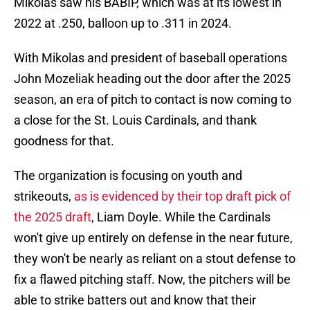
Mikolas saw his BABIP, which was at its lowest in
2022 at .250, balloon up to .311 in 2024.
With Mikolas and president of baseball operations
John Mozeliak heading out the door after the 2025
season, an era of pitch to contact is now coming to
a close for the St. Louis Cardinals, and thank
goodness for that.
The organization is focusing on youth and
strikeouts,
as is evidenced by their top draft pick of
the 2025 draft
, Liam Doyle. While the Cardinals
won't give up entirely on defense in the near future,
they won't be nearly as reliant on a stout defense to
fix a flawed pitching staff. Now, the pitchers will be
able to strike batters out and know that their