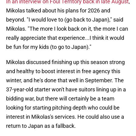
In an interview on Foul Territory back in late August
,
Mikolas talked about his plans for 2026 and
beyond. "I would love to (go back to Japan)," said
Mikolas. "The more I look back on it, the more I can
really appreciate that experience...I think it would
be fun for my kids (to go to Japan)."
Mikolas discussed finishing up this season strong
and healthy to boost interest in free agency this
winter, and he's done that well in September. The
37-year-old starter won't have suitors lining up in a
bidding war, but there will certainly be a team
looking for starting pitching depth who could be
interest in Mikolas's services. He could also use a
return to Japan as a fallback.