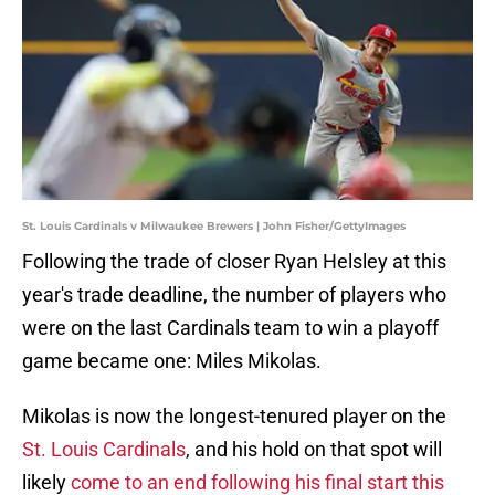
St. Louis Cardinals v Milwaukee Brewers | John Fisher/GettyImages
Following the trade of closer Ryan Helsley at this
year's trade deadline, the number of players who
were on the last Cardinals team to win a playoff
game became one: Miles Mikolas.
Mikolas is now the longest-tenured player on the
St. Louis Cardinals
, and his hold on that spot will
likely
come to an end following his final start this