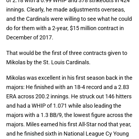
of 2.18 with a 0.99 WHIP and 378 strikeouts in 424
innings. Clearly, he made adjustments overseas,
and the Cardinals were willing to see what he could
do for them with a 2-year, $15 million contract in
December of 2017.
That would be the first of three contracts given to
Mikolas by the St. Louis Cardinals.
Mikolas was excellent in his first season back in the
majors: He finished with an 18-4 record and a 2.83
ERA across 200.2 innings. He struck out 146 hitters
and had a WHIP of 1.071 while also leading the
majors with a 1.3 BB/9, the lowest figure across the
majors. Miles earned his first All-Star nod that year,
and he finished sixth in National League Cy Young