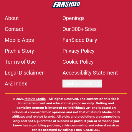
About
Openings
Contact
Our 300+ Sites
Mobile Apps
FanSided Daily
Pitch a Story
Privacy Policy
Terms of Use
Cookie Policy
Legal Disclaimer
Accessibility Statement
A-Z Index
Cookies Settings
© 2026
Minute Media
-
All Rights Reserved. The content on this site is
for entertainment and educational purposes only. Betting and
gambling content is intended for individuals 21+ and is based on
individual commentators' opinions and not that of Minute Media or its
affiliates and related brands. All picks and predictions are suggestions
only and not a guarantee of success or profit. If you or someone you
know has a gambling problem, crisis counseling and referral services
can be accessed by calling 1-800-GAMBLER.