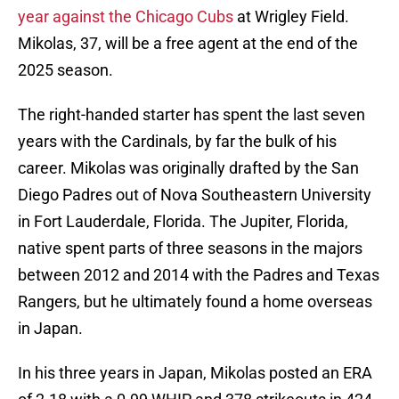
year against the Chicago Cubs
at Wrigley Field.
Mikolas, 37, will be a free agent at the end of the
2025 season.
The right-handed starter has spent the last seven
years with the Cardinals, by far the bulk of his
career. Mikolas was originally drafted by the San
Diego Padres out of Nova Southeastern University
in Fort Lauderdale, Florida. The Jupiter, Florida,
native spent parts of three seasons in the majors
between 2012 and 2014 with the Padres and Texas
Rangers, but he ultimately found a home overseas
in Japan.
In his three years in Japan, Mikolas posted an ERA