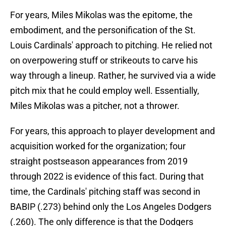
For years, Miles Mikolas was the epitome, the
embodiment, and the personification of the St.
Louis Cardinals' approach to pitching. He relied not
on overpowering stuff or strikeouts to carve his
way through a lineup. Rather, he survived via a wide
pitch mix that he could employ well. Essentially,
Miles Mikolas was a pitcher, not a thrower.
For years, this approach to player development and
acquisition worked for the organization; four
straight postseason appearances from 2019
through 2022 is evidence of this fact. During that
time, the Cardinals' pitching staff was second in
BABIP (.273) behind only the Los Angeles Dodgers
(.260). The only difference is that the Dodgers