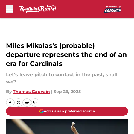
Skip to main content
Miles Mikolas's (probable)
departure represents the end of an
era for Cardinals
Let's leave pitch to contact in the past, shall
we?
By
Thomas Gauvain
|
Sep 26, 2025
Add us as a preferred source