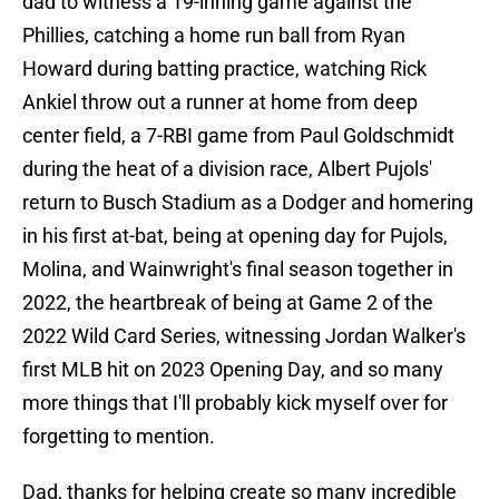
dad to witness a 19-inning game against the
Phillies, catching a home run ball from Ryan
Howard during batting practice, watching Rick
Ankiel throw out a runner at home from deep
center field, a 7-RBI game from Paul Goldschmidt
during the heat of a division race, Albert Pujols'
return to Busch Stadium as a Dodger and homering
in his first at-bat, being at opening day for Pujols,
Molina, and Wainwright's final season together in
2022, the heartbreak of being at Game 2 of the
2022 Wild Card Series, witnessing Jordan Walker's
first MLB hit on 2023 Opening Day, and so many
more things that I'll probably kick myself over for
forgetting to mention.
Dad, thanks for helping create so many incredible