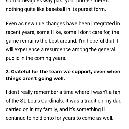
softball leagues way past your prime - there's
nothing quite like baseball in its purest form.
Even as new rule changes have been integrated in
recent years, some I like, some I don't care for, the
game remains the best around. I'm hopeful that it
will experience a resurgence among the general
public in the coming years.
2. Grateful for the team we support, even when
things aren't going well.
I don't really remember a time where I wasn't a fan
of the St. Louis Cardinals. It was a tradition my dad
carried on in my family, and it's something I'll
continue to hold onto for years to come as well.