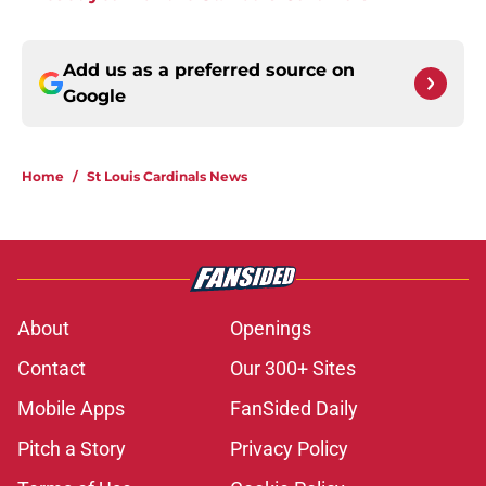
Add us as a preferred source on
Google
Home
/
St Louis Cardinals News
About
Openings
Contact
Our 300+ Sites
Mobile Apps
FanSided Daily
Pitch a Story
Privacy Policy