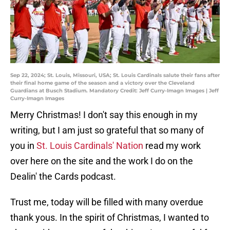
Sep 22, 2024; St. Louis, Missouri, USA; St. Louis Cardinals salute their fans after
their final home game of the season and a victory over the Cleveland
Guardians at Busch Stadium. Mandatory Credit: Jeff Curry-Imagn Images | Jeff
Curry-Imagn Images
Merry Christmas! I don't say this enough in my
writing, but I am just so grateful that so many of
you in
St. Louis Cardinals' Nation
read my work
over here on the site and the work I do on the
Dealin' the Cards podcast.
Trust me, today will be filled with many overdue
thank yous. In the spirit of Christmas, I wanted to