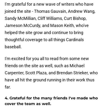
I'm grateful for a new wave of writers who have
joined the site - Thomas Gauvain, Andrew Wang,
Sandy McMillian, Cliff Williams, Curt Bishop,
Jameson McCurdy, and Mason Keith, who've
helped the site grow and continue to bring
thoughtful coverage to all things Cardinals
baseball.
I'm excited for you all to read from some new
friends on the site as well, such as Michael
Carpenter, Scott Plaza, and Brendan Strieker, who
have all hit the ground running in their work thus
far.
4. Grateful for the many friends I've made who
cover the team as well.