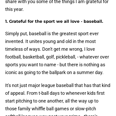
share with you some of the things I am grateful for
this year.
1. Grateful for the sport we all love - baseball.
Simply put, baseball is the greatest sport ever
invented. It unites young and old in the most
timeless of ways. Don't get me wrong, I love
football, basketball, golf, pickleball, - whatever over
sports you want to name - but there is nothing as
iconic as going to the ballpark on a summer day.
It's not just major league baseball that has that kind
of appeal. From t-ball days to whenever kids first
start pitching to one another, all the way up to
those family whiffle ball games or slow-pitch