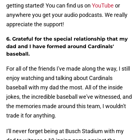
getting started! You can find us on
YouTube
or
anywhere you get your audio podcasts. We really
appreciate the support!
6. Grateful for the special relationship that my
dad and I have formed around Cardinals'
baseball.
For all of the friends I've made along the way, I still
enjoy watching and talking about Cardinals
baseball with my dad the most. All of the inside
jokes, the incredible baseball we've witnessed, and
the memories made around this team, I wouldn't
trade it for anything.
I'll never forget being at Busch Stadium with my