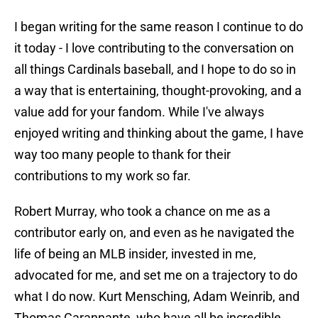
I began writing for the same reason I continue to do
it today - I love contributing to the conversation on
all things Cardinals baseball, and I hope to do so in
a way that is entertaining, thought-provoking, and a
value add for your fandom. While I've always
enjoyed writing and thinking about the game, I have
way too many people to thank for their
contributions to my work so far.
Robert Murray, who took a chance on me as a
contributor early on, and even as he navigated the
life of being an MLB insider, invested in me,
advocated for me, and set me on a trajectory to do
what I do now. Kurt Mensching, Adam Weinrib, and
Thomas Carannante, who have all be incredible