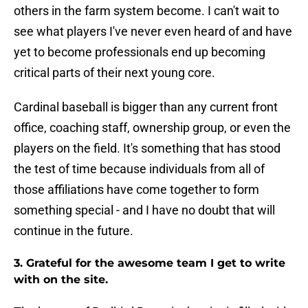
others in the farm system become. I can't wait to
see what players I've never even heard of and have
yet to become professionals end up becoming
critical parts of their next young core.
Cardinal baseball is bigger than any current front
office, coaching staff, ownership group, or even the
players on the field. It's something that has stood
the test of time because individuals from all of
those affiliations have come together to form
something special - and I have no doubt that will
continue in the future.
3. Grateful for the awesome team I get to write
with on the site.