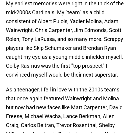
My earliest memories were right in the thick of the
mid-2000s Cardinals. My "team" as a child
consistent of Albert Pujols, Yadier Molina, Adam
Wainwright, Chris Carpenter, Jim Edmonds, Scott
Rolen, Tony LaRussa, and so many more. Scrappy
players like Skip Schumaker and Brendan Ryan
caught my eye as a young middle infielder myself.
Colby Rasmus was the first "top prospect" I
convinced myself would be their next superstar.
As a teenager, I fell in love with the 2010s teams
that once again featured Wainwright and Molina
but now had new faces like Matt Carpenter, David
Freese, Michael Wacha, Lance Berkman, Allen
Craig, Carlos Beltran, Trevor Rosenthal, Shelby