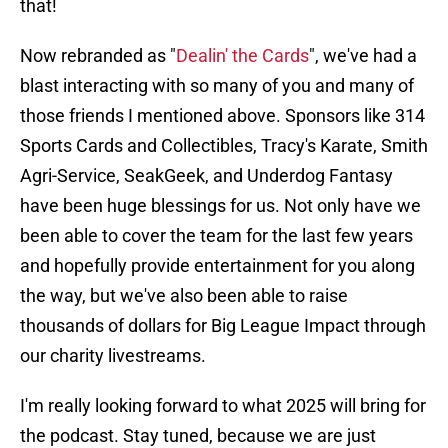
that!
Now rebranded as "
Dealin' the Cards
", we've had a
blast interacting with so many of you and many of
those friends I mentioned above. Sponsors like 314
Sports Cards and Collectibles, Tracy's Karate, Smith
Agri-Service, SeakGeek, and Underdog Fantasy
have been huge blessings for us. Not only have we
been able to cover the team for the last few years
and hopefully provide entertainment for you along
the way, but we've also been able to raise
thousands of dollars for Big League Impact through
our charity livestreams.
I'm really looking forward to what 2025 will bring for
the podcast. Stay tuned, because we are just