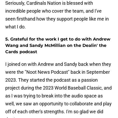
Seriously, Cardinals Nation is blessed with
incredible people who cover the team, and I've
seen firsthand how they support people like me in
what I do.
5. Grateful for the work I get to do with Andrew
Wang and Sandy McMillian on the Dealin' the
Cards podcast
I joined on with Andrew and Sandy back when they
were the "Noot News Podcast" back in September
2023. They started the podcast as a passion
project during the 2023 World Baseball Classic, and
as I was trying to break into the audio space as
well, we saw an opportunity to collaborate and play
off of each other's strengths. I'm so glad we did