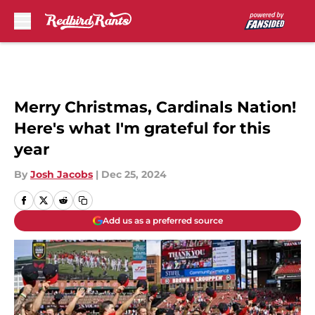
Skip to main content
Merry Christmas, Cardinals Nation!
Here's what I'm grateful for this
year
By
Josh Jacobs
|
Dec 25, 2024
Add us as a preferred source