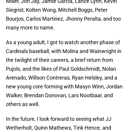
Miller, Jon Jay, Jamie Garcia, Lance Lynn, Kevin
Siegrist, Kolten Wong, Mitchell Boggs, Peter
Bourjos, Carlos Martinez, Jhonny Peralta, and too
many more to name.
As a young adult, I got to watch another phase of
Cardinals baseball, with Molina and Wainwright in
the twilight of their careers, a brief return from
Pujols, and the likes of Paul Goldschmidt, Nolan
Arenado, Willson Contreras, Ryan Helsley, and a
new young core forming with Masyn Winn, Jordan
Walker, Brendan Donovan, Lars Nootbaar, and
others as well.
In the future, I look forward to seeing what JJ
Wetherholt, Quinn Mathews, Tink Hence, and