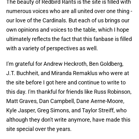
The beauty of Redbird Rants is the site is filled with
numerous voices who are all united over one thing -
our love of the Cardinals. But each of us brings our
own opinions and voices to the table, which I hope
ultimately reflects the fact that this fanbase is filled
with a variety of perspectives as well.
I'm grateful for Andrew Heckroth, Ben Goldberg,
J.T. Buchheit, and Miranda Remaklus who were at
the site before I got here and continue to write to
this day. I'm thankful for friends like Russ Robinson,
Matt Graves, Dan Campbell, Dane Aerne-Moore,
Kyle Jasper, Greg Simons, and Taylor Streiff, who
although they don't write anymore, have made this
site special over the years.