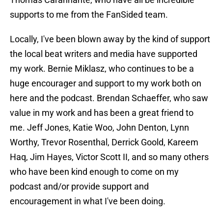
supports to me from the FanSided team.
Locally, I've been blown away by the kind of support
the local beat writers and media have supported
my work. Bernie Miklasz, who continues to be a
huge encourager and support to my work both on
here and the podcast. Brendan Schaeffer, who saw
value in my work and has been a great friend to
me. Jeff Jones, Katie Woo, John Denton, Lynn
Worthy, Trevor Rosenthal, Derrick Goold, Kareem
Haq, Jim Hayes, Victor Scott II, and so many others
who have been kind enough to come on my
podcast and/or provide support and
encouragement in what I've been doing.