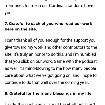
memories for me in our Cardinals fandom. Love
you.
7. Grateful to each of you who read our work
here on the site.
I can't thank all of you enough for the support you
give toward my work and other contributors to the
site. It's truly an honor to do this, and I'm humbled
that you click on our work. Same with the podcast
as well, it's mind-blowing to me how many people
care about what we've got going on, and I hope to
continue to do that well over the coming year.
8. Grateful for the many blessings in my life
Lastly, this post was all about baseball, but I can't