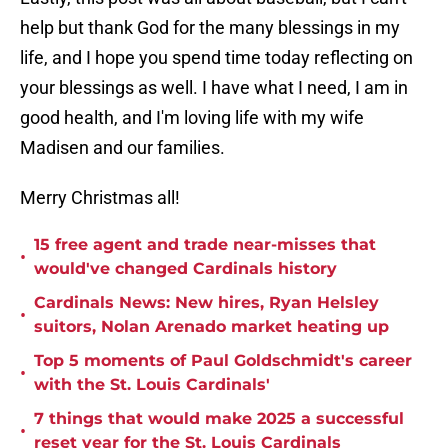
help but thank God for the many blessings in my
life, and I hope you spend time today reflecting on
your blessings as well. I have what I need, I am in
good health, and I'm loving life with my wife
Madisen and our families.
Merry Christmas all!
15 free agent and trade near-misses that
•
would've changed Cardinals history
Cardinals News: New hires, Ryan Helsley
•
suitors, Nolan Arenado market heating up
Top 5 moments of Paul Goldschmidt's career
•
with the St. Louis Cardinals'
7 things that would make 2025 a successful
•
reset year for the St. Louis Cardinals