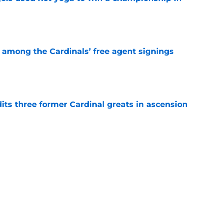
e
among the Cardinals’ free agent signings
e
ts three former Cardinal greats in ascension
e
ional farewell to Cardinals fans will bring a
e