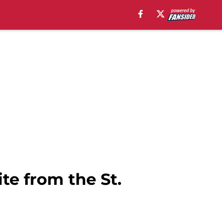
te from the St.