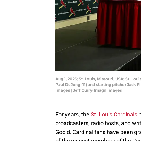
Aug 1, 2023; St. Louis, Missouri, USA; St. L
Paul DeJong (11) and starting pitcher Jack 
Images | Jeff Curry-Imagn Images
For years, the
St. Louis Cardinals
h
broadcasters, radio hosts, and wr
Goold, Cardinal fans have been gra
of the newest members of the Cardi