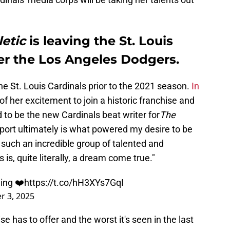
etic
is leaving the St. Louis
er the Los Angeles Dodgers.
e St. Louis Cardinals prior to the 2021 season.
In
f her excitement to join a historic franchise and
d to be the new Cardinals beat writer for
The
sport ultimately is what powered my desire to be
n such an incredible group of talented and
 is, quite literally, a dream come true."
ing ❤️
https://t.co/hH3XYs7GqI
 3, 2025
e has to offer and the worst it's seen in the last