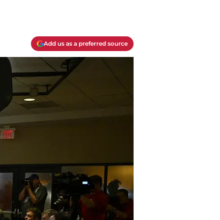
Add us as a preferred source