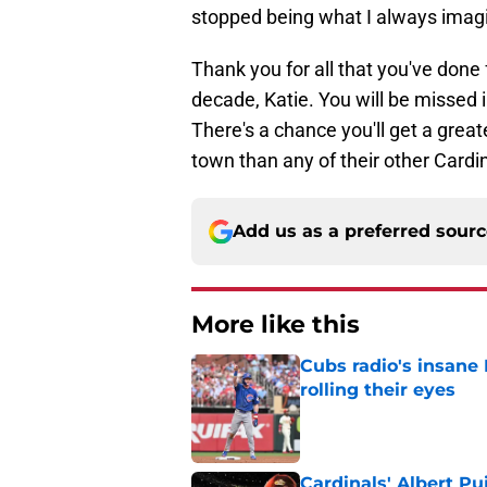
stopped being what I always imagin
Thank you for all that you've done 
decade, Katie. You will be missed 
There's a chance you'll get a grea
town than any of their other Cardi
Add us as a preferred sour
More like this
Cubs radio's insane
rolling their eyes
Published by on Invalid Dat
Cardinals' Albert P