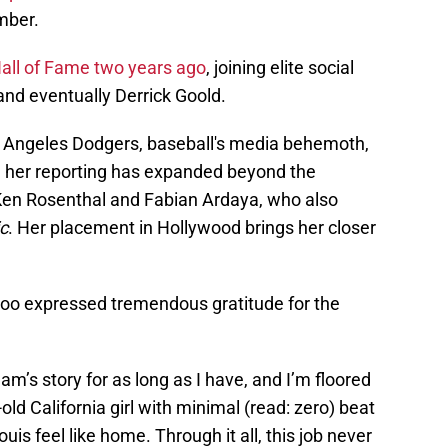
mber.
Hall of Fame two years ago
, joining elite social
and eventually Derrick Goold.
s Angeles Dodgers, baseball's media behemoth,
r, her reporting has expanded beyond the
 Ken Rosenthal and Fabian Ardaya, who also
c
. Her placement in Hollywood brings her closer
Woo expressed tremendous gratitude for the
eam’s story for as long as I have, and I’m floored
old California girl with minimal (read: zero) beat
is feel like home. Through it all, this job never