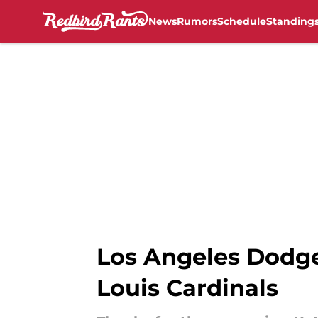
News
Rumors
Schedule
Standing
Skip to main content
Los Angeles Dodger
Louis Cardinals