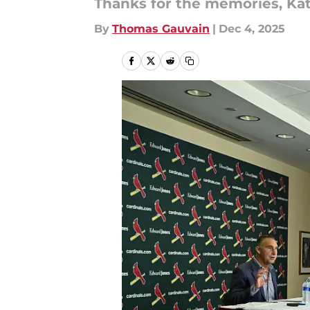
Thanks for the memories, Kat
By
Thomas Gauvain
|
Dec 4, 2025