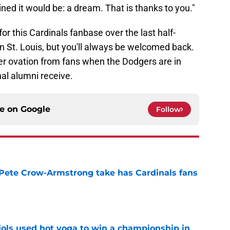
ed it would be: a dream. That is thanks to you."
for this Cardinals fanbase over the last half-
in St. Louis, but you'll always be welcomed back.
ter ovation from fans when the Dodgers are in
nal alumni receive.
ce on
Google
Follow
 Pete Crow-Armstrong take has Cardinals fans
e
ujols used hot yoga to win a championship in