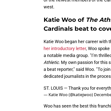
west.
Katie Woo of
The Athl
Cardinals beat to cov
Katie Woo began her career with th
her introductory letter
, Woo spoke o
a notable media group. "I’m thrille
Athletic
. My own passion for this 
a beat reporter," said Woo. "To joi
dedicated journalists in the process
ST. LOUIS — Thank you for everyth
— Katie Woo (@katiejwoo)
December
Woo has seen the best this franchis