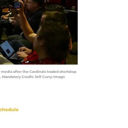
he media after the Cardinals traded shortstop
m. Mandatory Credit: Jeff Curry-Imagn
chedule