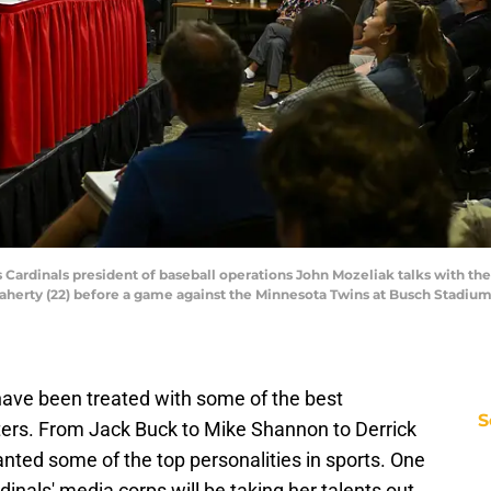
ouis Cardinals president of baseball operations John Mozeliak talks with t
Flaherty (22) before a game against the Minnesota Twins at Busch Stadiu
ave been treated with some of the best
S
iters. From Jack Buck to Mike Shannon to Derrick
nted some of the top personalities in sports. One
nals' media corps will be taking her talents out