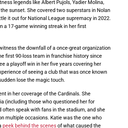
ness legends like Albert Pujols, Yadier Molina,
 the sunset. She covered two superstars in Nolan
le it out for National League supremacy in 2022.
 a 17-game winning streak in her first
witness the downfall of a once-great organization
e first 90-loss team in franchise history since
e a playoff win in her five years covering her
xperience of seeing a club that was once known
a sudden lose the magic touch.
nt in her coverage of the Cardinals. She
ia (including those who questioned her for
ld often speak with fans in the stadium, and she
 on multiple occasions. Katie was the one who
 a
peek behind the scenes
of what caused the