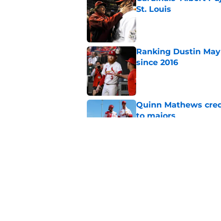
St. Louis
Published by on Invalid Dat
Ranking Dustin May 
since 2016
Published by on Invalid Dat
Quinn Mathews credi
to majors
Published by on Invalid Dat
Lars Nootbaar's emot
tear to your eye
Published by on Invalid Dat
5 related articles loaded