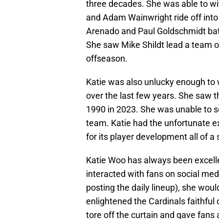
three decades. She was able to wit
and Adam Wainwright ride off into
Arenado and Paul Goldschmidt batt
She saw Mike Shildt lead a team on
offseason.
Katie was also unlucky enough to 
over the last few years. She saw th
1990 in 2023. She was unable to se
team. Katie had the unfortunate e
for its player development all of 
Katie Woo has always been excelle
interacted with fans on social med
posting the daily lineup), she wou
enlightened the Cardinals faithful
tore off the curtain and gave fans