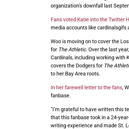
organization's downfall last Septe
Fans voted Katie into the Twitter 
media accounts like cardinalsgifs 
Woo is moving on to cover the Lo
for
The Athletic.
Over the last yea
Cardinals, including working with
covers the Dodgers for
The Athleti
to her Bay Area roots.
In her farewell letter to the fans
, 
fanbase.
"I’m grateful to have written this t
that this fanbase took in a 24-year-
writing experience and made St. Lou