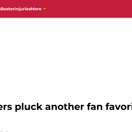
s
Roster
Injuries
More
s pluck another fan favori