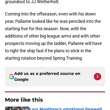
groundout to JJ Wetherholt.
Coming into the offseason, even with his down
year, Pallante looked like he was penciled into the
starting five for this season. Now, with the
additions of other big league arms and with other
prospects moving up the ladder, Pallante will have
to right the ship fast if he plans to stick in the
starting rotation beyond Spring Training.
Add us as a preferred source on
Google
More like this
Lars Nootbaar's emotional farewell