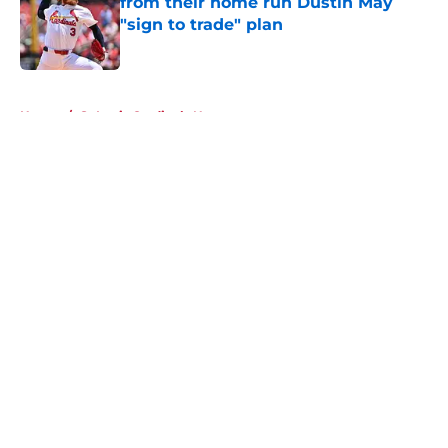
from their home run Dustin May
"sign to trade" plan
Published by on Invalid Date
5 related articles loaded
Home
/
St Louis Cardinals News
About
Openings
Contact
Our 300+ Sites
Mobile Apps
FanSided Daily
Pitch a Story
Privacy Policy
Terms of Use
Cookie Policy
Legal Disclaimer
Accessibility Statement