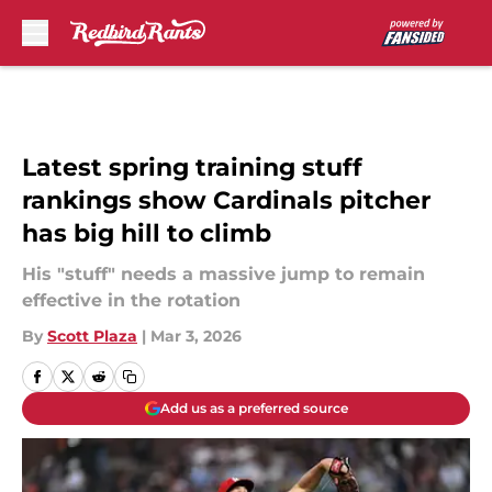
Skip to main content
Latest spring training stuff
rankings show Cardinals pitcher
has big hill to climb
His "stuff" needs a massive jump to remain
effective in the rotation
By
Scott Plaza
|
Mar 3, 2026
Add us as a preferred source