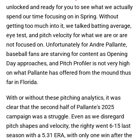
unlocked and ready for you to see what we actually
spend our time focusing on in Spring. Without
getting too much into it, we talked batting average,
eye test, and pitch velocity for what we are or are
not focused on. Unfortunately for Andre Pallante,
baseball fans are starving for content as Opening
Day approaches, and Pitch Profiler is not very high
on what Pallante has offered from the mound thus
far in Florida.
With or without these pitching analytics, it was
clear that the second half of Pallante's 2025
campaign was a struggle. Even as we disregard
pitch shapes and velocity, the righty went 6-15 last
season with a 5.31 ERA, with only one win after the