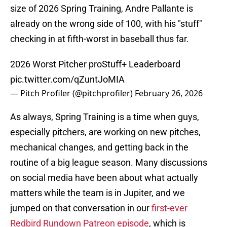
size of 2026 Spring Training, Andre Pallante is
already on the wrong side of 100, with his "stuff"
checking in at fifth-worst in baseball thus far.
2026 Worst Pitcher proStuff+ Leaderboard
pic.twitter.com/qZuntJoMIA
— Pitch Profiler (@pitchprofiler)
February 26, 2026
As always, Spring Training is a time when guys,
especially pitchers, are working on new pitches,
mechanical changes, and getting back in the
routine of a big league season. Many discussions
on social media have been about what actually
matters while the team is in Jupiter, and we
jumped on that conversation in our
first-ever
Redbird Rundown Patreon episode
, which is