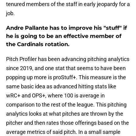
tenured members of the staff in early jeopardy for a
job.
Andre Pallante has to improve his "stuff" if
he is going to be an effective member of
the Cardinals rotation.
Pitch Profiler has been advancing pitching analytics
since 2019, and one stat that seems to have been
popping up more is proStuff+. This measure is the
same basic idea as advanced hitting stats like
wRC+ and OPS+, where 100 is average in
comparison to the rest of the league. This pitching
analytics looks at what pitches are thrown by the
pitcher and then rates those offerings based on the
average metrics of said pitch. In a small sample