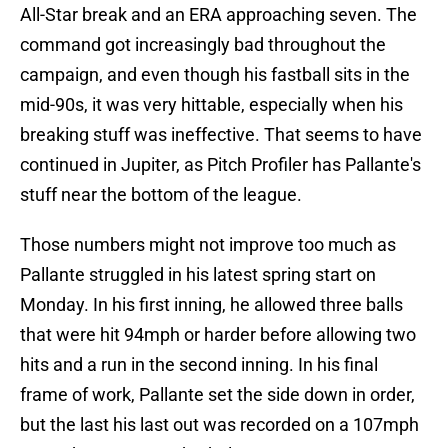
All-Star break and an ERA approaching seven. The
command got increasingly bad throughout the
campaign, and even though his fastball sits in the
mid-90s, it was very hittable, especially when his
breaking stuff was ineffective. That seems to have
continued in Jupiter, as Pitch Profiler has Pallante's
stuff near the bottom of the league.
Those numbers might not improve too much as
Pallante struggled in his latest spring start on
Monday. In his first inning, he allowed three balls
that were hit 94mph or harder before allowing two
hits and a run in the second inning. In his final
frame of work, Pallante set the side down in order,
but the last his last out was recorded on a 107mph