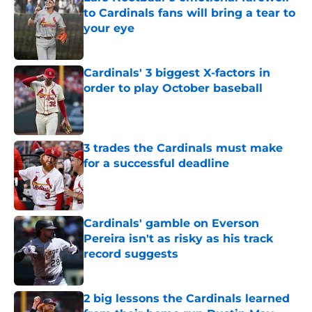
to Cardinals fans will bring a tear to
your eye
Published by on Invalid Date
Cardinals' 3 biggest X-factors in
order to play October baseball
Published by on Invalid Date
3 trades the Cardinals must make
for a successful deadline
Published by on Invalid Date
Cardinals' gamble on Everson
Pereira isn't as risky as his track
record suggests
Published by on Invalid Date
2 big lessons the Cardinals learned