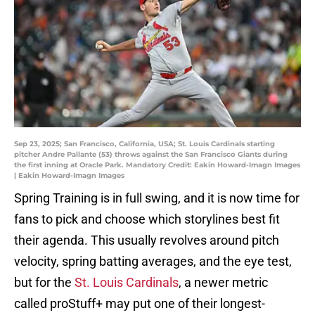
Sep 23, 2025; San Francisco, California, USA; St. Louis Cardinals starting
pitcher Andre Pallante (53) throws against the San Francisco Giants during
the first inning at Oracle Park. Mandatory Credit: Eakin Howard-Imagn Images
| Eakin Howard-Imagn Images
Spring Training is in full swing, and it is now time for
fans to pick and choose which storylines best fit
their agenda. This usually revolves around pitch
velocity, spring batting averages, and the eye test,
but for the
St. Louis Cardinals
, a newer metric
called proStuff+ may put one of their longest-