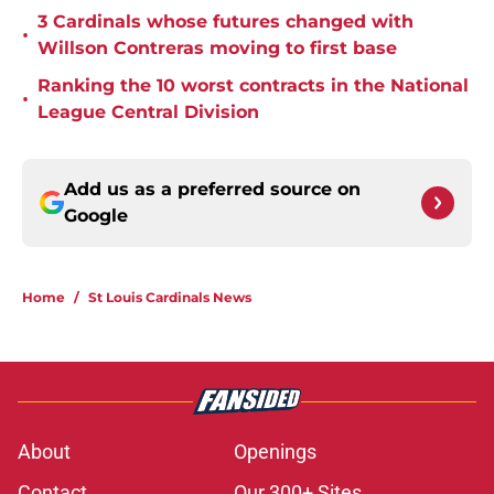
3 Cardinals whose futures changed with
•
Willson Contreras moving to first base
Ranking the 10 worst contracts in the National
•
League Central Division
Add us as a preferred source on
Google
Home
/
St Louis Cardinals News
About
Openings
Contact
Our 300+ Sites