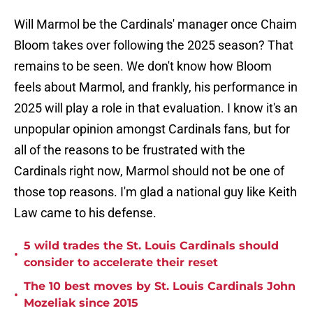
Will Marmol be the Cardinals' manager once Chaim
Bloom takes over following the 2025 season? That
remains to be seen. We don't know how Bloom
feels about Marmol, and frankly, his performance in
2025 will play a role in that evaluation. I know it's an
unpopular opinion amongst Cardinals fans, but for
all of the reasons to be frustrated with the
Cardinals right now, Marmol should not be one of
those top reasons. I'm glad a national guy like Keith
Law came to his defense.
5 wild trades the St. Louis Cardinals should
•
consider to accelerate their reset
The 10 best moves by St. Louis Cardinals John
•
Mozeliak since 2015