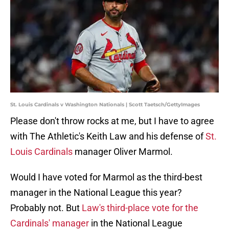
St. Louis Cardinals v Washington Nationals | Scott Taetsch/GettyImages
Please don't throw rocks at me, but I have to agree
with The Athletic's Keith Law and his defense of
St.
Louis Cardinals
manager Oliver Marmol.
Would I have voted for Marmol as the third-best
manager in the National League this year?
Probably not. But
Law's third-place vote for the
Cardinals' manager
in the National League