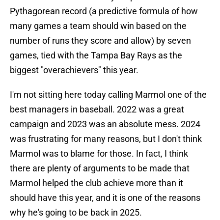
Pythagorean record (a predictive formula of how
many games a team should win based on the
number of runs they score and allow) by seven
games, tied with the Tampa Bay Rays as the
biggest "overachievers" this year.
I'm not sitting here today calling Marmol one of the
best managers in baseball. 2022 was a great
campaign and 2023 was an absolute mess. 2024
was frustrating for many reasons, but I don't think
Marmol was to blame for those. In fact, I think
there are plenty of arguments to be made that
Marmol helped the club achieve more than it
should have this year, and it is one of the reasons
why he's going to be back in 2025.