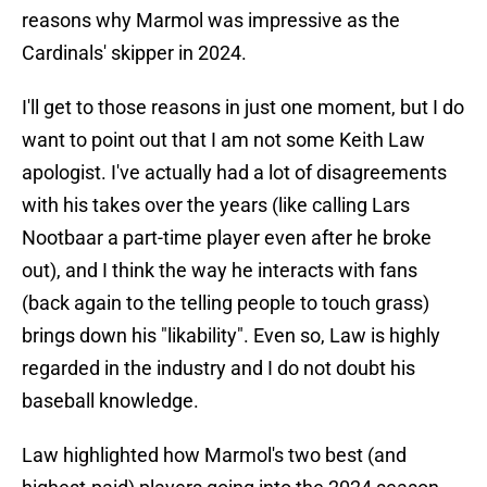
reasons why Marmol was impressive as the
Cardinals' skipper in 2024.
I'll get to those reasons in just one moment, but I do
want to point out that I am not some Keith Law
apologist. I've actually had a lot of disagreements
with his takes over the years (like calling Lars
Nootbaar a part-time player even after he broke
out), and I think the way he interacts with fans
(back again to the telling people to touch grass)
brings down his "likability". Even so, Law is highly
regarded in the industry and I do not doubt his
baseball knowledge.
Law highlighted how Marmol's two best (and