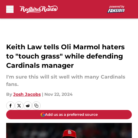
Skip to main content
Keith Law tells Oli Marmol haters
to "touch grass" while defending
Cardinals manager
I'm sure this will sit well with many Cardinals
fans.
By
Josh Jacobs
|
Nov 22, 2024
Add us as a preferred source