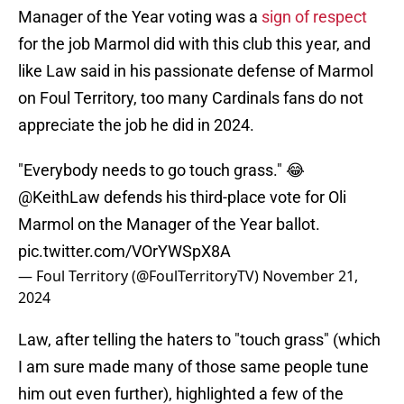
Manager of the Year voting was a
sign of respect
for the job Marmol did with this club this year, and
like Law said in his passionate defense of Marmol
on Foul Territory, too many Cardinals fans do not
appreciate the job he did in 2024.
"Everybody needs to go touch grass." 😂
@KeithLaw
defends his third-place vote for Oli
Marmol on the Manager of the Year ballot.
pic.twitter.com/VOrYWSpX8A
— Foul Territory (@FoulTerritoryTV)
November 21,
2024
Law, after telling the haters to "touch grass" (which
I am sure made many of those same people tune
him out even further), highlighted a few of the