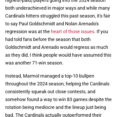
highest-paid) players going into the 2024 season
both underachieved in major ways and while many
Cardinals hitters struggled this past season, it's fair
to say Paul Goldschmidt and Nolan Arenado's
regression was at the
heart of those issues
. If you
had told fans before the season that both
Goldschmidt and Arenado would regress as much
as they did, I think people would have assumed this
was another 71-win season.
Instead, Marmol managed a top-10 bullpen
throughout the 2024 season, helping the Cardinals
consistently squeak out close contests, and
somehow found a way to win 83 games despite the
rotation being mediocre and the lineup just being
bad. The Cardinals actually outperformed their