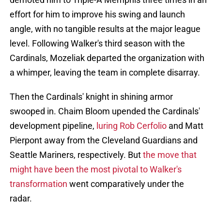
effort for him to improve his swing and launch
angle, with no tangible results at the major league
level. Following Walker's third season with the
Cardinals, Mozeliak departed the organization with
a whimper, leaving the team in complete disarray.
Then the Cardinals' knight in shining armor
swooped in. Chaim Bloom upended the Cardinals'
development pipeline,
luring Rob Cerfolio
and Matt
Pierpont away from the Cleveland Guardians and
Seattle Mariners, respectively. But
the move that
might have been the most pivotal to Walker's
transformation
went comparatively under the
radar.