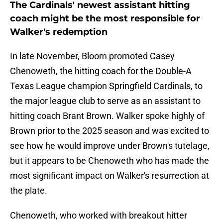
The Cardinals' newest assistant hitting
coach might be the most responsible for
Walker's redemption
In late November, Bloom promoted Casey
Chenoweth, the hitting coach for the Double-A
Texas League champion Springfield Cardinals, to
the major league club to serve as an assistant to
hitting coach Brant Brown. Walker spoke highly of
Brown prior to the 2025 season and was excited to
see how he would improve under Brown's tutelage,
but it appears to be Chenoweth who has made the
most significant impact on Walker's resurrection at
the plate.
Chenoweth, who worked with breakout hitter