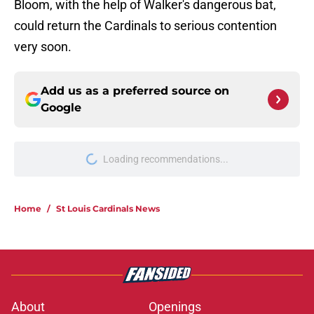
Bloom, with the help of Walker's dangerous bat,
could return the Cardinals to serious contention
very soon.
Add us as a preferred source on
Google
More like this
Cardinals' 40-man casualty in
Quinn Mathews promotion is one
nobody saw coming
Published by on Invalid Date
4 Cardinals trade chips showcase
their worth at the perfect time
Published by on Invalid Date