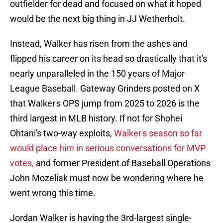
outfielder for dead and focused on what it hoped
would be the next big thing in JJ Wetherholt.
Instead, Walker has risen from the ashes and
flipped his career on its head so drastically that it's
nearly unparalleled in the 150 years of Major
League Baseball. Gateway Grinders posted on X
that Walker's OPS jump from 2025 to 2026 is the
third largest in MLB history. If not for Shohei
Ohtani's two-way exploits,
Walker's season so far
would place him in serious conversations for MVP
votes,
and former President of Baseball Operations
John Mozeliak must now be wondering where he
went wrong this time.
Jordan Walker is having the 3rd-largest single-