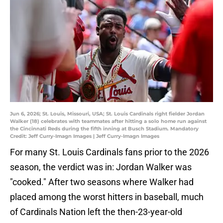
Jun 6, 2026; St. Louis, Missouri, USA; St. Louis Cardinals right fielder Jordan
Walker (18) celebrates with teammates after hitting a solo home run against
the Cincinnati Reds during the fifth inning at Busch Stadium. Mandatory
Credit: Jeff Curry-Imagn Images | Jeff Curry-Imagn Images
For many St. Louis Cardinals fans prior to the 2026
season, the verdict was in: Jordan Walker was
"cooked." After two seasons where Walker had
placed among the worst hitters in baseball, much
of Cardinals Nation left the then-23-year-old