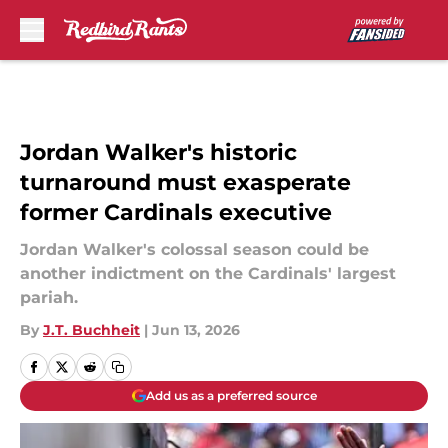
Skip to main content
Jordan Walker's historic
turnaround must exasperate
former Cardinals executive
Jordan Walker's colossal season could be
another indictment on the Cardinals' largest
pariah.
By
J.T. Buchheit
|
Jun 13, 2026
Add us as a preferred source