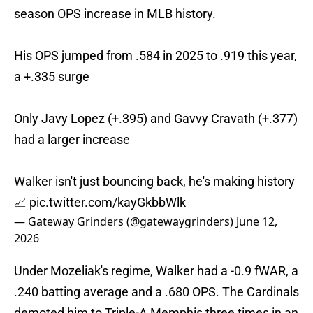
season OPS increase in MLB history.
His OPS jumped from .584 in 2025 to .919 this year,
a +.335 surge
Only Javy Lopez (+.395) and Gavvy Cravath (+.377)
had a larger increase
Walker isn't just bouncing back, he's making history
📈
pic.twitter.com/kayGkbbWlk
— Gateway Grinders (@gatewaygrinders)
June 12,
2026
Under Mozeliak's regime, Walker had a -0.9 fWAR, a
.240 batting average and a .680 OPS. The Cardinals
demoted him to Triple-A Memphis three times in an