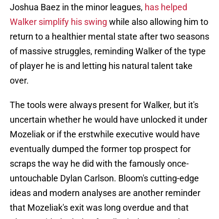
Joshua Baez in the minor leagues,
has helped
Walker simplify his swing
while also allowing him to
return to a healthier mental state after two seasons
of massive struggles, reminding Walker of the type
of player he is and letting his natural talent take
over.
The tools were always present for Walker, but it's
uncertain whether he would have unlocked it under
Mozeliak or if the erstwhile executive would have
eventually dumped the former top prospect for
scraps the way he did with the famously once-
untouchable Dylan Carlson. Bloom's cutting-edge
ideas and modern analyses are another reminder
that Mozeliak's exit was long overdue and that