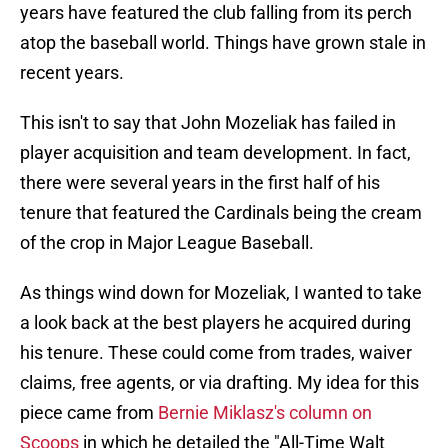
years have featured the club falling from its perch
atop the baseball world. Things have grown stale in
recent years.
This isn't to say that John Mozeliak has failed in
player acquisition and team development. In fact,
there were several years in the first half of his
tenure that featured the Cardinals being the cream
of the crop in Major League Baseball.
As things wind down for Mozeliak, I wanted to take
a look back at the best players he acquired during
his tenure. These could come from trades, waiver
claims, free agents, or via drafting. My idea for this
piece came from
Bernie Miklasz's column on
Scoops
in which he detailed the "All-Time Walt