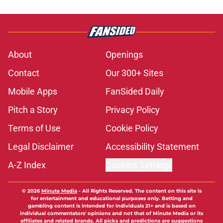
About
Openings
Contact
Our 300+ Sites
Mobile Apps
FanSided Daily
Pitch a Story
Privacy Policy
Terms of Use
Cookie Policy
Legal Disclaimer
Accessibility Statement
A-Z Index
Cookies Settings
© 2026
Minute Media
-
All Rights Reserved. The content on this site is
for entertainment and educational purposes only. Betting and
gambling content is intended for individuals 21+ and is based on
individual commentators' opinions and not that of Minute Media or its
affiliates and related brands. All picks and predictions are suggestions