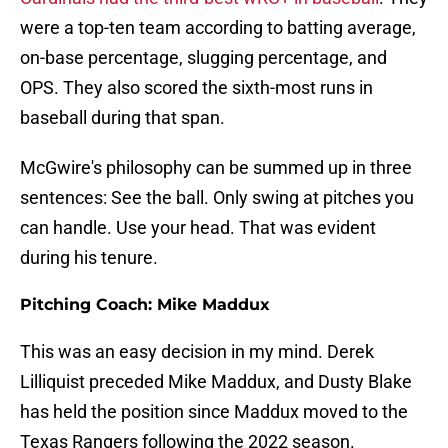
were a top-ten team according to batting average,
on-base percentage, slugging percentage, and
OPS. They also scored the sixth-most runs in
baseball during that span.
McGwire's philosophy can be summed up in three
sentences: See the ball. Only swing at pitches you
can handle. Use your head. That was evident
during his tenure.
Pitching Coach: Mike Maddux
This was an easy decision in my mind. Derek
Lilliquist preceded Mike Maddux, and Dusty Blake
has held the position since Maddux moved to the
Texas Rangers following the 2022 season.