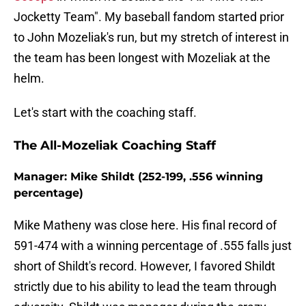
Jocketty Team". My baseball fandom started prior
to John Mozeliak's run, but my stretch of interest in
the team has been longest with Mozeliak at the
helm.
Let's start with the coaching staff.
The All-Mozeliak Coaching Staff
Manager: Mike Shildt (252-199, .556 winning
percentage)
Mike Matheny was close here. His final record of
591-474 with a winning percentage of .555 falls just
short of Shildt's record. However, I favored Shildt
strictly due to his ability to lead the team through