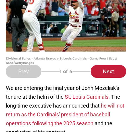
Divisional Series - Atlanta Braves v St Louis Cardinals - Game Four | Scott
Kane/GettyImages
Prev
Next
1
of 4
We are entering the final year of John Mozeliak's
tenure at the helm of the
St. Louis Cardinals
. The
long-time executive has announced that
he will not
return as the Cardinals' president of baseball
operations following the 2025 season
and the