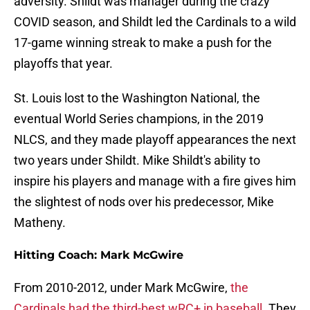
adversity. Shildt was manager during the crazy
COVID season, and Shildt led the Cardinals to a wild
17-game winning streak to make a push for the
playoffs that year.
St. Louis lost to the Washington National, the
eventual World Series champions, in the 2019
NLCS, and they made playoff appearances the next
two years under Shildt. Mike Shildt's ability to
inspire his players and manage with a fire gives him
the slightest of nods over his predecessor, Mike
Matheny.
Hitting Coach: Mark McGwire
From 2010-2012, under Mark McGwire,
the
Cardinals had the third-best wRC+ in baseball
. They