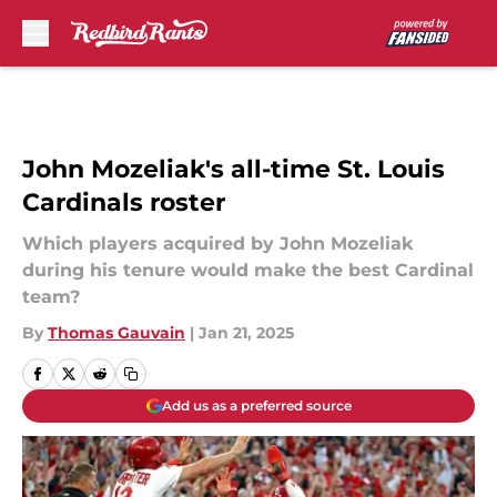
Skip to main content
John Mozeliak's all-time St. Louis
Cardinals roster
Which players acquired by John Mozeliak
during his tenure would make the best Cardinal
team?
By
Thomas Gauvain
|
Jan 21, 2025
Add us as a preferred source