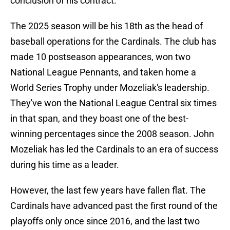
conclusion of his contract.
The 2025 season will be his 18th as the head of
baseball operations for the Cardinals. The club has
made 10 postseason appearances, won two
National League Pennants, and taken home a
World Series Trophy under Mozeliak's leadership.
They've won the National League Central six times
in that span, and they boast one of the best-
winning percentages since the 2008 season. John
Mozeliak has led the Cardinals to an era of success
during his time as a leader.
However, the last few years have fallen flat. The
Cardinals have advanced past the first round of the
playoffs only once since 2016, and the last two