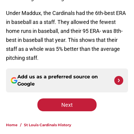
Under Maddux, the Cardinals had the 6th-best ERA
in baseball as a staff. They allowed the fewest
home runs in baseball, and their 95 ERA- was 8th-
best in baseball that year. This shows that their
staff as a whole was 5% better than the average
pitching staff.
Add us as a preferred source on
Google
Next
Home
/
St Louis Cardinals History