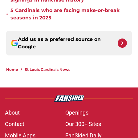
5 Cardinals who are facing make-or-break
•
seasons in 2025
Add us as a preferred source on
Google
Home
/
St Louis Cardinals News
About
Openings
Contact
Our 300+ Sites
Mobile Apps
FanSided Daily