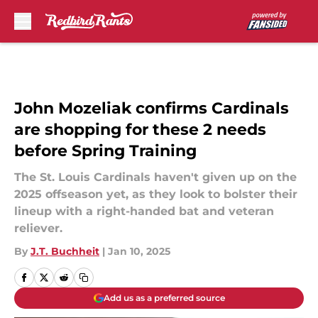
Skip to main content
John Mozeliak confirms Cardinals
are shopping for these 2 needs
before Spring Training
The St. Louis Cardinals haven't given up on the
2025 offseason yet, as they look to bolster their
lineup with a right-handed bat and veteran
reliever.
By
J.T. Buchheit
|
Jan 10, 2025
Add us as a preferred source