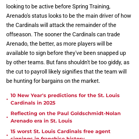
looking to be active before Spring Training,
Arenado's status looks to be the main driver of how
the Cardinals will attack the remainder of the
offseason. The sooner the Cardinals can trade
Arenado, the better, as more players will be
available to sign before they've been snapped up
by other teams. But fans shouldn't be too giddy, as
the cut to payroll likely signifies that the team will
be hunting for bargains on the market.
10 New Year's predictions for the St. Louis
•
Cardinals in 2025
Reflecting on the Paul Goldschmidt-Nolan
•
Arenado era in St. Louis
15 worst St. Louis Cardinals free agent
•
signings in franchise history