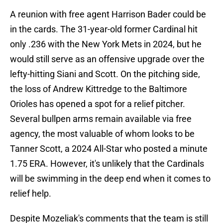
A reunion with free agent Harrison Bader could be
in the cards. The 31-year-old former Cardinal hit
only .236 with the New York Mets in 2024, but he
would still serve as an offensive upgrade over the
lefty-hitting Siani and Scott. On the pitching side,
the loss of Andrew Kittredge to the Baltimore
Orioles has opened a spot for a relief pitcher.
Several bullpen arms remain available via free
agency, the most valuable of whom looks to be
Tanner Scott, a 2024 All-Star who posted a minute
1.75 ERA. However, it's unlikely that the Cardinals
will be swimming in the deep end when it comes to
relief help.
Despite Mozeliak's comments that the team is still