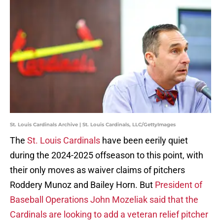
St. Louis Cardinals Archive | St. Louis Cardinals, LLC/GettyImages
The
St. Louis Cardinals
have been eerily quiet
during the 2024-2025 offseason to this point, with
their only moves as waiver claims of pitchers
Roddery Munoz and Bailey Horn. But
President of
Baseball Operations John Mozeliak said that the
Cardinals are looking to add a veteran relief pitcher