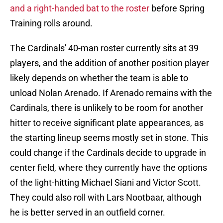
and a right-handed bat to the roster
before Spring
Training rolls around.
The Cardinals' 40-man roster currently sits at 39
players, and the addition of another position player
likely depends on whether the team is able to
unload Nolan Arenado. If Arenado remains with the
Cardinals, there is unlikely to be room for another
hitter to receive significant plate appearances, as
the starting lineup seems mostly set in stone. This
could change if the Cardinals decide to upgrade in
center field, where they currently have the options
of the light-hitting Michael Siani and Victor Scott.
They could also roll with Lars Nootbaar, although
he is better served in an outfield corner.