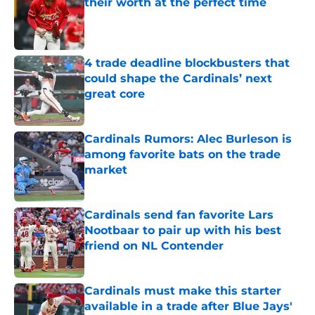
their worth at the perfect time
Published by on Invalid Date
4 trade deadline blockbusters that
could shape the Cardinals’ next
great core
Published by on Invalid Date
Cardinals Rumors: Alec Burleson is
among favorite bats on the trade
market
Published by on Invalid Date
Cardinals send fan favorite Lars
Nootbaar to pair up with his best
friend on NL Contender
Published by on Invalid Date
Cardinals must make this starter
available in a trade after Blue Jays'