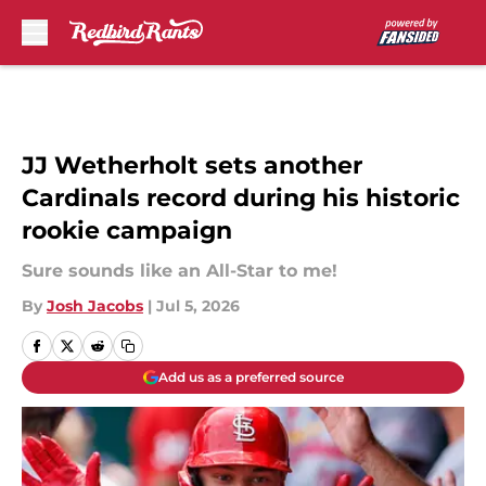
Skip to main content
JJ Wetherholt sets another
Cardinals record during his historic
rookie campaign
Sure sounds like an All-Star to me!
By
Josh Jacobs
|
Jul 5, 2026
Add us as a preferred source