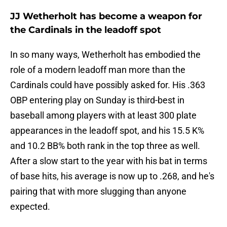
JJ Wetherholt has become a weapon for
the Cardinals in the leadoff spot
In so many ways, Wetherholt has embodied the
role of a modern leadoff man more than the
Cardinals could have possibly asked for. His .363
OBP entering play on Sunday is third-best in
baseball among players with at least 300 plate
appearances in the leadoff spot, and his 15.5 K%
and 10.2 BB% both rank in the top three as well.
After a slow start to the year with his bat in terms
of base hits, his average is now up to .268, and he's
pairing that with more slugging than anyone
expected.