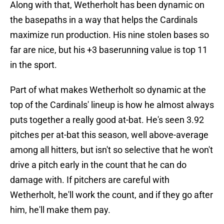
Along with that, Wetherholt has been dynamic on
the basepaths in a way that helps the Cardinals
maximize run production. His nine stolen bases so
far are nice, but his +3 baserunning value is top 11
in the sport.
Part of what makes Wetherholt so dynamic at the
top of the Cardinals' lineup is how he almost always
puts together a really good at-bat. He's seen 3.92
pitches per at-bat this season, well above-average
among all hitters, but isn't so selective that he won't
drive a pitch early in the count that he can do
damage with. If pitchers are careful with
Wetherholt, he'll work the count, and if they go after
him, he'll make them pay.