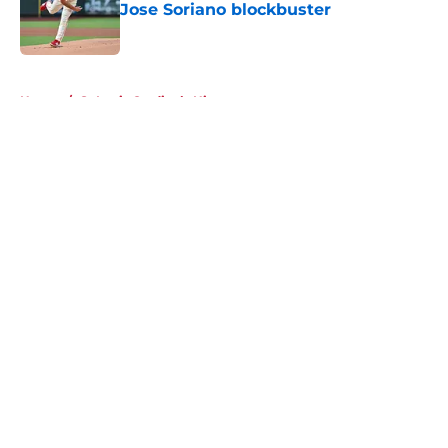
Jose Soriano blockbuster
Published by on Invalid Date
5 related articles loaded
Home
/
St Louis Cardinals History
About
Openings
Contact
Our 300+ Sites
Mobile Apps
FanSided Daily
Pitch a Story
Privacy Policy
Terms of Use
Cookie Policy
Legal Disclaimer
Accessibility Statement