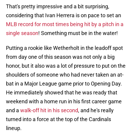
That's pretty impressive and a bit surprising,
considering that Ivan Herrera is on pace to set an
MLB record for most times being hit by a pitch in a
single season
! Something must be in the water!
Putting a rookie like Wetherholt in the leadoff spot
from day one of this season was not only a big
honor, but it also was a lot of pressure to put on the
shoulders of someone who had never taken an at-
bat in a Major League game prior to Opening Day.
He immediately showed that he was ready that
weekend with a home run in his first career game
and a
walk-off hit in his second
, and he's really
turned into a force at the top of the Cardinals
lineup.