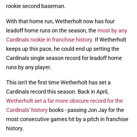
rookie second baseman.
With that home run, Wetherholt now has four
leadoff home runs on the season, the
most by any
Cardinals rookie in franchise history
. If Wetherholt
keeps up this pace, he could end up setting the
Cardinals single season record for leadoff home
runs by any player.
This isn't the first time Wetherholt has set a
Cardinals record this season. Back in April,
Wetherholt set a far more obscure record for the
Cardinals' history
books - passing Jon Jay for the
most consecutive games hit by a pitch in franchise
history.