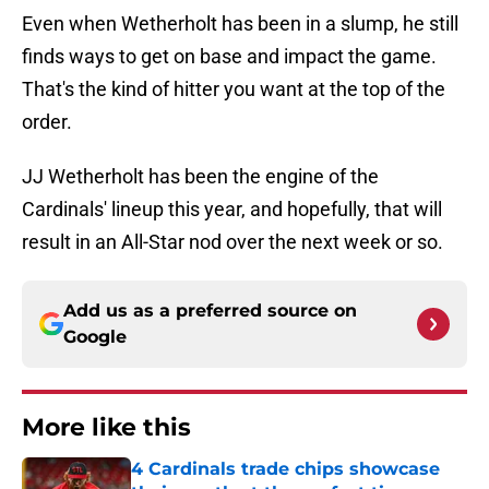
Even when Wetherholt has been in a slump, he still
finds ways to get on base and impact the game.
That's the kind of hitter you want at the top of the
order.
JJ Wetherholt has been the engine of the
Cardinals' lineup this year, and hopefully, that will
result in an All-Star nod over the next week or so.
Add us as a preferred source on
Google
More like this
4 Cardinals trade chips showcase