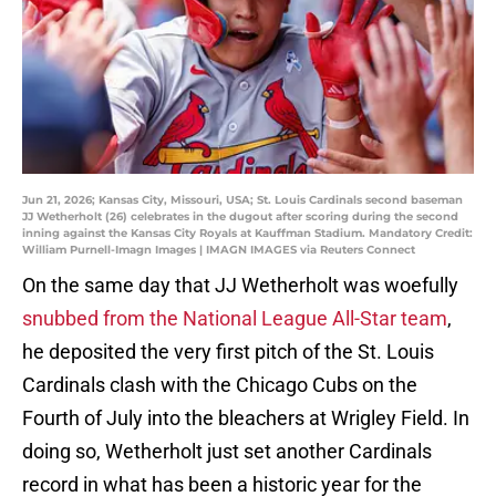
Jun 21, 2026; Kansas City, Missouri, USA; St. Louis Cardinals second baseman
JJ Wetherholt (26) celebrates in the dugout after scoring during the second
inning against the Kansas City Royals at Kauffman Stadium. Mandatory Credit:
William Purnell-Imagn Images | IMAGN IMAGES via Reuters Connect
On the same day that JJ Wetherholt was woefully
snubbed from the National League All-Star team
,
he deposited the very first pitch of the St. Louis
Cardinals clash with the Chicago Cubs on the
Fourth of July into the bleachers at Wrigley Field. In
doing so, Wetherholt just set another Cardinals
record in what has been a historic year for the