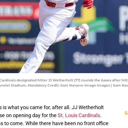
is Cardinals designated hitter JJ Wetherholt (77) rounds the bases after h
evrolet Stadium. Mandatory Credit: Sam Navarro-Imagn Images | Sam N
s is what you came for, after all. JJ Wetherholt
S
ase on opening day for the
St. Louis Cardinals
.
 to come. While there have been no front office