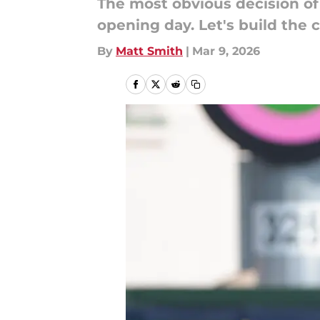
The most obvious decision of 
opening day. Let's build the 
By
Matt Smith
|
Mar 9, 2026