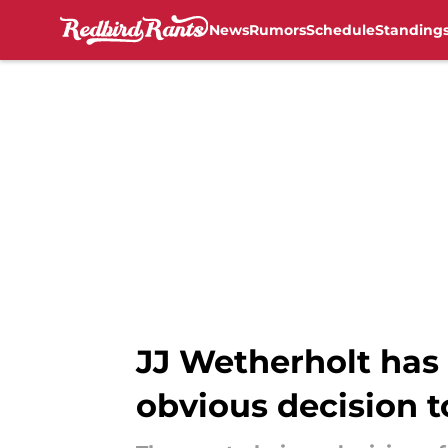
News
Rumors
Schedule
Standing
Skip to main content
JJ Wetherholt has 
obvious decision 