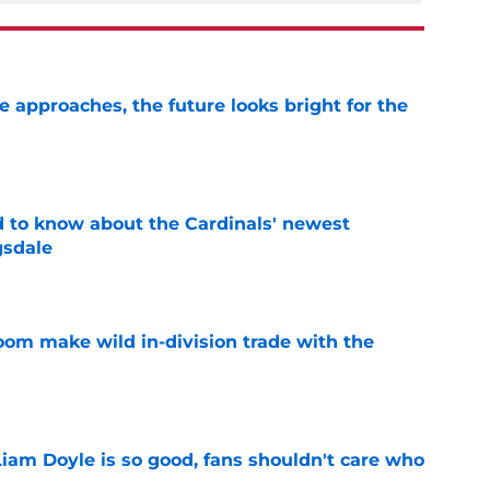
e approaches, the future looks bright for the
e
 to know about the Cardinals' newest
gsdale
e
oom make wild in-division trade with the
e
Liam Doyle is so good, fans shouldn't care who