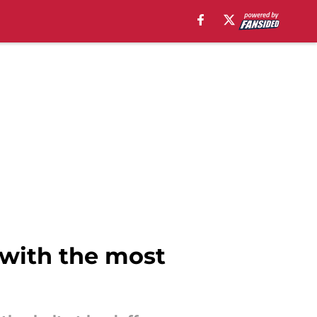
s with the most