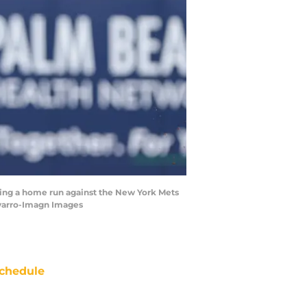
itting a home run against the New York Mets
avarro-Imagn Images
chedule