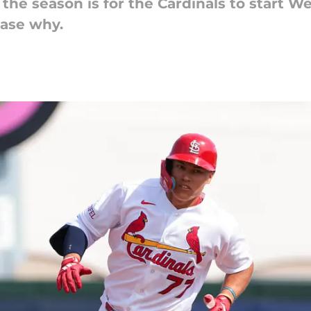
the season is for the Cardinals to start We
case why.