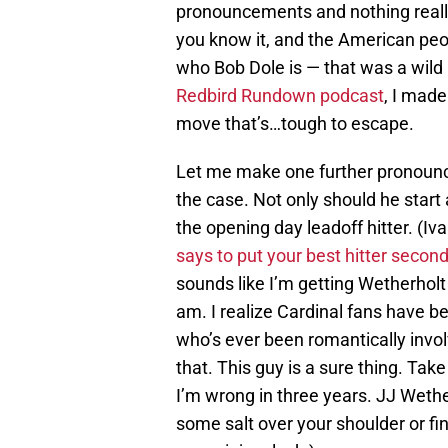
pronouncements and nothing reall
you know it, and the American peo
who Bob Dole is — that was a wild 
Redbird Rundown podcast
, I made
move that’s…tough to escape.
Let me make one further pronounce
the case. Not only should he start
the opening day leadoff hitter. (Iv
says to put your best hitter secon
sounds like I’m getting Wetherholt f
am. I realize Cardinal fans have 
who’s ever been romantically invol
that. This guy is a sure thing. Take
I’m wrong in three years. JJ Wether
some salt over your shoulder or fi