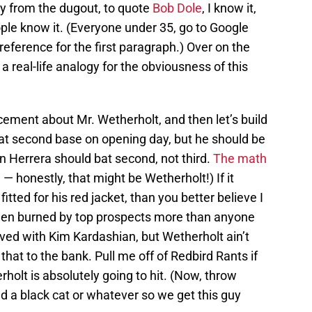
y from the dugout, to quote
Bob Dole
, I know it,
ple know it. (Everyone under 35, go to Google
reference for the first paragraph.) Over on the
 a real-life analogy for the obviousness of this
ment about Mr. Wetherholt, and then let’s build
 at second base on opening day, but he should be
an Herrera should bat second, not third.
The math
d
— honestly, that might be Wetherholt!) If it
itted for his red jacket, than you better believe I
been burned by top prospects more than anyone
ved with Kim Kardashian, but Wetherholt ain’t
 that to the bank. Pull me off of Redbird Rants if
holt is absolutely going to hit. (Now, throw
nd a black cat or whatever so we get this guy