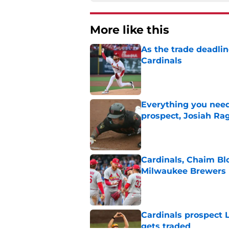
More like this
As the trade deadlin
Cardinals
Published by on Invalid Dat
Everything you need
prospect, Josiah Ra
Published by on Invalid Dat
Cardinals, Chaim Bl
Milwaukee Brewers
Published by on Invalid Dat
Cardinals prospect 
gets traded