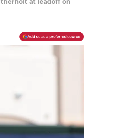
therholt at leadoff on
Add us as a preferred source