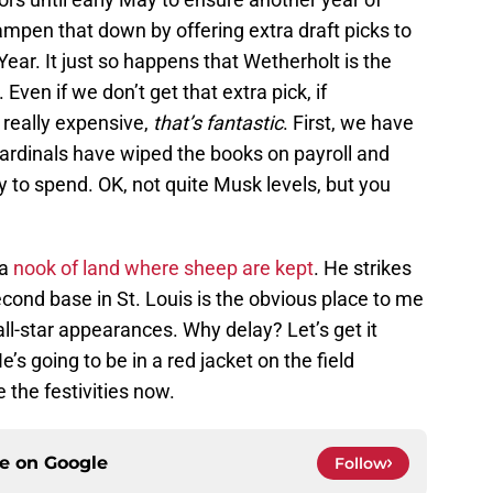
mpen that down by offering extra draft picks to
ear. It just so happens that Wetherholt is the
Even if we don’t get that extra pick, if
 really expensive,
that’s fantastic
. First, we have
Cardinals have wiped the books on payroll and
to spend. OK, not quite Musk levels, but you
 a
nook of land where sheep are kept
. He strikes
econd base in St. Louis is the obvious place to me
all-star appearances. Why delay? Let’s get it
’s going to be in a red jacket on the field
 the festivities now.
ce on
Google
Follow