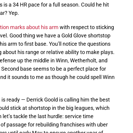
is a 34 HR pace for a full season. Could he hit
ar? Yep.
tion marks about his arm
with respect to sticking
evel. Good thing we have a Gold Glove shortstop
his arm to first base. You’ll notice the questions
g about his range or relative ability to make plays.
defense up the middle in Winn, Wetherholt, and
ll). Second base seems to be a perfect place for
and it sounds to me as though he could spell Winn
 is ready — Derrick Goold is calling him the best
uld stick at shortstop in the big leagues, which
et’s tackle the last hurdle: service time
 of passage for rebuilding franchises with uber
rs until early May to ensure another year of