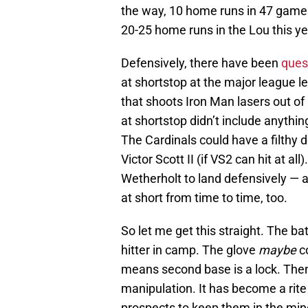
the way, 10 home runs in 47 games 
20-25 home runs in the Lou this ye
Defensively, there have been
ques
at shortstop at the major league l
that shoots Iron Man lasers out of 
at shortstop didn’t include anythin
The Cardinals could have a filthy 
Victor Scott II (if VS2 can hit at a
Wetherholt to land defensively — 
at short from time to time, too.
So let me get this straight. The bat
hitter in camp. The glove
maybe
co
means second base is a lock. Then l
manipulation. It has become a rite
prospects to keep them in the mino