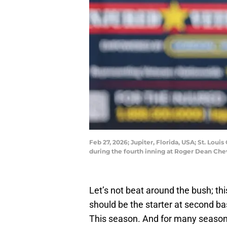
Feb 27, 2026; Jupiter, Florida, USA; St. Lou
during the fourth inning at Roger Dean Ch
Let’s not beat around the bush; thi
should be the starter at second b
This season. And for many seasons