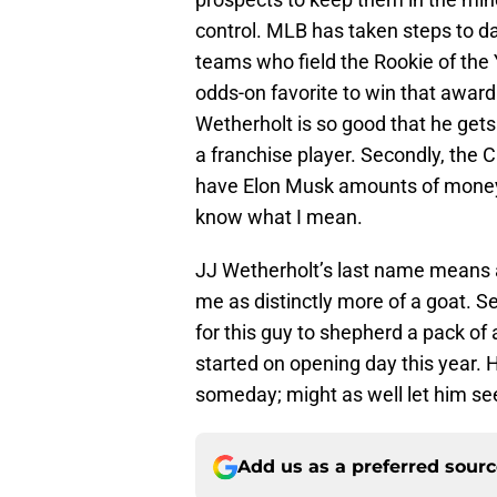
control. MLB has taken steps to da
teams who field the Rookie of the Y
odds-on favorite to win that award. 
Wetherholt is so good that he gets
a franchise player. Secondly, the 
have Elon Musk amounts of money 
know what I mean.
JJ Wetherholt’s last name means
me as distinctly more of a goat. S
for this guy to shepherd a pack of 
started on opening day this year. He
someday; might as well let him see
Add us as a preferred sour