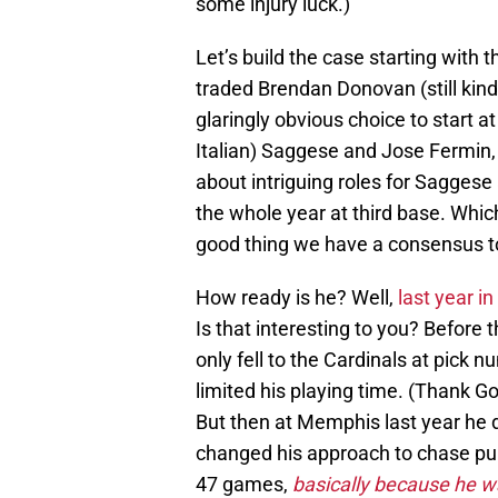
some injury luck.)
Let’s build the case starting with
traded Brendan Donovan (still kind
glaringly obvious choice to start 
Italian) Saggese and Jose Fermin, W
about intriguing roles for Sagges
the whole year at third base. Whi
good thing we have a consensus top
How ready is he? Well,
last year i
Is that interesting to you? Before 
only fell to the Cardinals at pick
limited his playing time. (Thank Go
But then at Memphis last year he 
changed his approach to chase pul
47 games,
basically because he wa