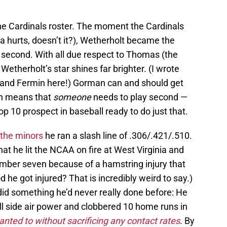
 the Cardinals roster. The moment the Cardinals
a hurts, doesn’t it?), Wetherholt became the
at second. With all due respect to Thomas (the
etherholt’s star shines far brighter. (I wrote
e and Fermin here!) Gorman can and should get
ch means that
someone
needs to play second —
 10 prospect in baseball ready to do just that.
n the minors
he ran a slash line of .306/.421/.510.
that he lit the NCAA on fire at West Virginia and
 number seven because of a hamstring injury that
d he got injured? That is incredibly weird to say.)
did something he’d never really done before: He
l side air power and clobbered 10 home runs in
nted to without sacrificing any contact rates
. By