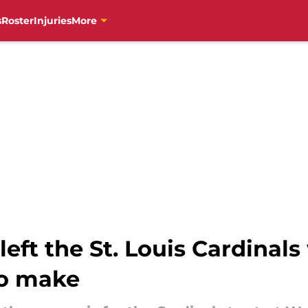
s
Roster
Injuries
More
left the St. Louis Cardinal
to make