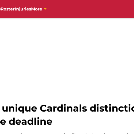
s
Roster
Injuries
More
 unique Cardinals distincti
de deadline