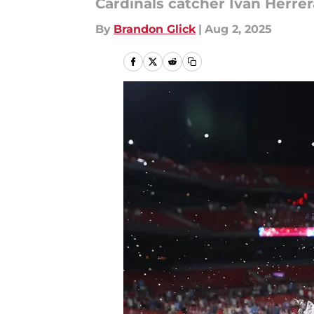
Cardinals catcher Ivan Herre
By
Brandon Glick
|
Aug 2, 2025