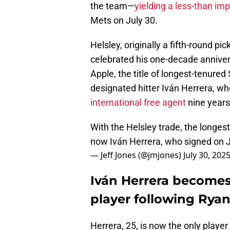
the team—
yielding a less-than im
Mets on July 30.
Helsley, originally a fifth-round pi
celebrated his one-decade annivers
Apple, the title of longest-tenured
designated hitter Iván Herrera, w
international free agent
nine years
With the Helsley trade, the longest
now Iván Herrera, who signed on J
— Jeff Jones (@jmjones)
July 30, 202
Iván Herrera becomes
player following Ryan
Herrera, 25, is now the only player