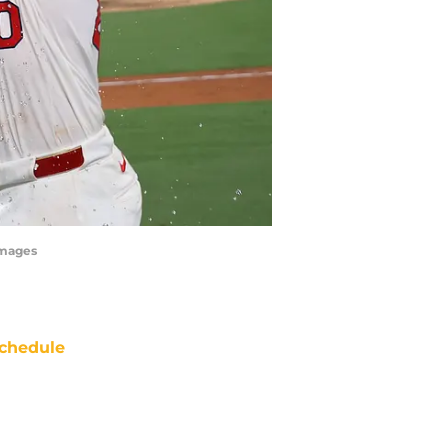
Images
chedule