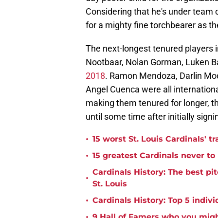
Considering that he's under team c
for a mighty fine torchbearer as t
The next-longest tenured players 
Nootbaar, Nolan Gorman, Luken Ba
2018
. Ramon Mendoza, Darlin Moq
Angel Cuenca were all internationa
making them tenured for longer, th
until some time after initially signi
•
15 worst St. Louis Cardinals' tr
•
15 greatest Cardinals never t
Cardinals History: The best pi
•
St. Louis
•
Cardinals History: Top 5 indiv
•
9 Hall of Famers who you migh