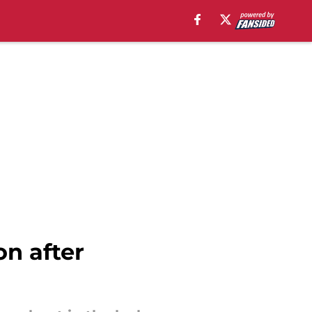
on after