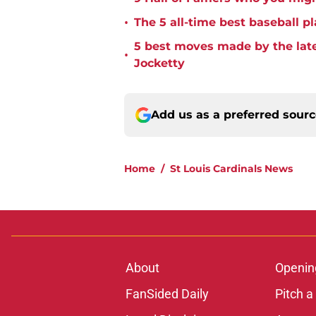
•
The 5 all-time best baseball pl
5 best moves made by the late
•
Jocketty
Add us as a preferred sour
Home
/
St Louis Cardinals News
About
Openin
FanSided Daily
Pitch a