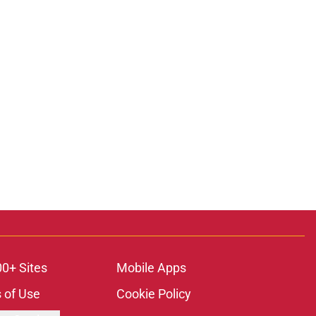
00+ Sites
Mobile Apps
 of Use
Cookie Policy