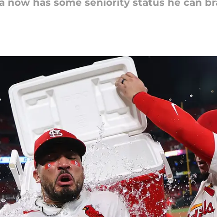
ra now has some seniority status he can br