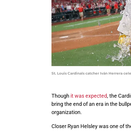
St. Louis Cardinals catcher Iván Herrera ce
Though
it was expected
, the Cardi
bring the end of an era in the bullp
organization.
Closer Ryan Helsley was one of th