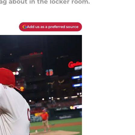
ag about in the locker room.
Add us as a preferred source