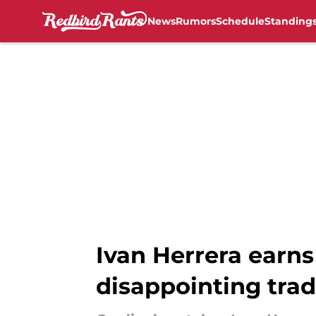
News
Rumors
Schedule
Standing
Skip to main content
Ivan Herrera earns
disappointing tra