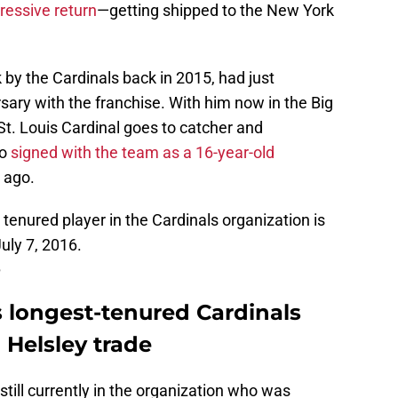
pressive return
—getting shipped to the New York
ck by the Cardinals back in 2015, had just
ary with the franchise. With him now in the Big
 St. Louis Cardinal goes to catcher and
ho
signed with the team as a 16-year-old
 ago.
 tenured player in the Cardinals organization is
uly 7, 2016.
5
 longest-tenured Cardinals
 Helsley trade
 still currently in the organization who was