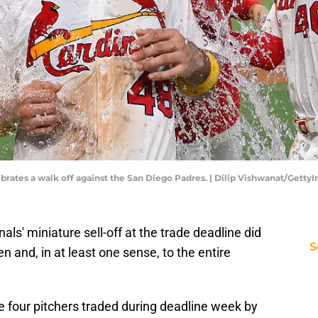
lebrates a walk off against the San Diego Padres. | Dilip Vishwanat/Getty
nals' miniature sell-off at the trade deadline did
S
en and, in at least one sense, to the entire
e four pitchers traded during deadline week by