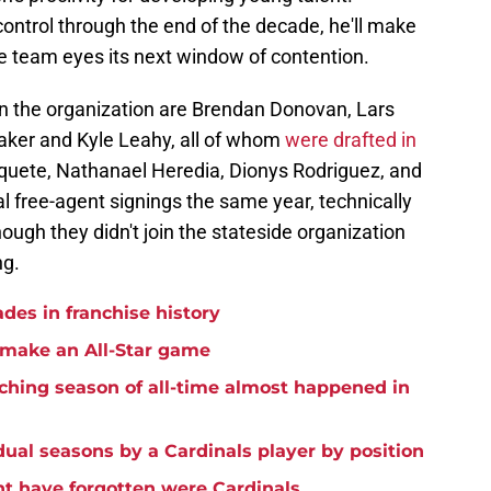
ontrol through the end of the decade, he'll make
he team eyes its next window of contention.
in the organization are Brendan Donovan, Lars
ker and Kyle Leahy, all of whom
were drafted in
uete, Nathanael Heredia, Dionys Rodriguez, and
l free-agent signings the same year, technically
ough they didn't join the stateside organization
ng.
ades in franchise history
o make an All-Star game
tching season of all-time almost happened in
idual seasons by a Cardinals player by position
t have forgotten were Cardinals