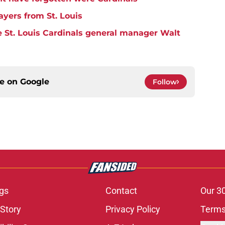
ayers from St. Louis
 St. Louis Cardinals general manager Walt
ce on
Google
Follow
gs
Contact
Our 3
 Story
Privacy Policy
Terms