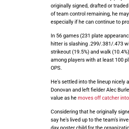
originally signed, drafted or traded
of team control remaining, he may 
especially if he can continue to pr
In 56 games (231 plate appearance
hitter is slashing .299/.381/.473 
strikeout (19.5%) and walk (10.4%)
among players with at least 100 p
OPS.
He's settled into the lineup nicel
Donovan and left fielder Alec Bur
value as he
moves off catcher into
Considering that he originally sign
say he's lived up to the team's in
day poster child for the organizatio