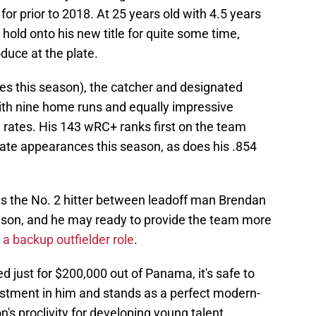
 for prior to 2018. At 25 years old with 4.5 years
hold onto his new title for quite some time,
oduce at the plate.
s this season), the catcher and designated
with nine home runs and equally impressive
 rates. His 143 wRC+ ranks first on the team
late appearances this season, as does his .854
y as the No. 2 hitter between leadoff man Brendan
leson, and he may ready to provide the team more
 a backup outfielder role
.
ed just for $200,000 out of Panama, it's safe to
vestment in him and stands as a perfect modern-
n's proclivity for developing young talent.