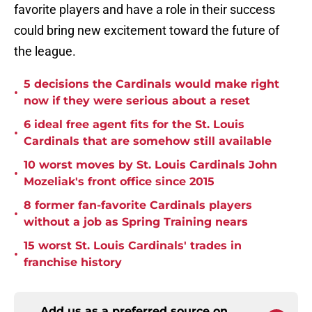
favorite players and have a role in their success
could bring new excitement toward the future of
the league.
5 decisions the Cardinals would make right
•
now if they were serious about a reset
6 ideal free agent fits for the St. Louis
•
Cardinals that are somehow still available
10 worst moves by St. Louis Cardinals John
•
Mozeliak's front office since 2015
8 former fan-favorite Cardinals players
•
without a job as Spring Training nears
15 worst St. Louis Cardinals' trades in
•
franchise history
Add us as a preferred source on