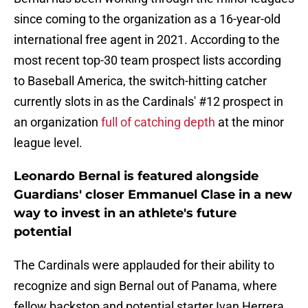
since coming to the organization as a 16-year-old
international free agent in 2021. According to the
most recent top-30 team prospect lists according
to Baseball America, the switch-hitting catcher
currently slots in as the Cardinals' #12 prospect in
an organization
full of catching depth
at the minor
league level.
Leonardo Bernal is featured alongside
Guardians' closer Emmanuel Clase in a new
way to invest in an athlete's future
potential
The Cardinals were applauded for their ability to
recognize and sign Bernal out of Panama, where
fellow backstop and potential starter Ivan Herrera