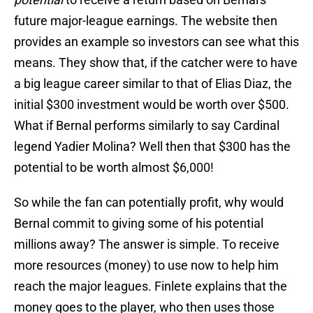
future major-league earnings. The website then
provides an example so investors can see what this
means. They show that, if the catcher were to have
a big league career similar to that of Elias Diaz, the
initial $300 investment would be worth over $500.
What if Bernal performs similarly to say Cardinal
legend Yadier Molina? Well then that $300 has the
potential to be worth almost $6,000!
So while the fan can potentially profit, why would
Bernal commit to giving some of his potential
millions away? The answer is simple. To receive
more resources (money) to use now to help him
reach the major leagues. Finlete explains that the
money goes to the player, who then uses those