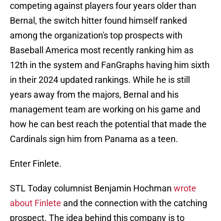
competing against players four years older than
Bernal, the switch hitter found himself ranked
among the organization's top prospects with
Baseball America most recently ranking him as
12th in the system and FanGraphs having him sixth
in their 2024 updated rankings. While he is still
years away from the majors, Bernal and his
management team are working on his game and
how he can best reach the potential that made the
Cardinals sign him from Panama as a teen.
Enter Finlete.
STL Today columnist Benjamin Hochman
wrote
about Finlete
and the connection with the catching
prospect. The idea behind this company is to