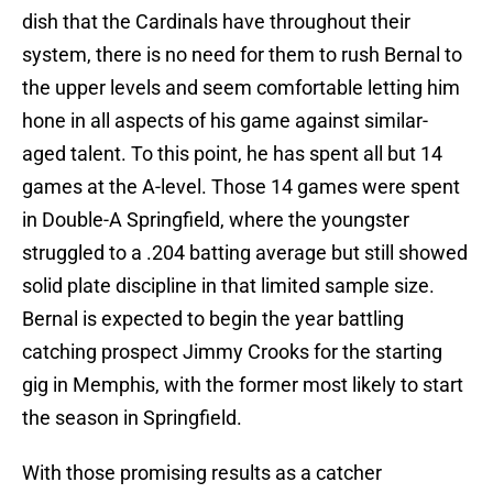
dish that the Cardinals have throughout their
system, there is no need for them to rush Bernal to
the upper levels and seem comfortable letting him
hone in all aspects of his game against similar-
aged talent. To this point, he has spent all but 14
games at the A-level. Those 14 games were spent
in Double-A Springfield, where the youngster
struggled to a .204 batting average but still showed
solid plate discipline in that limited sample size.
Bernal is expected to begin the year battling
catching prospect Jimmy Crooks for the starting
gig in Memphis, with the former most likely to start
the season in Springfield.
With those promising results as a catcher