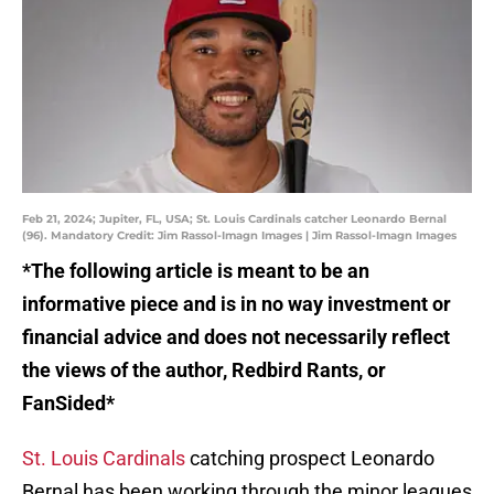
Feb 21, 2024; Jupiter, FL, USA; St. Louis Cardinals catcher Leonardo Bernal
(96). Mandatory Credit: Jim Rassol-Imagn Images | Jim Rassol-Imagn Images
*The following article is meant to be an
informative piece and is in no way investment or
financial advice and does not necessarily reflect
the views of the author, Redbird Rants, or
FanSided*
St. Louis Cardinals
catching prospect Leonardo
Bernal has been working through the minor leagues