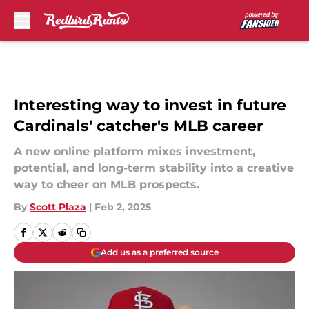
Skip to main content
Interesting way to invest in future
Cardinals' catcher's MLB career
A new online platform mixes investment,
potential, and long-term stability into a creative
way to cheer on MLB prospects.
By
Scott Plaza
|
Feb 2, 2025
Add us as a preferred source