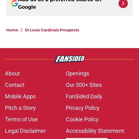
Google
Home
/
St Louis Cardinals Prospects
About
Openings
Contact
Our 300+ Sites
Mobile Apps
FanSided Daily
Pitch a Story
Privacy Policy
Terms of Use
Cookie Policy
Legal Disclaimer
Accessibility Statement