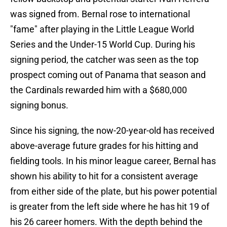
was signed from. Bernal rose to international
"fame" after playing in the Little League World
Series and the Under-15 World Cup. During his
signing period, the catcher was seen as the top
prospect coming out of Panama that season and
the Cardinals rewarded him with a $680,000
signing bonus.
Since his signing, the now-20-year-old has received
above-average future grades for his hitting and
fielding tools. In his minor league career, Bernal has
shown his ability to hit for a consistent average
from either side of the plate, but his power potential
is greater from the left side where he has hit 19 of
his 26 career homers. With the depth behind the