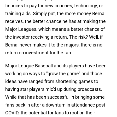
finances to pay for new coaches, technology, or
training aids. Simply put, the more money Bernal
receives, the better chance he has at making the
Major Leagues, which means a better chance of
the investor receiving a return. The risk? Well, if
Bernal never makes it to the majors, there is no
return on investment for the fan.
Major League Baseball and its players have been
working on ways to "grow the game" and those
ideas have ranged from shortening games to
having star players mic'd up during broadcasts.
While that has been successful in bringing some
fans back in after a downturn in attendance post-
COVID, the potential for fans to root on their