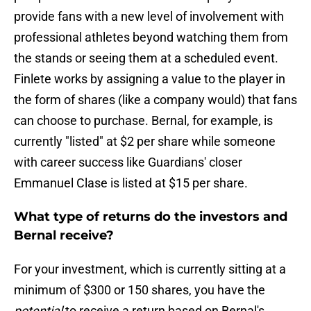
provide fans with a new level of involvement with
professional athletes beyond watching them from
the stands or seeing them at a scheduled event.
Finlete works by assigning a value to the player in
the form of shares (like a company would) that fans
can choose to purchase. Bernal, for example, is
currently "listed" at $2 per share while someone
with career success like Guardians' closer
Emmanuel Clase is listed at $15 per share.
What type of returns do the investors and
Bernal receive?
For your investment, which is currently sitting at a
minimum of $300 or 150 shares, you have the
potential
to receive a return based on Bernal's