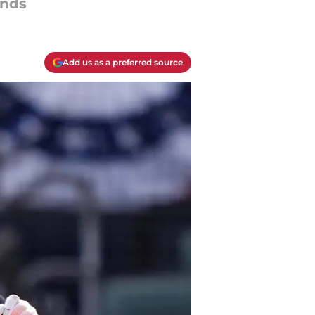
ands
Add us as a preferred source