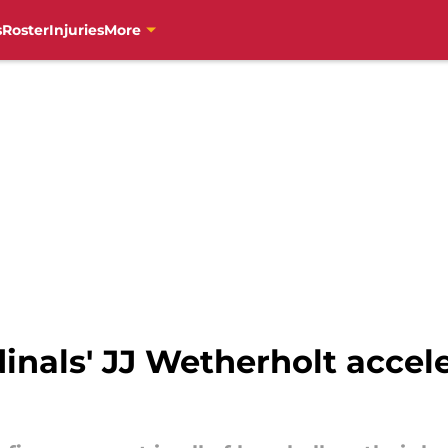
s
Roster
Injuries
More
inals' JJ Wetherholt accele