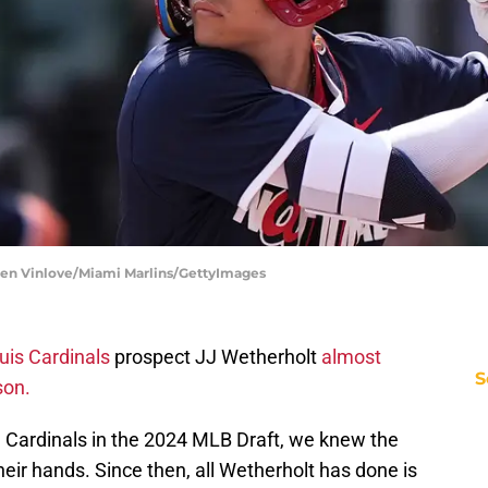
sen Vinlove/Miami Marlins/GettyImages
uis Cardinals
prospect JJ Wetherholt
almost
S
son.
 Cardinals in the 2024 MLB Draft, we knew the
heir hands. Since then, all Wetherholt has done is