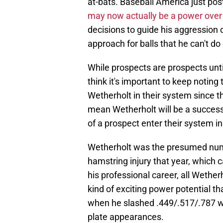
at-bats. Baseball America just pos
may now actually be a power over h
decisions to guide his aggression 
approach for balls that he can't d
While prospects are prospects unti
think it's important to keep noting
Wetherholt in their system since t
mean Wetherholt will be a success
of a prospect enter their system i
Wetherholt was the presumed numbe
hamstring injury that year, which c
his professional career, all Wetherh
kind of exciting power potential t
when he slashed .449/.517/.787 wi
plate appearances.