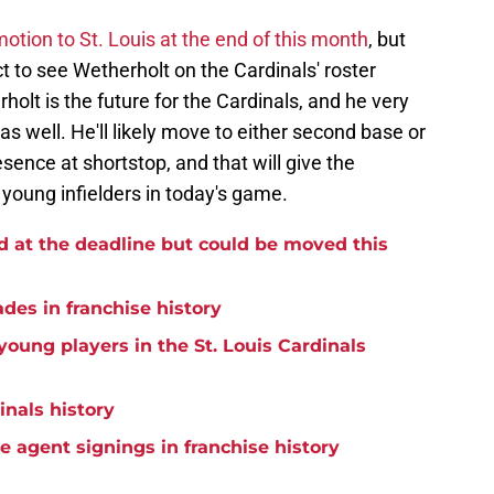
tion to St. Louis at the end of this month
, but
t to see Wetherholt on the Cardinals' roster
lt is the future for the Cardinals, and he very
 as well. He'll likely move to either second base or
sence at shortstop, and that will give the
 young infielders in today's game.
d at the deadline but could be moved this
ades in franchise history
oung players in the St. Louis Cardinals
inals history
ee agent signings in franchise history