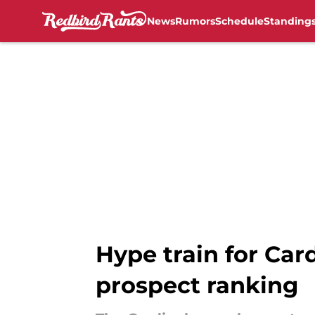
News
Rumors
Schedule
Standing
Skip to main content
Hype train for Card
prospect ranking