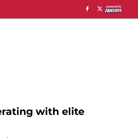
rating with elite