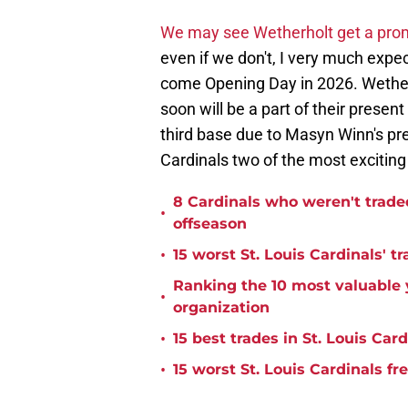
We may see Wetherholt get a promo
even if we don't, I very much expec
come Opening Day in 2026. Wetherho
soon will be a part of their present
third base due to Masyn Winn's pre
Cardinals two of the most exciting
8 Cardinals who weren't trade
•
offseason
•
15 worst St. Louis Cardinals' tr
Ranking the 10 most valuable y
•
organization
•
15 best trades in St. Louis Card
•
15 worst St. Louis Cardinals fr