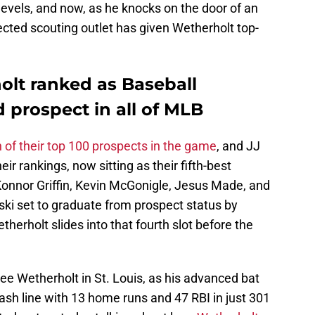
evels, and now, as he knocks on the door of an
ted scouting outlet has given Wetherholt top-
olt ranked as Baseball
d prospect in all of MLB
h of their top 100 prospects in the game
, and JJ
ir rankings, now sitting as their fifth-best
 Konnor Griffin, Kevin McGonigle, Jesus Made, and
ki set to graduate from prospect status by
herholt slides into that fourth slot before the
ee Wetherholt in St. Louis, as his advanced bat
lash line with 13 home runs and 47 RBI in just 301