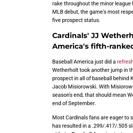
rake throughout the minor league l
MLB debut, the game's most respec
five prospect status.
Cardinals' JJ Wetherh
America's fifth-ranke
Baseball America just did a
refres
Wetherholt took another jump in the
prospect in all of baseball behind
Jacob Misiorowski. With Misiorows
season's end, that should mean Wet
end of September.
Most Cardinals fans are eager to s
has resulted in a .299/.417/.505 s