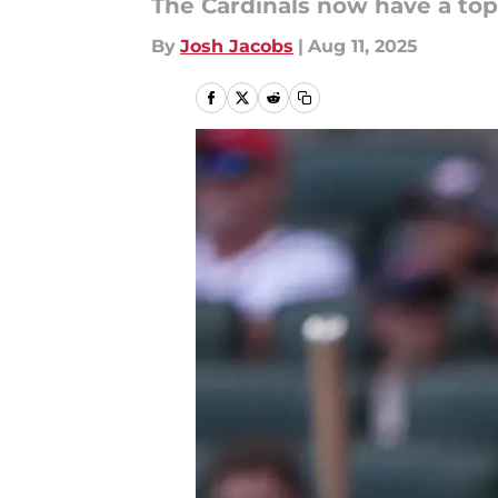
The Cardinals now have a top-
By
Josh Jacobs
|
Aug 11, 2025