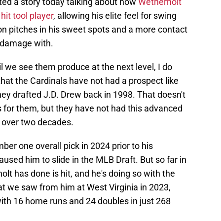
ted a story today talking about how
Wetherholt
it tool player
, allowing his elite feel for swing
on pitches in his sweet spots and a more contact
o damage with.
l we see them produce at the next level, I do
 that the Cardinals have not had a prospect like
hey drafted J.D. Drew back in 1998. That doesn't
 for them, but they have not had this advanced
n over two decades.
r one overall pick in 2024 prior to his
aused him to slide in the MLB Draft. But so far in
olt has done is hit, and he's doing so with the
hat we saw from him at West Virginia in 2023,
th 16 home runs and 24 doubles in just 268