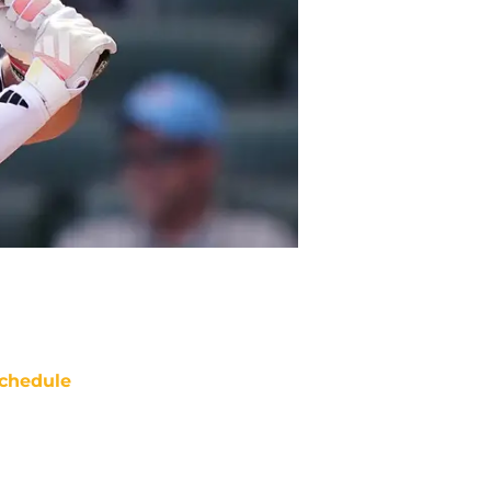
chedule