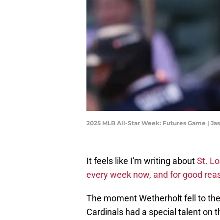
2025 MLB All-Star Week: Futures Game | Ja
It feels like I'm writing about
St. Lo
every week now, and for good rea
The moment Wetherholt fell to the
Cardinals had a special talent on t