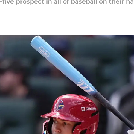
five prospect in all of baseball on their h