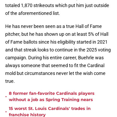
totaled 1,870 strikeouts which put him just outside
of the aforementioned list.
He has never been seen as a true Hall of Fame
pitcher, but he has shown up on at least 5% of Hall
of Fame ballots since his eligibility started in 2021
and that streak looks to continue in the 2025 voting
campaign. During his entire career, Buehrle was
always someone that seemed to fit the Cardinal
mold but circumstances never let the wish come
true.
8 former fan-favorite Cardinals players
•
without a job as Spring Training nears
15 worst St. Louis Cardinals' trades in
•
franchise history