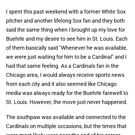
I spent this past weekend with a former White Sox
pitcher and another lifelong Sox fan and they both
said the same thing when I brought up my love for
Buehrle and my desire to see him in St. Louis. Each
of them basically said "Whenever he was available,
we were just waiting for him to be a Cardinal" and I
had that same feeling. As a Cardinals fan in the
Chicago area, I would always receive sports news
from each city and it also seemed like Chicago
media was always ready for the Buehrle farewell to
St. Louis. However, the move just never happened.
The southpaw was available and connected to the
Cardinals on multiple occasions, but the times that