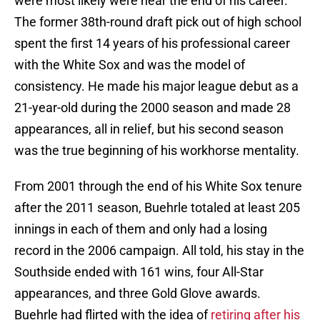
were most likely were near the end of his career.
The former 38th-round draft pick out of high school
spent the first 14 years of his professional career
with the White Sox and was the model of
consistency. He made his major league debut as a
21-year-old during the 2000 season and made 28
appearances, all in relief, but his second season
was the true beginning of his workhorse mentality.
From 2001 through the end of his White Sox tenure
after the 2011 season, Buehrle totaled at least 205
innings in each of them and only had a losing
record in the 2006 campaign. All told, his stay in the
Southside ended with 161 wins, four All-Star
appearances, and three Gold Glove awards.
Buehrle had flirted with the idea of
retiring after his