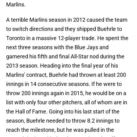
Marlins.
A terrible Marlins season in 2012 caused the team
to switch directions and they shipped Buehrle to
Toronto in a massive 12-player trade. He spent the
next three seasons with the Blue Jays and
garnered his fifth and final All-Star nod during the
2013 season. Heading into the final year of his
Marlins' contract, Buehrle had thrown at least 200
innings in 14 consecutive seasons. If he were to
throw 200 innings again in 2015, he would be on a
list with only four other pitchers, all of whom are in
the Hall of Fame. Going into his last start of the
season, Buehrle needed to throw 8.2 innings to
reach the milestone, but he was pulled in the