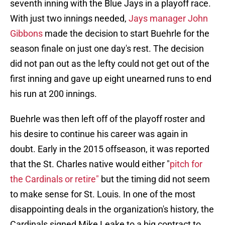
seventh inning with the Blue Jays in a playoff race.
With just two innings needed,
Jays manager John
Gibbons
made the decision to start Buehrle for the
season finale on just one day's rest. The decision
did not pan out as the lefty could not get out of the
first inning and gave up eight unearned runs to end
his run at 200 innings.
Buehrle was then left off of the playoff roster and
his desire to continue his career was again in
doubt. Early in the 2015 offseason, it was reported
that the St. Charles native would either "
pitch for
the Cardinals or retire"
but the timing did not seem
to make sense for St. Louis. In one of the most
disappointing deals in the organization's history, the
Cardinals signed Mike Leake to a big contract to