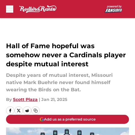
Skip to main content
Hall of Fame hopeful was
somehow never a Cardinals player
despite mutual interest
Despite years of mutual interest, Missouri
native Mark Buehrle never found himself
wearing the Birds on the Bat.
By
Scott Plaza
|
Jan 21, 2025
Add us as a preferred source