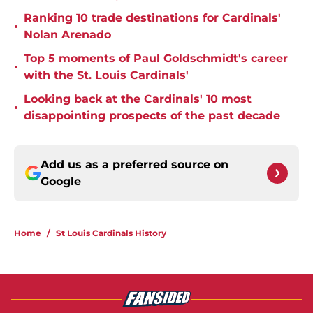
Ranking 10 trade destinations for Cardinals'
•
Nolan Arenado
Top 5 moments of Paul Goldschmidt's career
•
with the St. Louis Cardinals'
Looking back at the Cardinals' 10 most
•
disappointing prospects of the past decade
Add us as a preferred source on
Google
Home
/
St Louis Cardinals History