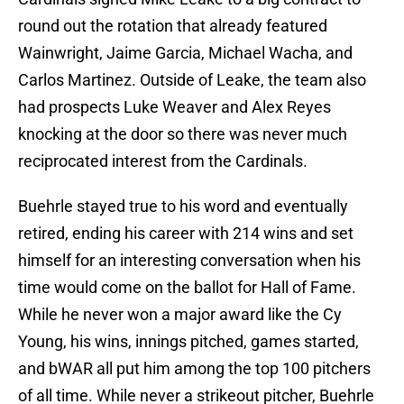
round out the rotation that already featured
Wainwright, Jaime Garcia, Michael Wacha, and
Carlos Martinez. Outside of Leake, the team also
had prospects Luke Weaver and Alex Reyes
knocking at the door so there was never much
reciprocated interest from the Cardinals.
Buehrle stayed true to his word and eventually
retired, ending his career with 214 wins and set
himself for an interesting conversation when his
time would come on the ballot for Hall of Fame.
While he never won a major award like the Cy
Young, his wins, innings pitched, games started,
and bWAR all put him among the top 100 pitchers
of all time. While never a strikeout pitcher, Buehrle