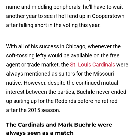
name and middling peripherals, he'll have to wait
another year to see if he'll end up in Cooperstown
after falling short in the voting this year.
With all of his success in Chicago, whenever the
soft-tossing lefty would be available on the free
agent or trade market, the
St. Louis Cardinals
were
always mentioned as suitors for the Missouri
native. However, despite the continued mutual
interest between the parties, Buehrle never ended
up suiting up for the Redbirds before he retired
after the 2015 season.
The Cardinals and Mark Buehrle were
always seen as a match