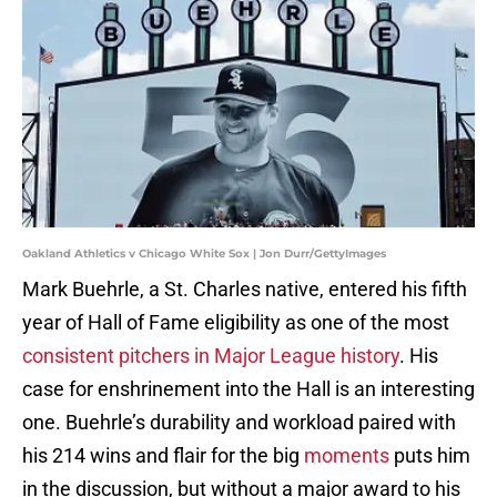
Oakland Athletics v Chicago White Sox | Jon Durr/GettyImages
Mark Buehrle, a St. Charles native, entered his fifth
year of Hall of Fame eligibility as one of the most
consistent pitchers in Major League history
. His
case for enshrinement into the Hall is an interesting
one. Buehrle’s durability and workload paired with
his 214 wins and flair for the big
moments
puts him
in the discussion, but without a major award to his