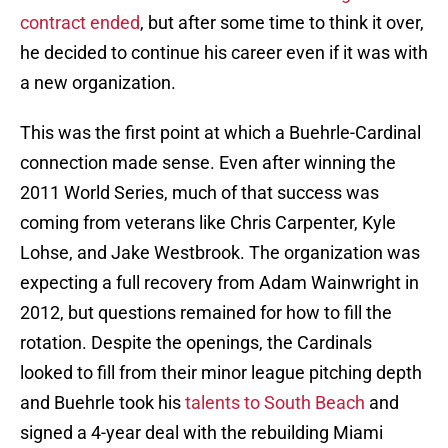
contract ended
, but after some time to think it over,
he decided to continue his career even if it was with
a new organization.
This was the first point at which a Buehrle-Cardinal
connection made sense. Even after winning the
2011 World Series, much of that success was
coming from veterans like Chris Carpenter, Kyle
Lohse, and Jake Westbrook. The organization was
expecting a full recovery from Adam Wainwright in
2012, but questions remained for how to fill the
rotation. Despite the openings, the Cardinals
looked to fill from their minor league pitching depth
and Buehrle took his
talents to South Beach
and
signed a 4-year deal with the rebuilding Miami