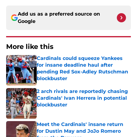
Add us as a preferred source on
Google
More like this
Cardinals could squeeze Yankees
for insane deadline haul after
pending Red Sox-Adley Rutschman
blockbuster
Published by on Invalid Date
2 arch rivals are reportedly chasing
Cardinals' Ivan Herrera in potential
blockbuster
Published by on Invalid Date
Meet the Cardinals' insane return
for Dustin May and JoJo Romero