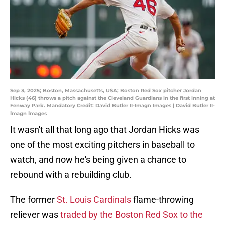
Sep 3, 2025; Boston, Massachusetts, USA; Boston Red Sox pitcher Jordan
Hicks (46) throws a pitch against the Cleveland Guardians in the first inning at
Fenway Park. Mandatory Credit: David Butler II-Imagn Images | David Butler II-
Imagn Images
It wasn't all that long ago that Jordan Hicks was
one of the most exciting pitchers in baseball to
watch, and now he's being given a chance to
rebound with a rebuilding club.
The former
St. Louis Cardinals
flame-throwing
reliever was
traded by the Boston Red Sox to the