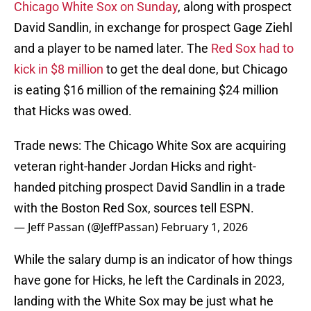
Chicago White Sox on Sunday
, along with prospect
David Sandlin, in exchange for prospect Gage Ziehl
and a player to be named later. The
Red Sox had to
kick in $8 million
to get the deal done, but Chicago
is eating $16 million of the remaining $24 million
that Hicks was owed.
Trade news: The Chicago White Sox are acquiring
veteran right-hander Jordan Hicks and right-
handed pitching prospect David Sandlin in a trade
with the Boston Red Sox, sources tell ESPN.
— Jeff Passan (@JeffPassan)
February 1, 2026
While the salary dump is an indicator of how things
have gone for Hicks, he left the Cardinals in 2023,
landing with the White Sox may be just what he