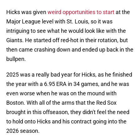
Hicks was given
weird opportunities to start
at the
Major League level with St. Louis, so it was
intriguing to see what he would look like with the
Giants. He started off red-hot in their rotation, but
then came crashing down and ended up back in the
bullpen.
2025 was a really bad year for Hicks, as he finished
the year with a 6.95 ERA in 34 games, and he was
even worse when he was on the mound with
Boston. With all of the arms that the Red Sox
brought in this offseason, they didn't feel the need
to hold onto Hicks and his contract going into the
2026 season.