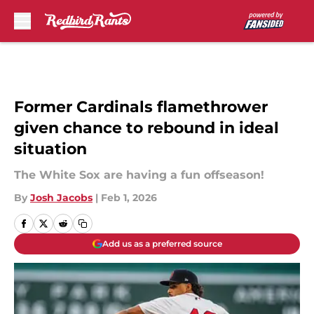
Skip to main content
Former Cardinals flamethrower
given chance to rebound in ideal
situation
The White Sox are having a fun offseason!
By
Josh Jacobs
|
Feb 1, 2026
Add us as a preferred source