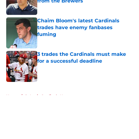
from the Brewers
Published by on Invalid Date
Chaim Bloom's latest Cardinals
trades have enemy fanbases
fuming
Published by on Invalid Date
3 trades the Cardinals must make
for a successful deadline
Published by on Invalid Date
5 related articles loaded
Home
/
St Louis Cardinals News