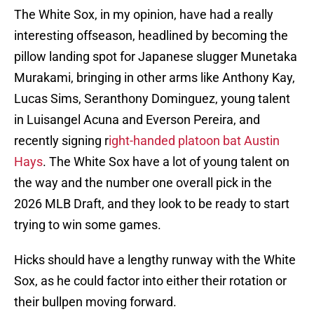
The White Sox, in my opinion, have had a really
interesting offseason, headlined by becoming the
pillow landing spot for Japanese slugger Munetaka
Murakami, bringing in other arms like Anthony Kay,
Lucas Sims, Seranthony Dominguez, young talent
in Luisangel Acuna and Everson Pereira, and
recently signing r
ight-handed platoon bat Austin
Hays
. The White Sox have a lot of young talent on
the way and the number one overall pick in the
2026 MLB Draft, and they look to be ready to start
trying to win some games.
Hicks should have a lengthy runway with the White
Sox, as he could factor into either their rotation or
their bullpen moving forward.