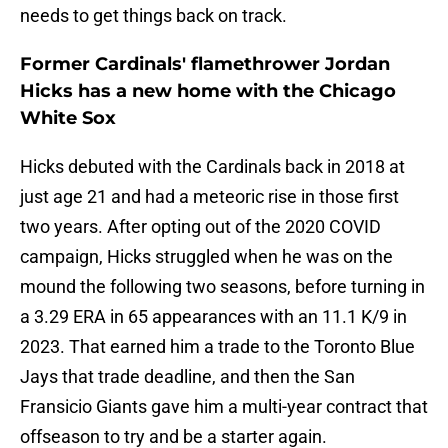
needs to get things back on track.
Former Cardinals' flamethrower Jordan
Hicks has a new home with the Chicago
White Sox
Hicks debuted with the Cardinals back in 2018 at
just age 21 and had a meteoric rise in those first
two years. After opting out of the 2020 COVID
campaign, Hicks struggled when he was on the
mound the following two seasons, before turning in
a 3.29 ERA in 65 appearances with an 11.1 K/9 in
2023. That earned him a trade to the Toronto Blue
Jays that trade deadline, and then the San
Fransicio Giants gave him a multi-year contract that
offseason to try and be a starter again.