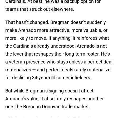
Cardinals. At best, he was a backup option for
teams that struck out elsewhere.
That hasn’t changed. Bregman doesn’t suddenly
make Arenado more attractive, more valuable, or
more likely to move. If anything, it reinforces what
the Cardinals already understood: Arenado is not
the lever that reshapes their long-term roster. He’s
a veteran presence who stays unless a perfect deal
materializes — and perfect deals rarely materialize
for declining 34-year-old corner infielders.
But while Bregman’s signing doesn’t affect
Arenado’s value, it absolutely reshapes another
one: the Brendan Donovan trade market.