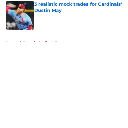
3 realistic mock trades for Cardinals'
Dustin May
Published by on Invalid Date
5 related articles loaded
Home
/
St Louis Cardinals Rumors
About
Openings
Contact
Our 300+ Sites
Mobile Apps
FanSided Daily
Pitch a Story
Privacy Policy
Terms of Use
Cookie Policy