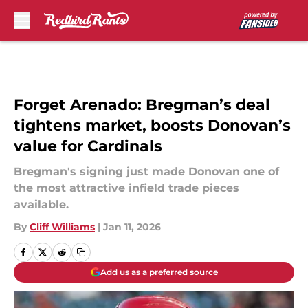
Skip to main content
Forget Arenado: Bregman’s deal
tightens market, boosts Donovan’s
value for Cardinals
Bregman's signing just made Donovan one of
the most attractive infield trade pieces
available.
By
Cliff Williams
|
Jan 11, 2026
Add us as a preferred source