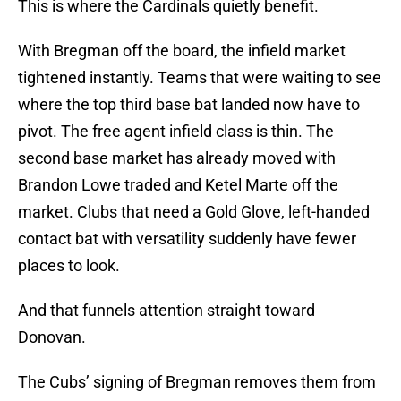
This is where the Cardinals quietly benefit.
With Bregman off the board, the infield market
tightened instantly. Teams that were waiting to see
where the top third base bat landed now have to
pivot. The free agent infield class is thin. The
second base market has already moved with
Brandon Lowe traded and Ketel Marte off the
market. Clubs that need a Gold Glove, left-handed
contact bat with versatility suddenly have fewer
places to look.
And that funnels attention straight toward
Donovan.
The Cubs’ signing of Bregman removes them from