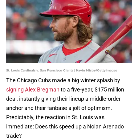
St. Louis Cardinals v. San Francisco Giants | Kavin Mistry/GettyImages
The Chicago Cubs made a big winter splash by
signing Alex Bregman
to a five-year, $175 million
deal, instantly giving their lineup a middle-order
anchor and their fanbase a jolt of optimism.
Predictably, the reaction in St. Louis was
immediate: Does this speed up a Nolan Arenado
trade?