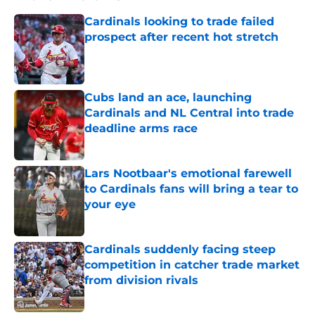
Cardinals looking to trade failed
prospect after recent hot stretch
Published by on Invalid Date
Cubs land an ace, launching
Cardinals and NL Central into trade
deadline arms race
Published by on Invalid Date
Lars Nootbaar's emotional farewell
to Cardinals fans will bring a tear to
your eye
Published by on Invalid Date
Cardinals suddenly facing steep
competition in catcher trade market
from division rivals
Published by on Invalid Date