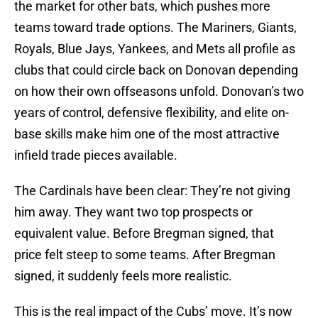
the market for other bats, which pushes more
teams toward trade options. The Mariners, Giants,
Royals, Blue Jays, Yankees, and Mets all profile as
clubs that could circle back on Donovan depending
on how their own offseasons unfold. Donovan’s two
years of control, defensive flexibility, and elite on-
base skills make him one of the most attractive
infield trade pieces available.
The Cardinals have been clear: They’re not giving
him away. They want two top prospects or
equivalent value. Before Bregman signed, that
price felt steep to some teams. After Bregman
signed, it suddenly feels more realistic.
This is the real impact of the Cubs’ move. It’s now