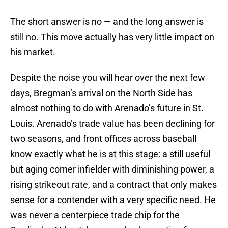
The short answer is no — and the long answer is
still no. This move actually has very little impact on
his market.
Despite the noise you will hear over the next few
days, Bregman’s arrival on the North Side has
almost nothing to do with Arenado’s future in St.
Louis. Arenado’s trade value has been declining for
two seasons, and front offices across baseball
know exactly what he is at this stage: a still useful
but aging corner infielder with diminishing power, a
rising strikeout rate, and a contract that only makes
sense for a contender with a very specific need. He
was never a centerpiece trade chip for the