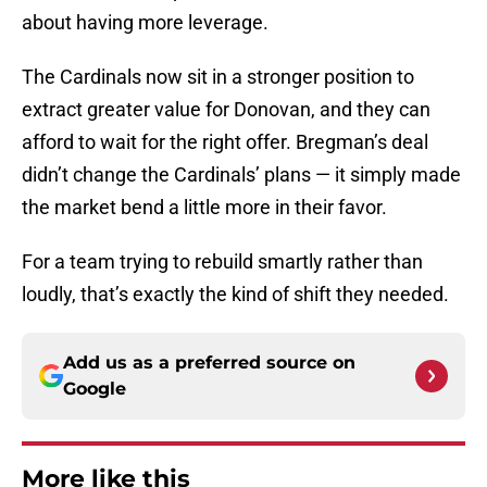
about having more leverage.
The Cardinals now sit in a stronger position to
extract greater value for Donovan, and they can
afford to wait for the right offer. Bregman’s deal
didn’t change the Cardinals’ plans — it simply made
the market bend a little more in their favor.
For a team trying to rebuild smartly rather than
loudly, that’s exactly the kind of shift they needed.
Add us as a preferred source on
Google
More like this