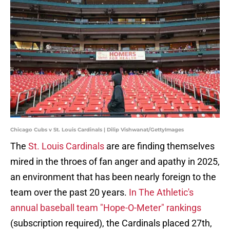
Chicago Cubs v St. Louis Cardinals | Dilip Vishwanat/GettyImages
The
St. Louis Cardinals
are are finding themselves
mired in the throes of fan anger and apathy in 2025,
an environment that has been nearly foreign to the
team over the past 20 years.
In The Athletic's
annual baseball team "Hope-O-Meter" rankings
(subscription required), the Cardinals placed 27th,