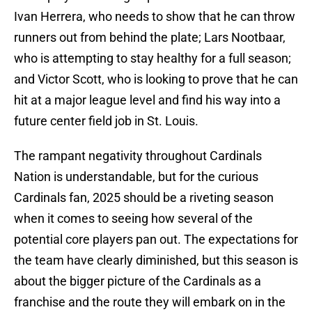
Ivan Herrera, who needs to show that he can throw
runners out from behind the plate; Lars Nootbaar,
who is attempting to stay healthy for a full season;
and Victor Scott, who is looking to prove that he can
hit at a major league level and find his way into a
future center field job in St. Louis.
The rampant negativity throughout Cardinals
Nation is understandable, but for the curious
Cardinals fan, 2025 should be a riveting season
when it comes to seeing how several of the
potential core players pan out. The expectations for
the team have clearly diminished, but this season is
about the bigger picture of the Cardinals as a
franchise and the route they will embark on in the