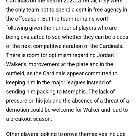
Cardinals on the field in 2025; after all, they were
the only team not to spend a cent in free agency in
the offseason. But the team remains worth
following given the number of players who are
being evaluated to see whether they can be pieces
of the next competitive iteration of the Cardinals.
There is room for optimism regarding Jordan
Walker's improvement at the plate and in the
outfield, as the Cardinals appear committed to
keeping him in the major leagues instead of
sending him packing to Memphis. The lack of
pressure on his job and the absence of a threat of a
demotion could be welcome for Walker and lead to
a breakout season.
Other players looking to prove themselves include