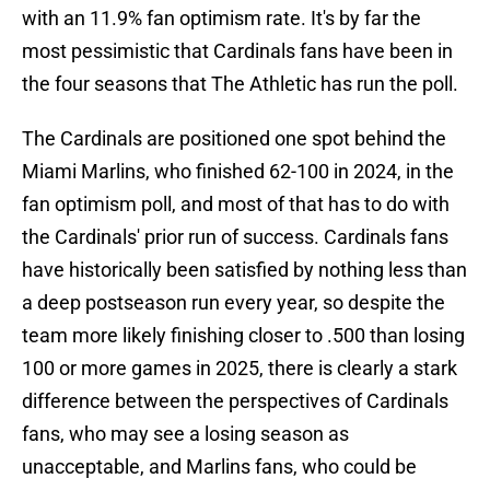
with an 11.9% fan optimism rate. It's by far the
most pessimistic that Cardinals fans have been in
the four seasons that The Athletic has run the poll.
The Cardinals are positioned one spot behind the
Miami Marlins, who finished 62-100 in 2024, in the
fan optimism poll, and most of that has to do with
the Cardinals' prior run of success. Cardinals fans
have historically been satisfied by nothing less than
a deep postseason run every year, so despite the
team more likely finishing closer to .500 than losing
100 or more games in 2025, there is clearly a stark
difference between the perspectives of Cardinals
fans, who may see a losing season as
unacceptable, and Marlins fans, who could be