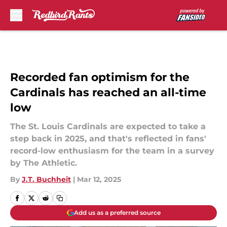
Skip to main content
Recorded fan optimism for the
Cardinals has reached an all-time
low
The St. Louis Cardinals are expected to take a
step back in 2025, and that's reflected in fans'
record-low enthusiasm for the team in a survey
by The Athletic.
By
J.T. Buchheit
|
Mar 12, 2025
Add us as a preferred source