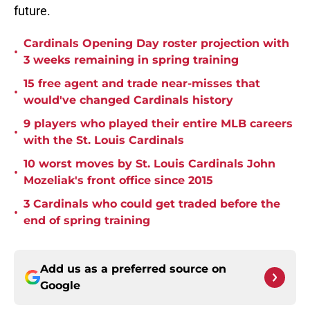
future.
Cardinals Opening Day roster projection with
•
3 weeks remaining in spring training
15 free agent and trade near-misses that
•
would've changed Cardinals history
9 players who played their entire MLB careers
•
with the St. Louis Cardinals
10 worst moves by St. Louis Cardinals John
•
Mozeliak's front office since 2015
3 Cardinals who could get traded before the
•
end of spring training
Add us as a preferred source on
Google