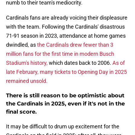
numb to their team's mediocrity.
Cardinals fans are already voicing their displeasure
with the team. Following the Cardinals' disastrous
71-91 season in 2023, attendance at home games
dwindled, as
the Cardinals drew fewer than 3
million fans for the first time in modern Busch
Stadium's history,
which dates back to 2006.
As of
late February, many tickets to Opening Day in 2025
remained unsold.
There is still reason to be optimistic about
the Cardinals in 2025, even if it's not in the
final score.
It may be difficult to drum up excitement for the