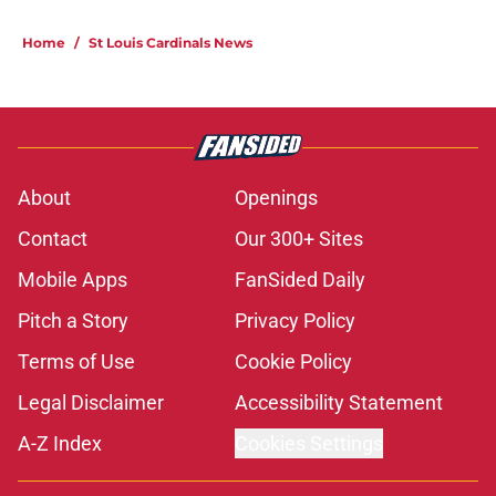
Home
/
St Louis Cardinals News
About
Openings
Contact
Our 300+ Sites
Mobile Apps
FanSided Daily
Pitch a Story
Privacy Policy
Terms of Use
Cookie Policy
Legal Disclaimer
Accessibility Statement
A-Z Index
Cookies Settings